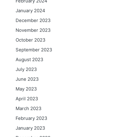
February 2024
January 2024
December 2023
November 2023
October 2023
September 2023
August 2023
July 2023
June 2023
May 2023
April 2023
March 2023
February 2023
January 2023