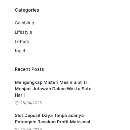
Categories
Gambling
Lifestyle
Lottery
togel
Recent Posts
Mengungkap Misteri Mesin Slot Tri:
Menjadi Jutawan Dalam Waktu Satu
Hari!
25/04/2026
Slot Deposit Daya Tanpa adanya
Potongan: Rasakan Profit Maksimal
22/04/2026