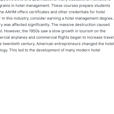
rograms in hotel management. These courses prepare students
The AAHM offers certificates and other credentials for hotel
 in this industry, consider earning a hotel management degree.
ry was affected significantly. The massive destruction caused
el. However, the 1950s saw a slow growth in tourism on the
rcial airplanes and commercial flights began to increase travel
the twentieth century, American entrepreneurs changed the hote
ology. This led to the development of many modern hotel