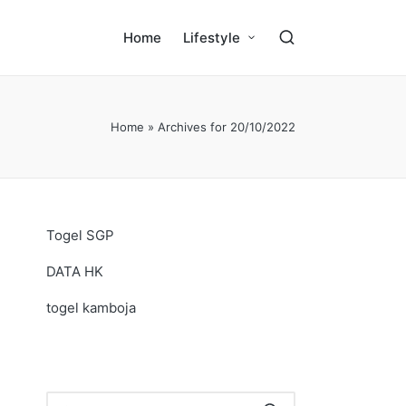
Home
Lifestyle
Home
»
Archives for 20/10/2022
Togel SGP
DATA HK
togel kamboja