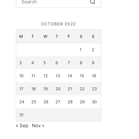
OCTOBER 2022
M
T
W
T
F
S
S
1
2
3
4
5
6
7
8
9
10
11
12
13
14
15
16
17
18
19
20
21
22
23
24
25
26
27
28
29
30
31
« Sep
Nov »