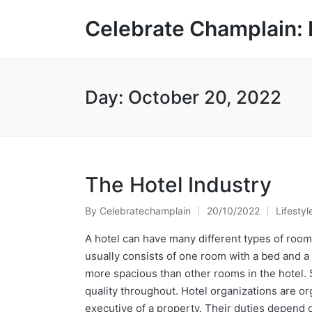
Celebrate Champlain: 
Day:
October 20, 2022
The Hotel Industry
By
Celebratechamplain
20/10/2022
Lifestyl
Posted
Posted
by
in
A hotel can have many different types of room
usually consists of one room with a bed and a
more spacious than other rooms in the hotel. 
quality throughout. Hotel organizations are 
executive of a property. Their duties depend o