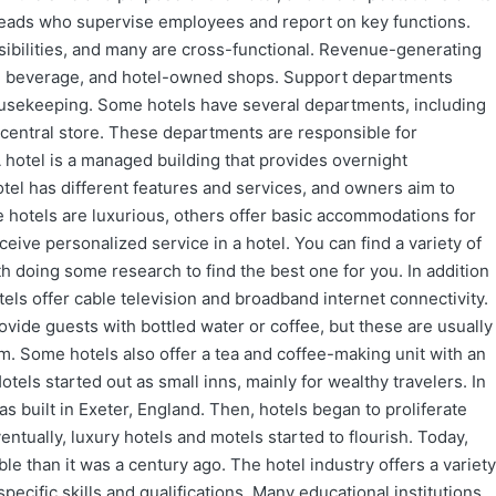
eads who supervise employees and report on key functions.
sibilities, and many are cross-functional. Revenue-generating
d beverage, and hotel-owned shops. Support departments
usekeeping. Some hotels have several departments, including
 central store. These departments are responsible for
A hotel is a managed building that provides overnight
el has different features and services, and owners aim to
e hotels are luxurious, others offer basic accommodations for
ceive personalized service in a hotel. You can find a variety of
th doing some research to find the best one for you. In addition
els offer cable television and broadband internet connectivity.
vide guests with bottled water or coffee, but these are usually
om. Some hotels also offer a tea and coffee-making unit with an
otels started out as small inns, mainly for wealthy travelers. In
s built in Exeter, England. Then, hotels began to proliferate
tually, luxury hotels and motels started to flourish. Today,
ble than it was a century ago. The hotel industry offers a variety
pecific skills and qualifications. Many educational institutions