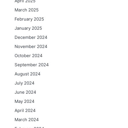
April 2025
March 2025
February 2025
January 2025
December 2024
November 2024
October 2024
September 2024
August 2024
July 2024
June 2024
May 2024
April 2024
March 2024