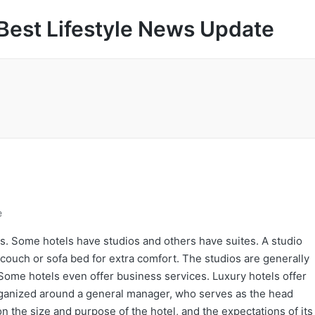
Best Lifestyle News Update
e
s. Some hotels have studios and others have suites. A studio
 couch or sofa bed for extra comfort. The studios are generally
Some hotels even offer business services. Luxury hotels offer
organized around a general manager, who serves as the head
n the size and purpose of the hotel, and the expectations of its