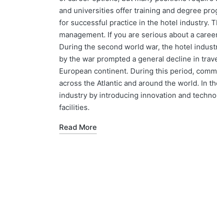
and universities offer training and degree p
for successful practice in the hotel industry. 
management. If you are serious about a career
During the second world war, the hotel indust
by the war prompted a general decline in trav
European continent. During this period, comme
across the Atlantic and around the world. In 
industry by introducing innovation and techn
facilities.
Read More