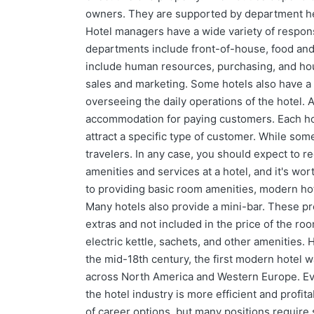
owners. They are supported by department h
Hotel managers have a wide variety of respon
departments include front-of-house, food an
include human resources, purchasing, and ho
sales and marketing. Some hotels also have a
overseeing the daily operations of the hotel. 
accommodation for paying customers. Each hot
attract a specific type of customer. While som
travelers. In any case, you should expect to re
amenities and services at a hotel, and it's wor
to providing basic room amenities, modern hot
Many hotels also provide a mini-bar. These pro
extras and not included in the price of the ro
electric kettle, sachets, and other amenities. H
the mid-18th century, the first modern hotel wa
across North America and Western Europe. Even
the hotel industry is more efficient and profita
of career options, but many positions require s