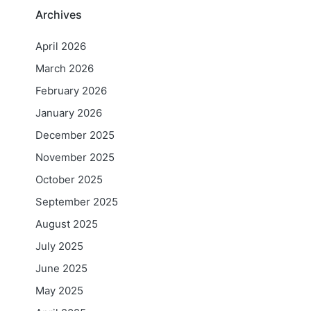
Archives
April 2026
March 2026
February 2026
January 2026
l
December 2025
November 2025
October 2025
September 2025
August 2025
July 2025
June 2025
May 2025