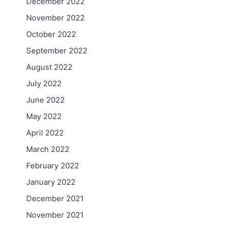
December 2022
November 2022
October 2022
September 2022
August 2022
July 2022
June 2022
May 2022
April 2022
March 2022
February 2022
January 2022
December 2021
November 2021