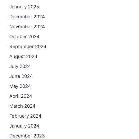
January 2025
December 2024
November 2024
October 2024
September 2024
August 2024
July 2024
June 2024
May 2024
April 2024
March 2024
February 2024
January 2024
December 2023