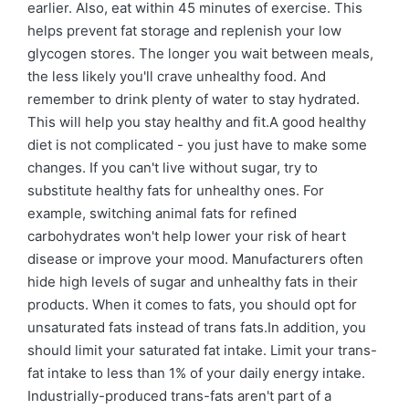
earlier. Also, eat within 45 minutes of exercise. This
helps prevent fat storage and replenish your low
glycogen stores. The longer you wait between meals,
the less likely you'll crave unhealthy food. And
remember to drink plenty of water to stay hydrated.
This will help you stay healthy and fit.A good healthy
diet is not complicated - you just have to make some
changes. If you can't live without sugar, try to
substitute healthy fats for unhealthy ones. For
example, switching animal fats for refined
carbohydrates won't help lower your risk of heart
disease or improve your mood. Manufacturers often
hide high levels of sugar and unhealthy fats in their
products. When it comes to fats, you should opt for
unsaturated fats instead of trans fats.In addition, you
should limit your saturated fat intake. Limit your trans-
fat intake to less than 1% of your daily energy intake.
Industrially-produced trans-fats aren't part of a