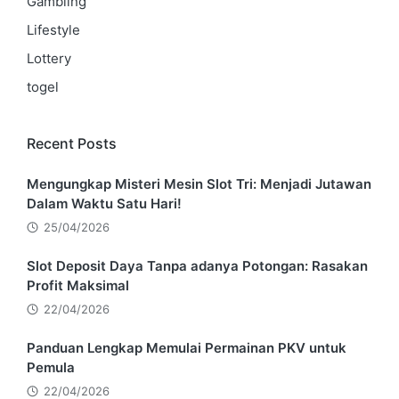
Gambling
Lifestyle
Lottery
togel
Recent Posts
Mengungkap Misteri Mesin Slot Tri: Menjadi Jutawan
Dalam Waktu Satu Hari!
25/04/2026
Slot Deposit Daya Tanpa adanya Potongan: Rasakan
Profit Maksimal
22/04/2026
Panduan Lengkap Memulai Permainan PKV untuk
Pemula
22/04/2026