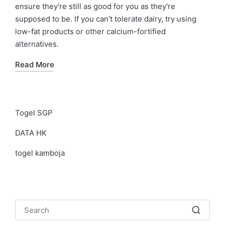
ensure they're still as good for you as they're
supposed to be. If you can't tolerate dairy, try using
low-fat products or other calcium-fortified
alternatives.
Read More
Togel SGP
DATA HK
togel kamboja