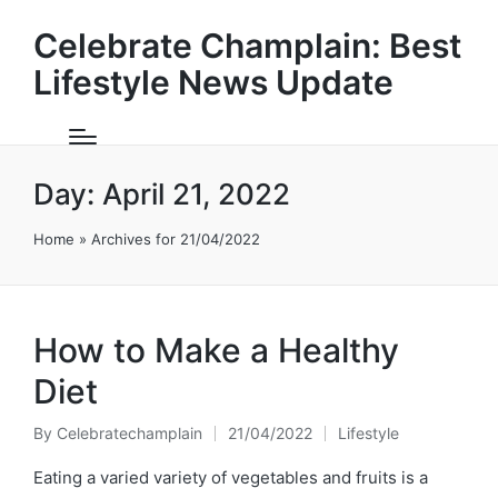
Celebrate Champlain: Best
Lifestyle News Update
Day:
April 21, 2022
Home
»
Archives for 21/04/2022
How to Make a Healthy
Diet
By
Celebratechamplain
21/04/2022
Lifestyle
Posted
Posted
by
in
Eating a varied variety of vegetables and fruits is a