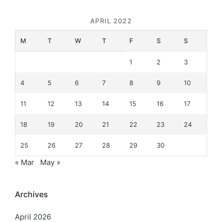
APRIL 2022
M
T
W
T
F
S
S
1
2
3
4
5
6
7
8
9
10
11
12
13
14
15
16
17
18
19
20
21
22
23
24
25
26
27
28
29
30
« Mar
May »
Archives
April 2026