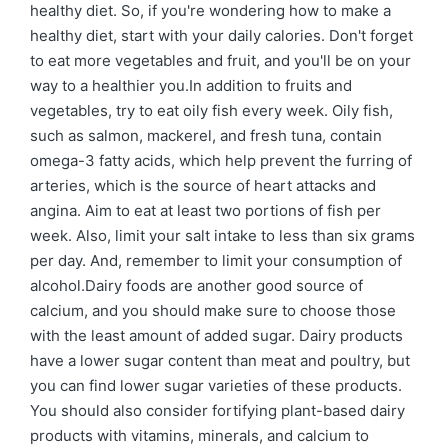
healthy diet. So, if you're wondering how to make a
healthy diet, start with your daily calories. Don't forget
to eat more vegetables and fruit, and you'll be on your
way to a healthier you.In addition to fruits and
vegetables, try to eat oily fish every week. Oily fish,
such as salmon, mackerel, and fresh tuna, contain
omega-3 fatty acids, which help prevent the furring of
arteries, which is the source of heart attacks and
angina. Aim to eat at least two portions of fish per
week. Also, limit your salt intake to less than six grams
per day. And, remember to limit your consumption of
alcohol.Dairy foods are another good source of
calcium, and you should make sure to choose those
with the least amount of added sugar. Dairy products
have a lower sugar content than meat and poultry, but
you can find lower sugar varieties of these products.
You should also consider fortifying plant-based dairy
products with vitamins, minerals, and calcium to