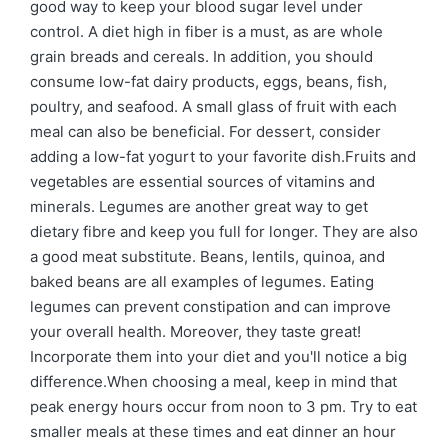
good way to keep your blood sugar level under
control. A diet high in fiber is a must, as are whole
grain breads and cereals. In addition, you should
consume low-fat dairy products, eggs, beans, fish,
poultry, and seafood. A small glass of fruit with each
meal can also be beneficial. For dessert, consider
adding a low-fat yogurt to your favorite dish.Fruits and
vegetables are essential sources of vitamins and
minerals. Legumes are another great way to get
dietary fibre and keep you full for longer. They are also
a good meat substitute. Beans, lentils, quinoa, and
baked beans are all examples of legumes. Eating
legumes can prevent constipation and can improve
your overall health. Moreover, they taste great!
Incorporate them into your diet and you'll notice a big
difference.When choosing a meal, keep in mind that
peak energy hours occur from noon to 3 pm. Try to eat
smaller meals at these times and eat dinner an hour