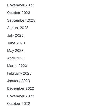
November 2023
October 2023
September 2023
August 2023
July 2023
June 2023
May 2023
April 2023
March 2023
February 2023
January 2023
December 2022
November 2022
October 2022