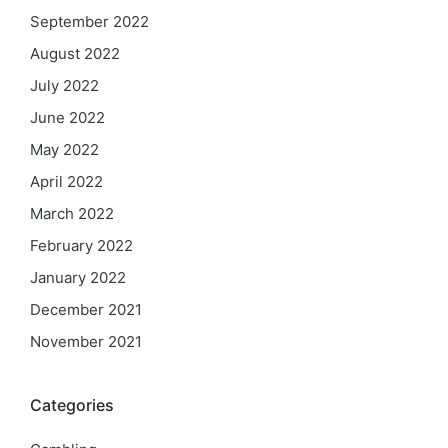
September 2022
August 2022
July 2022
June 2022
May 2022
April 2022
March 2022
February 2022
January 2022
December 2021
November 2021
Categories