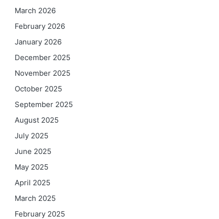
March 2026
February 2026
January 2026
December 2025
November 2025
October 2025
September 2025
August 2025
July 2025
June 2025
May 2025
April 2025
March 2025
February 2025