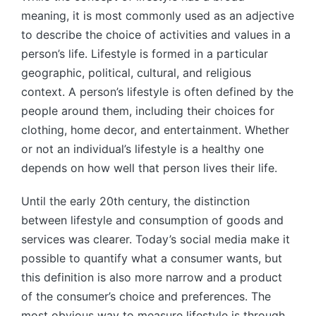
meaning, it is most commonly used as an adjective
to describe the choice of activities and values in a
person’s life. Lifestyle is formed in a particular
geographic, political, cultural, and religious
context. A person’s lifestyle is often defined by the
people around them, including their choices for
clothing, home decor, and entertainment. Whether
or not an individual’s lifestyle is a healthy one
depends on how well that person lives their life.
Until the early 20th century, the distinction
between lifestyle and consumption of goods and
services was clearer. Today’s social media make it
possible to quantify what a consumer wants, but
this definition is also more narrow and a product
of the consumer’s choice and preferences. The
most obvious way to measure lifestyle is through