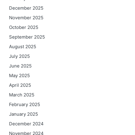
December 2025
November 2025
October 2025
September 2025
August 2025
July 2025
June 2025
May 2025
April 2025
March 2025
February 2025
January 2025
December 2024
November 2024