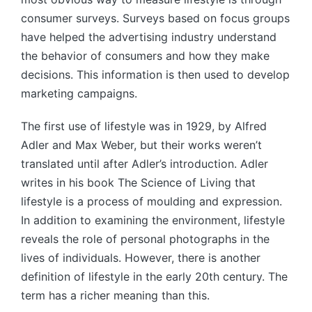
consumer surveys. Surveys based on focus groups
have helped the advertising industry understand
the behavior of consumers and how they make
decisions. This information is then used to develop
marketing campaigns.
The first use of lifestyle was in 1929, by Alfred
Adler and Max Weber, but their works weren’t
translated until after Adler’s introduction. Adler
writes in his book The Science of Living that
lifestyle is a process of moulding and expression.
In addition to examining the environment, lifestyle
reveals the role of personal photographs in the
lives of individuals. However, there is another
definition of lifestyle in the early 20th century. The
term has a richer meaning than this.