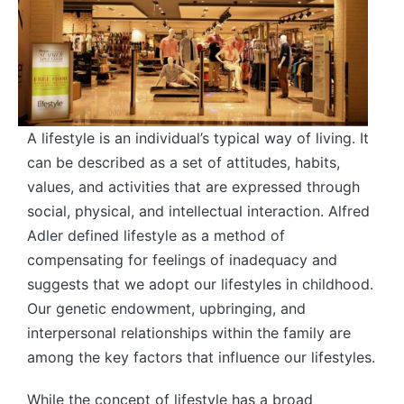
A lifestyle is an individual’s typical way of living. It
can be described as a set of attitudes, habits,
values, and activities that are expressed through
social, physical, and intellectual interaction. Alfred
Adler defined lifestyle as a method of
compensating for feelings of inadequacy and
suggests that we adopt our lifestyles in childhood.
Our genetic endowment, upbringing, and
interpersonal relationships within the family are
among the key factors that influence our lifestyles.
While the concept of lifestyle has a broad