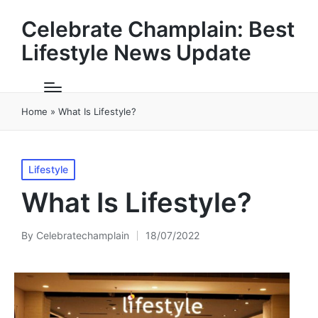
Celebrate Champlain: Best
Lifestyle News Update
Home
»
What Is Lifestyle?
Posted
Lifestyle
in
What Is Lifestyle?
By
Celebratechamplain
18/07/2022
Posted
by