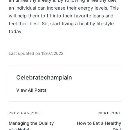
an individual can increase their energy levels. This
will help them to fit into their favorite jeans and
feel their best. So, start living a healthy lifestyle
today!
Last updated on 18/07/2022
Celebratechamplain
View All Posts
Post
PREVIOUS POST
NEXT POST
Managing the Quality
How to Eat a Healthy
navigation
of a Hotel
Diet