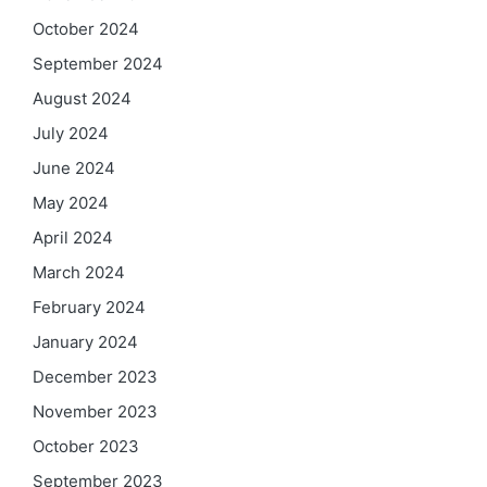
October 2024
September 2024
August 2024
July 2024
June 2024
May 2024
April 2024
March 2024
February 2024
January 2024
December 2023
November 2023
October 2023
September 2023