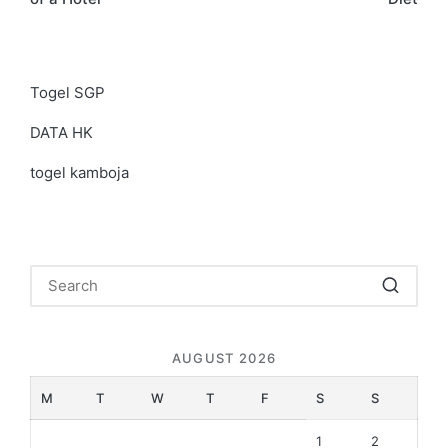
Togel SGP
DATA HK
togel kamboja
AUGUST 2026
M
T
W
T
F
S
S
1
2