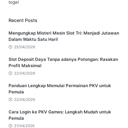
togel
Recent Posts
Mengungkap Misteri Mesin Slot Tri: Menjadi Jutawan
Dalam Waktu Satu Hari!
25/04/2026
Slot Deposit Daya Tanpa adanya Potongan: Rasakan
Profit Maksimal
22/04/2026
Panduan Lengkap Memulai Permainan PKV untuk
Pemula
22/04/2026
Cara Login ke PKV Games: Langkah Mudah untuk
Pemula
21/04/2026