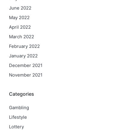
June 2022
May 2022
April 2022
March 2022
February 2022
January 2022
December 2021
November 2021
Categories
Gambling
Lifestyle
Lottery