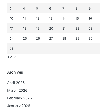
3
4
5
6
7
8
9
10
11
12
13
14
15
16
17
18
19
20
21
22
23
24
25
26
27
28
29
30
31
« Apr
Archives
April 2026
March 2026
February 2026
January 2026