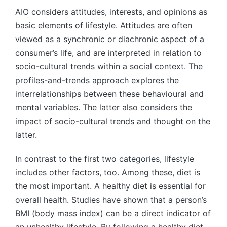
AIO considers attitudes, interests, and opinions as
basic elements of lifestyle. Attitudes are often
viewed as a synchronic or diachronic aspect of a
consumer’s life, and are interpreted in relation to
socio-cultural trends within a social context. The
profiles-and-trends approach explores the
interrelationships between these behavioural and
mental variables. The latter also considers the
impact of socio-cultural trends and thought on the
latter.
In contrast to the first two categories, lifestyle
includes other factors, too. Among these, diet is
the most important. A healthy diet is essential for
overall health. Studies have shown that a person’s
BMI (body mass index) can be a direct indicator of
an unhealthy lifestyle. By following a healthy diet,