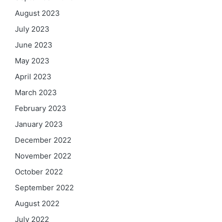
August 2023
July 2023
June 2023
May 2023
April 2023
March 2023
February 2023
January 2023
December 2022
November 2022
October 2022
September 2022
August 2022
July 2022