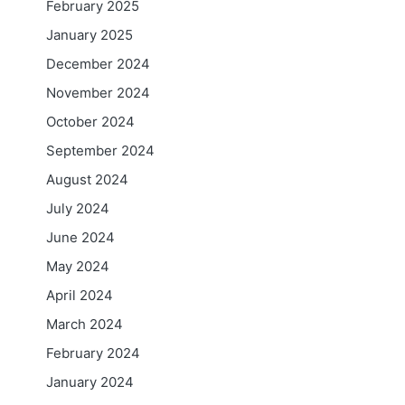
February 2025
January 2025
December 2024
November 2024
October 2024
September 2024
August 2024
July 2024
June 2024
May 2024
April 2024
March 2024
February 2024
January 2024