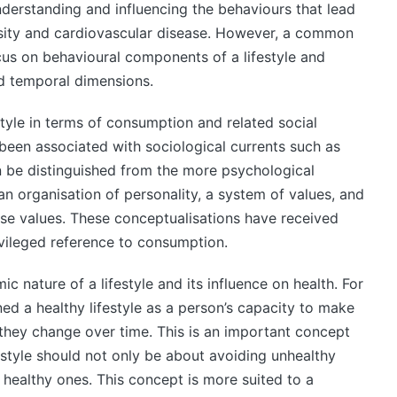
nderstanding and influencing the behaviours that lead
sity and cardiovascular disease. However, a common
ocus on behavioural components of a lifestyle and
nd temporal dimensions.
style in terms of consumption and related social
been associated with sociological currents such as
 be distinguished from the more psychological
an organisation of personality, a system of values, and
hese values. These conceptualisations have received
rivileged reference to consumption.
c nature of a lifestyle and its influence on health. For
d a healthy lifestyle as a person’s capacity to make
 they change over time. This is an important concept
estyle should not only be about avoiding unhealthy
healthy ones. This concept is more suited to a