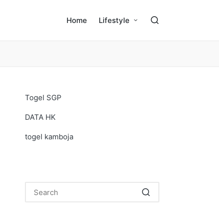
Home
Lifestyle
Togel SGP
DATA HK
togel kamboja