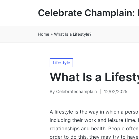
Celebrate Champlain: 
Home
»
What Is a Lifestyle?
Posted
Lifestyle
in
What Is a Lifest
By
Celebratechamplain
12/02/2025
Posted
by
A lifestyle is the way in which a person 
including their work and leisure time. I
relationships and health. People often t
order to do this, they may try to have