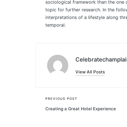
sociological framework than the one o
topic for further research. In the foll
interpretations of a lifestyle along th
temporal.
Celebratechamplai
View All Posts
Post
PREVIOUS POST
Creating a Great Hotel Experience
navigation