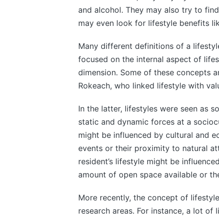
and alcohol. They may also try to fi
may even look for lifestyle benefits l
Many different definitions of a lifest
focused on the internal aspect of life
dimension. Some of these concepts are
Rokeach, who linked lifestyle with va
In the latter, lifestyles were seen as
static and dynamic forces at a sociocul
might be influenced by cultural and ec
events or their proximity to natural a
resident’s lifestyle might be influen
amount of open space available or the 
More recently, the concept of lifestyl
research areas. For instance, a lot of l