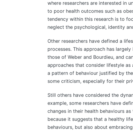
where researchers are interested in u
to poor health outcomes such as obe
tendency within this research is to f
neglect the psychological, identity a
Other researchers have defined a life
processes. This approach has largely 
those of Weber and Bourdieu, and can
approaches that consider lifestyle as 
a pattern of behaviour justified by t
some criticism, especially for their p
Still others have considered the dynami
example, some researchers have define
changes in their health behaviours as
because it suggests that a healthy lif
behaviours, but also about embracing 