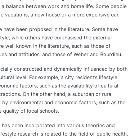
nd a balance between work and home life. Some people
ike vacations, a new house or a more expensive car.
yle have been proposed in the literature. Some have
style, while others have emphasised the external
 well known in the literature, such as those of
lues and attitudes, and those of Weber and Bourdieu.
 socially constructed and dynamically influenced by both
tural level. For example, a city resident’s lifestyle
onomic factors, such as the availability of cultural
ttractions. On the other hand, a suburban or rural
ced by environmental and economic factors, such as the
quality of local schools.
e has been incorporated into various theories and
ifestyle research is related to the field of public health,