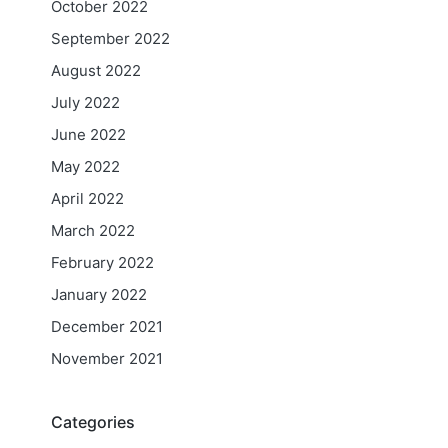
October 2022
September 2022
August 2022
July 2022
June 2022
May 2022
April 2022
March 2022
February 2022
January 2022
December 2021
November 2021
Categories