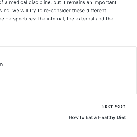
f a medical discipline, but it remains an important
owing, we will try to re-consider these different
ree perspectives: the internal, the external and the
n
NEXT POST
How to Eat a Healthy Diet