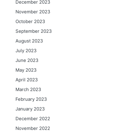
December 2023
November 2023
October 2023
September 2023
August 2023
July 2023
June 2023
May 2023
April 2023
March 2023
February 2023
January 2023
December 2022
November 2022