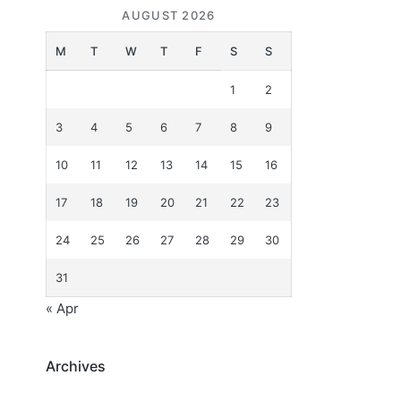
AUGUST 2026
M
T
W
T
F
S
S
1
2
3
4
5
6
7
8
9
10
11
12
13
14
15
16
17
18
19
20
21
22
23
24
25
26
27
28
29
30
31
« Apr
Archives