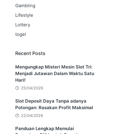
Gambling
Lifestyle
Lottery
togel
Recent Posts
Mengungkap Misteri Mesin Slot Tri:
Menjadi Jutawan Dalam Waktu Satu
Hari!
25/04/2026
Slot Deposit Daya Tanpa adanya
Potongan: Rasakan Profit Maksimal
22/04/2026
Panduan Lengkap Memulai