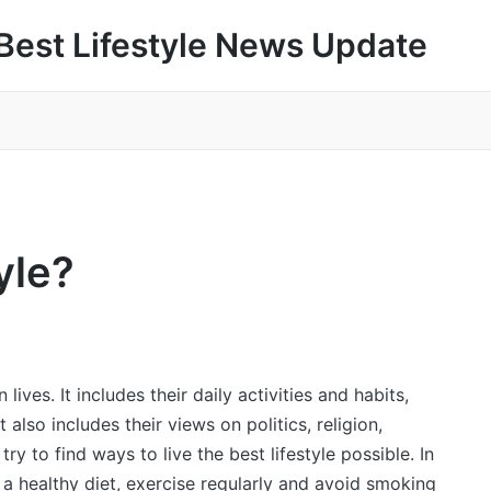
Best Lifestyle News Update
yle?
lives. It includes their daily activities and habits,
t also includes their views on politics, religion,
ry to find ways to live the best lifestyle possible. In
 a healthy diet, exercise regularly and avoid smoking