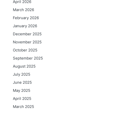
April 2026
March 2026
February 2026
January 2026
December 2025
November 2025
October 2025
September 2025
August 2025
July 2025
June 2025
May 2025
April 2025
March 2025