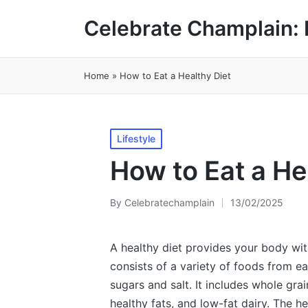
Celebrate Champlain: 
Home
»
How to Eat a Healthy Diet
Posted
Lifestyle
in
How to Eat a He
By
Celebratechamplain
13/02/2025
Posted
by
A healthy diet provides your body with 
consists of a variety of foods from e
sugars and salt. It includes whole grai
healthy fats, and low-fat dairy. The h