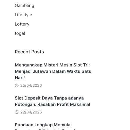
Gambling
Lifestyle
Lottery
togel
Recent Posts
Mengungkap Misteri Mesin Slot Tri:
Menjadi Jutawan Dalam Waktu Satu
Hari!
25/04/2026
Slot Deposit Daya Tanpa adanya
Potongan: Rasakan Profit Maksimal
22/04/2026
Panduan Lengkap Memulai