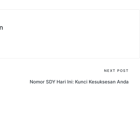
n
NEXT POST
Nomor SDY Hari Ini: Kunci Kesuksesan Anda