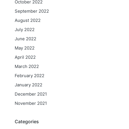
October 2022
September 2022
August 2022
July 2022
June 2022
May 2022
April 2022
March 2022
February 2022
January 2022
December 2021
November 2021
Categories