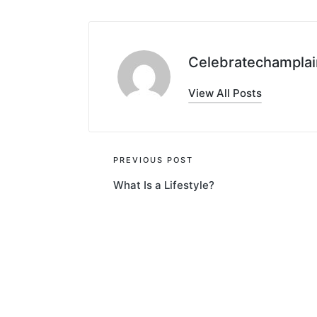
Celebratechamplai
View All Posts
Post
PREVIOUS POST
What Is a Lifestyle?
navigation