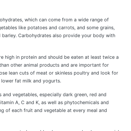
bohydrates, which can come from a wide range of
getables like potatoes and carrots, and some grains,
d barley. Carbohydrates also provide your body with
re high in protein and should be eaten at least twice a
 than other animal products and are important for
e lean cuts of meat or skinless poultry and look for
 lower fat milk and yogurts.
its and vegetables, especially dark green, red and
vitamin A, C and K, as well as phytochemicals and
ving of each fruit and vegetable at every meal and