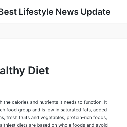
Best Lifestyle News Update
althy Diet
the calories and nutrients it needs to function. It
ach food group and is low in saturated fats, added
ns, fresh fruits and vegetables, protein-rich foods,
ealthiest diets are based on whole foods and avoid