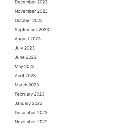
December 2023
November 2023
October 2023
September 2023
August 2023
July 2023
June 2023
May 2023
April 2023
March 2023
February 2023
January 2023
December 2022
November 2022