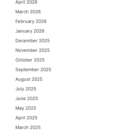
April 2026
March 2026
February 2026
January 2026
December 2025
November 2025
October 2025
September 2025
August 2025
July 2025
June 2025
May 2025
April 2025
March 2025