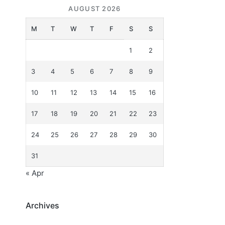
AUGUST 2026
M
T
W
T
F
S
S
1
2
3
4
5
6
7
8
9
10
11
12
13
14
15
16
17
18
19
20
21
22
23
24
25
26
27
28
29
30
31
« Apr
Archives