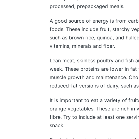
processed, prepackaged meals.
A good source of energy is from car
foods. These include fruit, starchy ve
such as brown rice, quinoa, and hulle
vitamins, minerals and fiber.
Lean meat, skinless poultry and fish a
week. These proteins are lower in fat
muscle growth and maintenance. Choos
reduced-fat versions of dairy, such as
It is important to eat a variety of fru
orange vegetables. These are rich in 
fibre. Try to include at least one ser
snack.