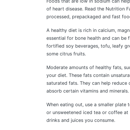
Foods that are low in sodium can help
of heart disease. Read the Nutrition F
processed, prepackaged and fast food
A healthy diet is rich in calcium, mag
essential for bone health and can be 
fortified soy beverages, tofu, leafy 
some citrus fruits.
Moderate amounts of healthy fats, suc
your diet. These fats contain unsatura
saturated fats. They can help reduce
absorb certain vitamins and minerals.
When eating out, use a smaller plate t
or unsweetened iced tea or coffee at 
drinks and juices you consume.