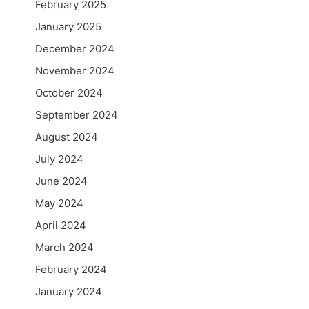
February 2025
January 2025
December 2024
November 2024
October 2024
September 2024
August 2024
July 2024
June 2024
May 2024
April 2024
March 2024
February 2024
January 2024