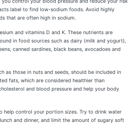
 you control your blood pressure and reduce your risk
acts label to find low-sodium foods. Avoid highly
s that are often high in sodium.
nesium and vitamins D and K. These nutrients are
found in food sources such as dairy (milk and yogurt),
greens, canned sardines, black beans, avocadoes and
h as those in nuts and seeds, should be included in
ted fats, which are considered healthier than
 cholesterol and blood pressure and help your body
o help control your portion sizes. Try to drink water
lunch and dinner, and limit the amount of sugary soft