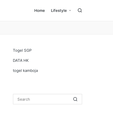
Home
Lifestyle
Togel SGP
DATA HK
togel kamboja