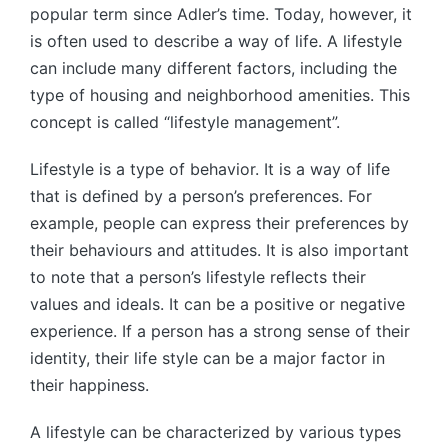
popular term since Adler’s time. Today, however, it
is often used to describe a way of life. A lifestyle
can include many different factors, including the
type of housing and neighborhood amenities. This
concept is called “lifestyle management”.
Lifestyle is a type of behavior. It is a way of life
that is defined by a person’s preferences. For
example, people can express their preferences by
their behaviours and attitudes. It is also important
to note that a person’s lifestyle reflects their
values and ideals. It can be a positive or negative
experience. If a person has a strong sense of their
identity, their life style can be a major factor in
their happiness.
A lifestyle can be characterized by various types