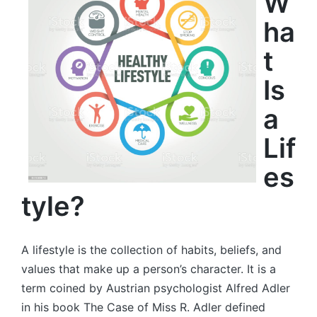
W
ha
t
Is
a
Lif
es
tyle?
A lifestyle is the collection of habits, beliefs, and
values that make up a person’s character. It is a
term coined by Austrian psychologist Alfred Adler
in his book The Case of Miss R. Adler defined