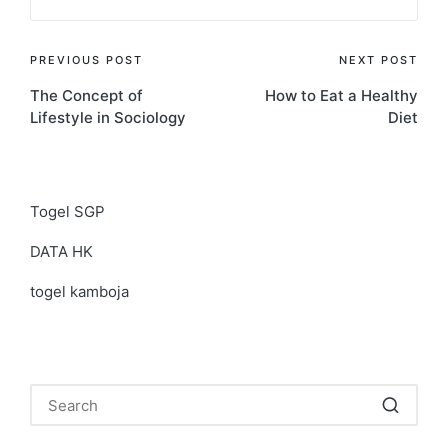
Post
PREVIOUS POST
NEXT POST
The Concept of
How to Eat a Healthy
navigation
Lifestyle in Sociology
Diet
Togel SGP
DATA HK
togel kamboja