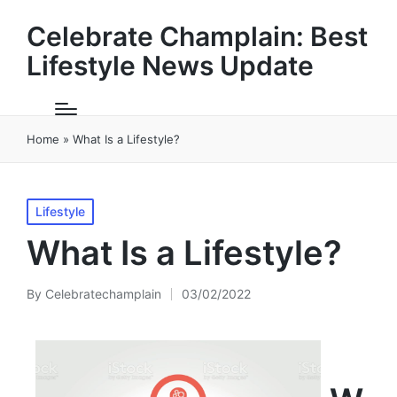
Celebrate Champlain: Best
Lifestyle News Update
Home
»
What Is a Lifestyle?
Posted
Lifestyle
in
What Is a Lifestyle?
By
Celebratechamplain
03/02/2022
Posted
by