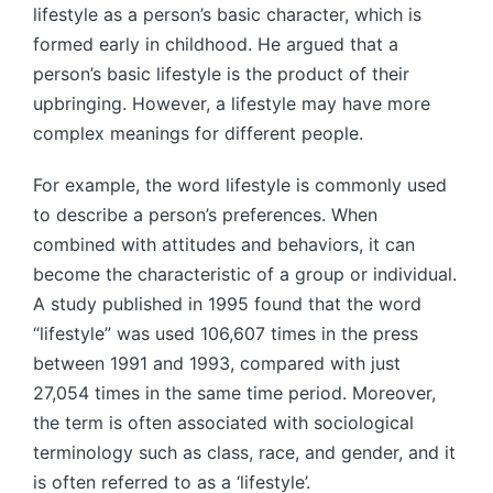
lifestyle as a person’s basic character, which is
formed early in childhood. He argued that a
person’s basic lifestyle is the product of their
upbringing. However, a lifestyle may have more
complex meanings for different people.
For example, the word lifestyle is commonly used
to describe a person’s preferences. When
combined with attitudes and behaviors, it can
become the characteristic of a group or individual.
A study published in 1995 found that the word
“lifestyle” was used 106,607 times in the press
between 1991 and 1993, compared with just
27,054 times in the same time period. Moreover,
the term is often associated with sociological
terminology such as class, race, and gender, and it
is often referred to as a ‘lifestyle’.