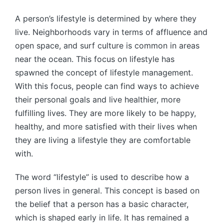
A person’s lifestyle is determined by where they
live. Neighborhoods vary in terms of affluence and
open space, and surf culture is common in areas
near the ocean. This focus on lifestyle has
spawned the concept of lifestyle management.
With this focus, people can find ways to achieve
their personal goals and live healthier, more
fulfilling lives. They are more likely to be happy,
healthy, and more satisfied with their lives when
they are living a lifestyle they are comfortable
with.
The word “lifestyle” is used to describe how a
person lives in general. This concept is based on
the belief that a person has a basic character,
which is shaped early in life. It has remained a