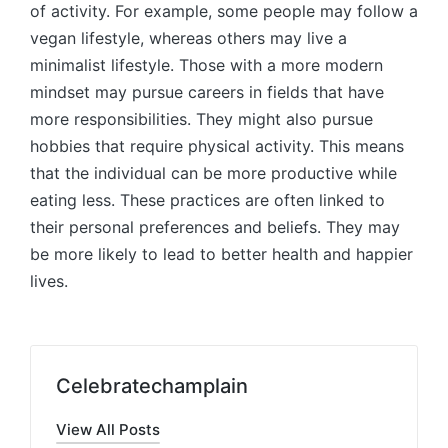
of activity. For example, some people may follow a
vegan lifestyle, whereas others may live a
minimalist lifestyle. Those with a more modern
mindset may pursue careers in fields that have
more responsibilities. They might also pursue
hobbies that require physical activity. This means
that the individual can be more productive while
eating less. These practices are often linked to
their personal preferences and beliefs. They may
be more likely to lead to better health and happier
lives.
Celebratechamplain
View All Posts