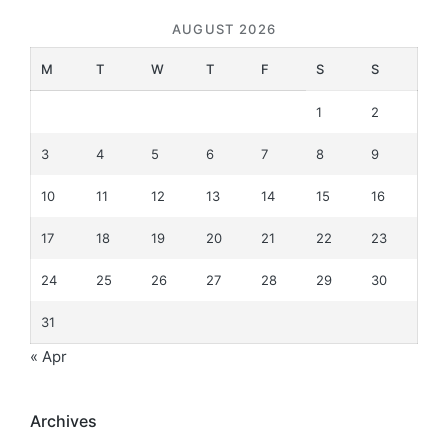
AUGUST 2026
M
T
W
T
F
S
S
1
2
3
4
5
6
7
8
9
10
11
12
13
14
15
16
17
18
19
20
21
22
23
24
25
26
27
28
29
30
31
« Apr
Archives