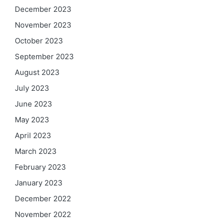
December 2023
November 2023
October 2023
September 2023
August 2023
July 2023
June 2023
May 2023
April 2023
March 2023
February 2023
January 2023
December 2022
November 2022