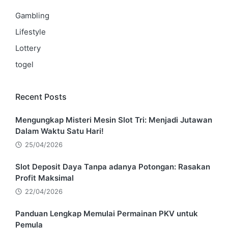
Gambling
Lifestyle
Lottery
togel
Recent Posts
Mengungkap Misteri Mesin Slot Tri: Menjadi Jutawan
Dalam Waktu Satu Hari!
25/04/2026
Slot Deposit Daya Tanpa adanya Potongan: Rasakan
Profit Maksimal
22/04/2026
Panduan Lengkap Memulai Permainan PKV untuk
Pemula