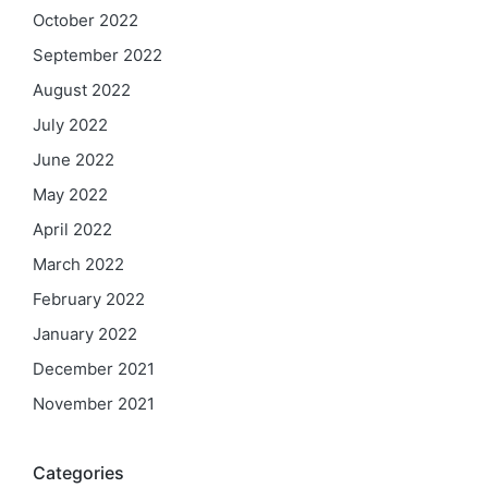
October 2022
September 2022
August 2022
July 2022
June 2022
May 2022
April 2022
March 2022
February 2022
January 2022
December 2021
November 2021
Categories