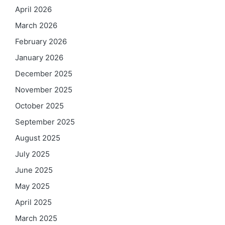
April 2026
March 2026
February 2026
January 2026
December 2025
November 2025
October 2025
September 2025
August 2025
July 2025
June 2025
May 2025
April 2025
March 2025