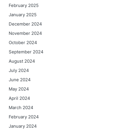
February 2025
January 2025
December 2024
November 2024
October 2024
September 2024
August 2024
July 2024
June 2024
May 2024
April 2024
March 2024
February 2024
January 2024