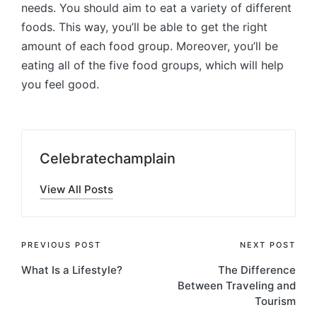
needs. You should aim to eat a variety of different
foods. This way, you’ll be able to get the right
amount of each food group. Moreover, you’ll be
eating all of the five food groups, which will help
you feel good.
Celebratechamplain
View All Posts
Post
PREVIOUS POST
NEXT POST
What Is a Lifestyle?
The Difference
navigation
Between Traveling and
Tourism