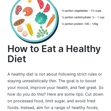
How to Eat a Healthy
Diet
A healthy diet is not about following strict rules or
staying unrealistically thin. The goal is to boost
your mood, improve your health, and feel great. So
how do you do this? Here are some tips: Cut down
on processed food, limit sugar, and avoid fried
foods. Instead, aim for a range of healthy foods,