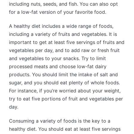
including nuts, seeds, and fish. You can also opt
for a low-fat version of your favorite food.
A healthy diet includes a wide range of foods,
including a variety of fruits and vegetables. It is
important to get at least five servings of fruits and
vegetables per day, and to add raw or fresh fruit
and vegetables to your snacks. Try to limit
processed meats and choose low-fat dairy
products. You should limit the intake of salt and
sugar, and you should eat plenty of whole foods.
For instance, if you’re worried about your weight,
try to eat five portions of fruit and vegetables per
day.
Consuming a variety of foods is the key to a
healthy diet. You should eat at least five servings