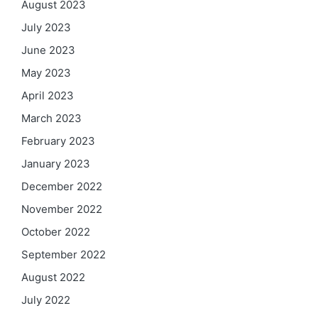
August 2023
July 2023
June 2023
May 2023
April 2023
March 2023
February 2023
January 2023
December 2022
November 2022
October 2022
September 2022
August 2022
July 2022