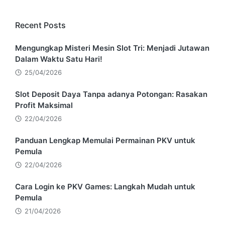
Recent Posts
Mengungkap Misteri Mesin Slot Tri: Menjadi Jutawan
Dalam Waktu Satu Hari!
25/04/2026
Slot Deposit Daya Tanpa adanya Potongan: Rasakan
Profit Maksimal
22/04/2026
Panduan Lengkap Memulai Permainan PKV untuk
Pemula
22/04/2026
Cara Login ke PKV Games: Langkah Mudah untuk
Pemula
21/04/2026