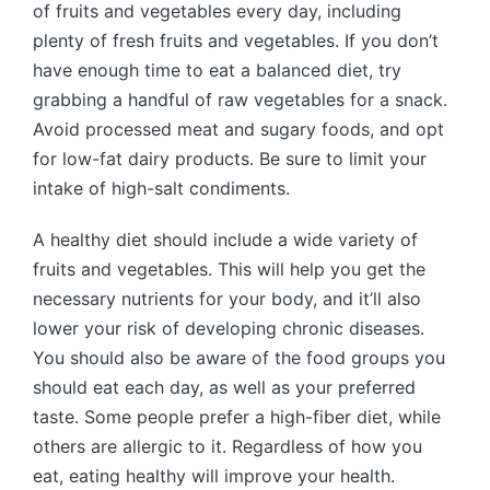
of fruits and vegetables every day, including
plenty of fresh fruits and vegetables. If you don’t
have enough time to eat a balanced diet, try
grabbing a handful of raw vegetables for a snack.
Avoid processed meat and sugary foods, and opt
for low-fat dairy products. Be sure to limit your
intake of high-salt condiments.
A healthy diet should include a wide variety of
fruits and vegetables. This will help you get the
necessary nutrients for your body, and it’ll also
lower your risk of developing chronic diseases.
You should also be aware of the food groups you
should eat each day, as well as your preferred
taste. Some people prefer a high-fiber diet, while
others are allergic to it. Regardless of how you
eat, eating healthy will improve your health.