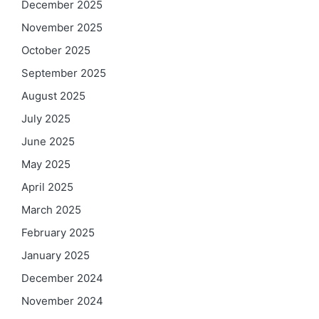
December 2025
November 2025
October 2025
September 2025
August 2025
July 2025
June 2025
May 2025
April 2025
March 2025
February 2025
January 2025
December 2024
November 2024