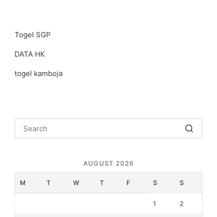
Togel SGP
DATA HK
togel kamboja
AUGUST 2026
M
T
W
T
F
S
S
1
2