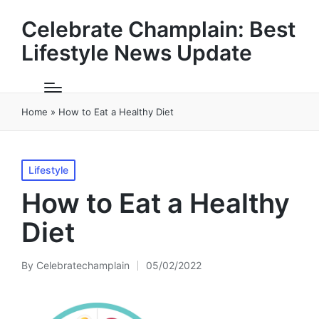
Celebrate Champlain: Best
Lifestyle News Update
Home
»
How to Eat a Healthy Diet
Posted
Lifestyle
in
How to Eat a Healthy
Diet
By
Celebratechamplain
05/02/2022
Posted
by