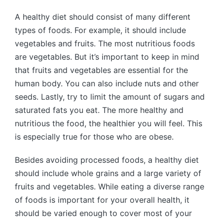
A healthy diet should consist of many different
types of foods. For example, it should include
vegetables and fruits. The most nutritious foods
are vegetables. But it’s important to keep in mind
that fruits and vegetables are essential for the
human body. You can also include nuts and other
seeds. Lastly, try to limit the amount of sugars and
saturated fats you eat. The more healthy and
nutritious the food, the healthier you will feel. This
is especially true for those who are obese.
Besides avoiding processed foods, a healthy diet
should include whole grains and a large variety of
fruits and vegetables. While eating a diverse range
of foods is important for your overall health, it
should be varied enough to cover most of your