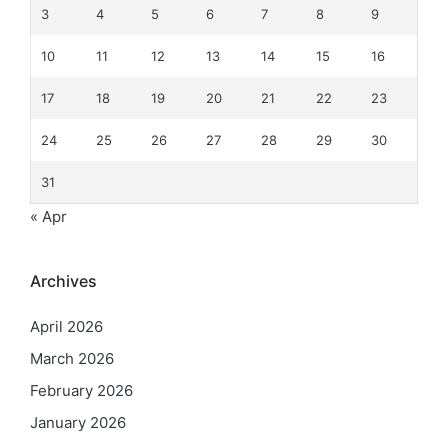
3
4
5
6
7
8
9
10
11
12
13
14
15
16
17
18
19
20
21
22
23
24
25
26
27
28
29
30
31
« Apr
Archives
April 2026
March 2026
February 2026
January 2026