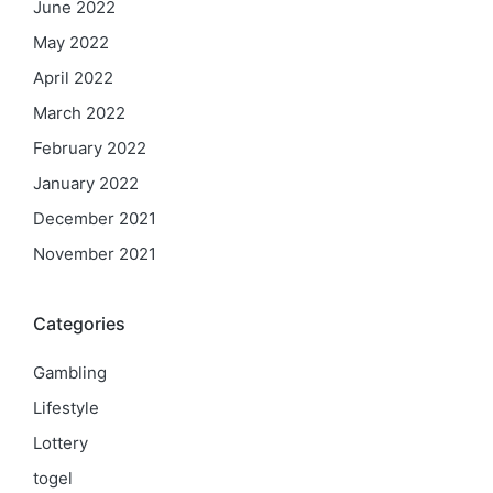
June 2022
May 2022
April 2022
March 2022
February 2022
January 2022
December 2021
November 2021
Categories
Gambling
Lifestyle
Lottery
togel