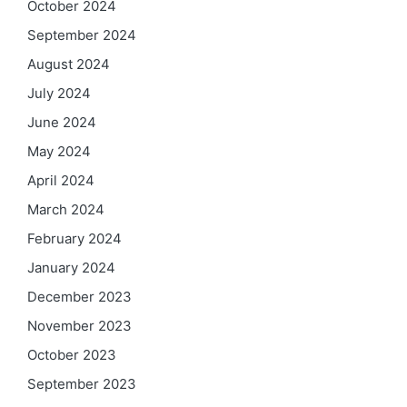
October 2024
September 2024
August 2024
July 2024
June 2024
May 2024
April 2024
March 2024
February 2024
January 2024
December 2023
November 2023
October 2023
September 2023