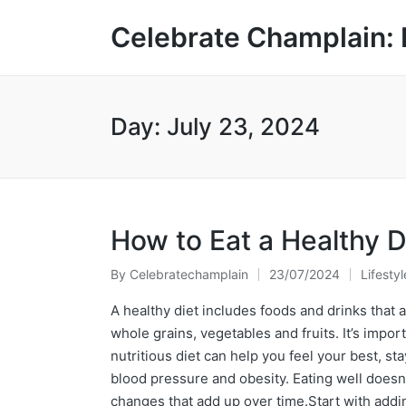
Celebrate Champlain: 
Day:
July 23, 2024
How to Eat a Healthy D
By
Celebratechamplain
23/07/2024
Lifestyl
Posted
Posted
by
in
A healthy diet includes foods and drinks that ar
whole grains, vegetables and fruits. It’s impor
nutritious diet can help you feel your best, st
blood pressure and obesity. Eating well doesn
changes that add up over time.Start with addi