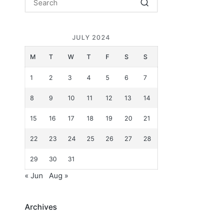
JULY 2024
M
T
W
T
F
S
S
1
2
3
4
5
6
7
8
9
10
11
12
13
14
15
16
17
18
19
20
21
22
23
24
25
26
27
28
29
30
31
« Jun
Aug »
Archives