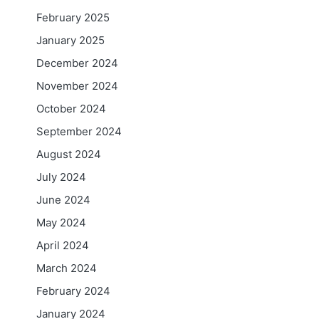
February 2025
January 2025
December 2024
November 2024
October 2024
September 2024
August 2024
July 2024
June 2024
May 2024
April 2024
March 2024
February 2024
January 2024