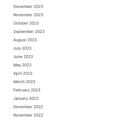
December 2023
November 2023
October 2023
September 2023
August 2023
July 2023
June 2023
May 2023
April 2023
March 2023
February 2023
January 2023
December 2022
November 2022