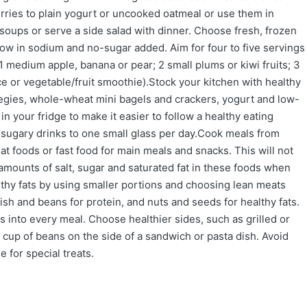
berries to plain yogurt or uncooked oatmeal or use them in
oups or serve a side salad with dinner. Choose fresh, frozen
 low in sodium and no-sugar added. Aim for four to five servings
 1 medium apple, banana or pear; 2 small plums or kiwi fruits; 3
ce or vegetable/fruit smoothie).Stock your kitchen with healthy
 vegies, whole-wheat mini bagels and crackers, yogurt and low-
s in your fridge to make it easier to follow a healthy eating
d sugary drinks to one small glass per day.Cook meals from
t foods or fast food for main meals and snacks. This will not
e amounts of salt, sugar and saturated fat in these foods when
thy fats by using smaller portions and choosing lean meats
 fish and beans for protein, and nuts and seeds for healthy fats.
s into every meal. Choose healthier sides, such as grilled or
 cup of beans on the side of a sandwich or pasta dish. Avoid
 for special treats.