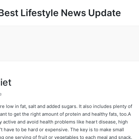
Best Lifestyle News Update
iet
e
e low in fat, salt and added sugars. It also includes plenty of
tant to get the right amount of protein and healthy fats, too.A
ay active and avoid health problems like heart disease, high
’t have to be hard or expensive. The key is to make small
ng one serving of fruit or vegetables to each meal and snack.