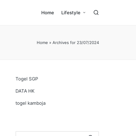
Home
Lifestyle
Home
»
Archives for 23/07/2024
Togel SGP
DATA HK
togel kamboja