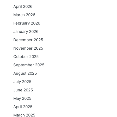
April 2026
March 2026
February 2026
January 2026
December 2025
November 2025
October 2025
September 2025
August 2025
July 2025
June 2025
May 2025
April 2025
March 2025