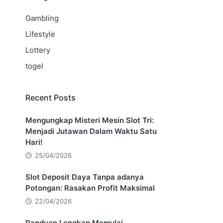
Gambling
Lifestyle
Lottery
togel
Recent Posts
Mengungkap Misteri Mesin Slot Tri:
Menjadi Jutawan Dalam Waktu Satu
Hari!
25/04/2026
Slot Deposit Daya Tanpa adanya
Potongan: Rasakan Profit Maksimal
22/04/2026
Panduan Lengkap Memulai