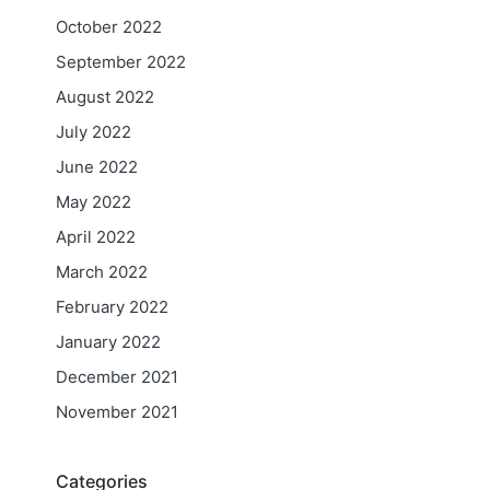
October 2022
September 2022
August 2022
July 2022
June 2022
May 2022
April 2022
March 2022
February 2022
January 2022
December 2021
November 2021
Categories