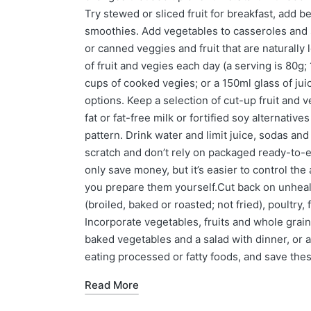
Try stewed or sliced fruit for breakfast, add 
smoothies. Add vegetables to casseroles and s
or canned veggies and fruit that are naturally
of fruit and vegies each day (a serving is 80g;
cups of cooked vegies; or a 150ml glass of jui
options. Keep a selection of cut-up fruit and
fat or fat-free milk or fortified soy alternative
pattern. Drink water and limit juice, sodas an
scratch and don’t rely on packaged ready-to-ea
only save money, but it’s easier to control th
you prepare them yourself.Cut back on unheal
(broiled, baked or roasted; not fried), poultry,
Incorporate vegetables, fruits and whole grain
baked vegetables and a salad with dinner, or a
eating processed or fatty foods, and save these
Read More