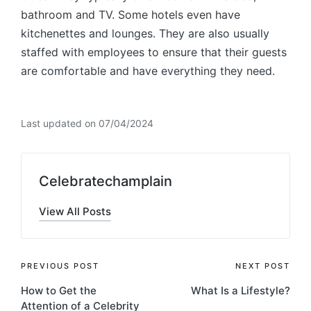
bathroom and TV. Some hotels even have
kitchenettes and lounges. They are also usually
staffed with employees to ensure that their guests
are comfortable and have everything they need.
Last updated on 07/04/2024
Celebratechamplain
View All Posts
Post
PREVIOUS POST
NEXT POST
How to Get the
What Is a Lifestyle?
navigation
Attention of a Celebrity