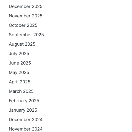
December 2025
November 2025
October 2025
September 2025
August 2025
July 2025
June 2025
May 2025
April 2025
March 2025
February 2025
January 2025
December 2024
November 2024