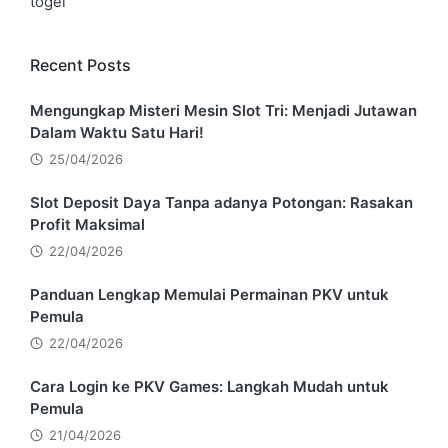
togel
Recent Posts
Mengungkap Misteri Mesin Slot Tri: Menjadi Jutawan
Dalam Waktu Satu Hari!
25/04/2026
Slot Deposit Daya Tanpa adanya Potongan: Rasakan
Profit Maksimal
22/04/2026
Panduan Lengkap Memulai Permainan PKV untuk
Pemula
22/04/2026
Cara Login ke PKV Games: Langkah Mudah untuk
Pemula
21/04/2026