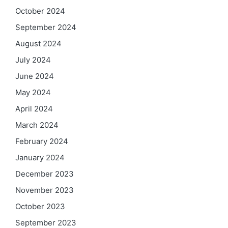
October 2024
September 2024
August 2024
July 2024
June 2024
May 2024
April 2024
March 2024
February 2024
January 2024
December 2023
November 2023
October 2023
September 2023