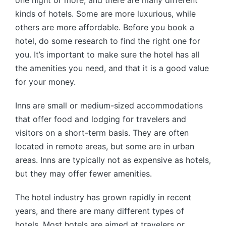
one night or more, and there are many different
kinds of hotels. Some are more luxurious, while
others are more affordable. Before you book a
hotel, do some research to find the right one for
you. It’s important to make sure the hotel has all
the amenities you need, and that it is a good value
for your money.
Inns are small or medium-sized accommodations
that offer food and lodging for travelers and
visitors on a short-term basis. They are often
located in remote areas, but some are in urban
areas. Inns are typically not as expensive as hotels,
but they may offer fewer amenities.
The hotel industry has grown rapidly in recent
years, and there are many different types of
hotels. Most hotels are aimed at travelers or