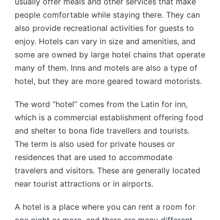
usually offer meals and other services that make
people comfortable while staying there. They can
also provide recreational activities for guests to
enjoy. Hotels can vary in size and amenities, and
some are owned by large hotel chains that operate
many of them. Inns and motels are also a type of
hotel, but they are more geared toward motorists.
The word “hotel” comes from the Latin for inn,
which is a commercial establishment offering food
and shelter to bona fide travellers and tourists.
The term is also used for private houses or
residences that are used to accommodate
travelers and visitors. These are generally located
near tourist attractions or in airports.
A hotel is a place where you can rent a room for