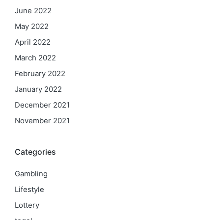
June 2022
May 2022
April 2022
March 2022
February 2022
January 2022
December 2021
November 2021
Categories
Gambling
Lifestyle
Lottery