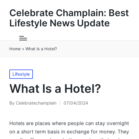
Celebrate Champlain: Best
Lifestyle News Update
Home
»
What Is a Hotel?
Posted
Lifestyle
in
What Is a Hotel?
By
Celebratechamplain
07/04/2024
Posted
by
Hotels are places where people can stay overnight
on a short term basis in exchange for money. They