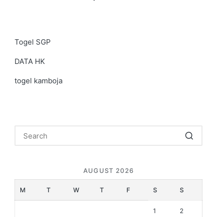
Togel SGP
DATA HK
togel kamboja
AUGUST 2026
M
T
W
T
F
S
S
1
2