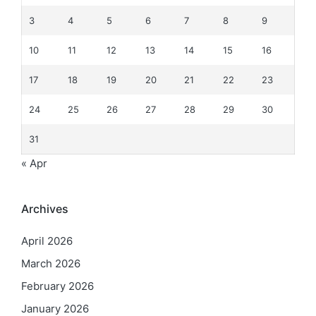
3
4
5
6
7
8
9
10
11
12
13
14
15
16
17
18
19
20
21
22
23
24
25
26
27
28
29
30
31
« Apr
Archives
April 2026
March 2026
February 2026
January 2026