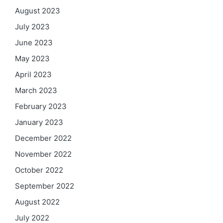
August 2023
July 2023
June 2023
May 2023
April 2023
March 2023
February 2023
January 2023
December 2022
November 2022
October 2022
September 2022
August 2022
July 2022