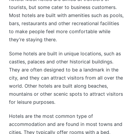
tourists, but some cater to business customers.
Most hotels are built with amenities such as pools,
bars, restaurants and other recreational facilities
to make people feel more comfortable while
they’re staying there.
Some hotels are built in unique locations, such as
castles, palaces and other historical buildings.
They are often designed to be a landmark in the
city, and they can attract visitors from all over the
world. Other hotels are built along beaches,
mountains or other scenic spots to attract visitors
for leisure purposes.
Hotels are the most common type of
accommodation and are found in most towns and
cities. They typically offer rooms with a bed,