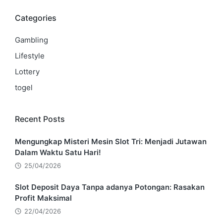
Categories
Gambling
Lifestyle
Lottery
togel
Recent Posts
Mengungkap Misteri Mesin Slot Tri: Menjadi Jutawan
Dalam Waktu Satu Hari!
25/04/2026
Slot Deposit Daya Tanpa adanya Potongan: Rasakan
Profit Maksimal
22/04/2026