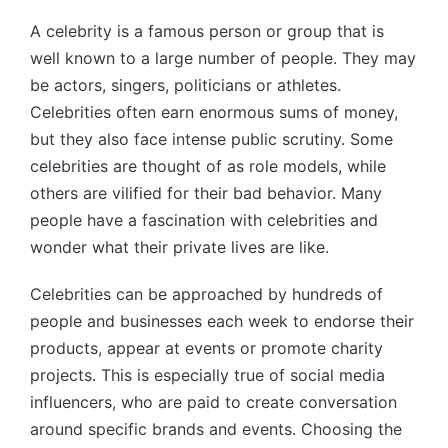
by
A celebrity is a famous person or group that is
well known to a large number of people. They may
be actors, singers, politicians or athletes.
Celebrities often earn enormous sums of money,
but they also face intense public scrutiny. Some
celebrities are thought of as role models, while
others are vilified for their bad behavior. Many
people have a fascination with celebrities and
wonder what their private lives are like.
Celebrities can be approached by hundreds of
people and businesses each week to endorse their
products, appear at events or promote charity
projects. This is especially true of social media
influencers, who are paid to create conversation
around specific brands and events. Choosing the