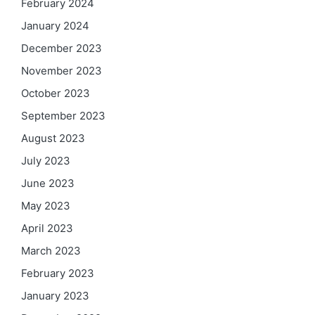
February 2024
January 2024
December 2023
November 2023
October 2023
September 2023
August 2023
July 2023
June 2023
May 2023
April 2023
March 2023
February 2023
January 2023