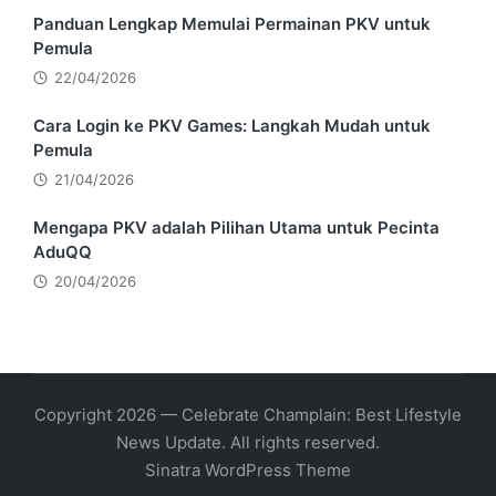
Panduan Lengkap Memulai Permainan PKV untuk
Pemula
22/04/2026
Cara Login ke PKV Games: Langkah Mudah untuk
Pemula
21/04/2026
Mengapa PKV adalah Pilihan Utama untuk Pecinta
AduQQ
20/04/2026
Copyright 2026 — Celebrate Champlain: Best Lifestyle
News Update. All rights reserved.
Sinatra WordPress Theme