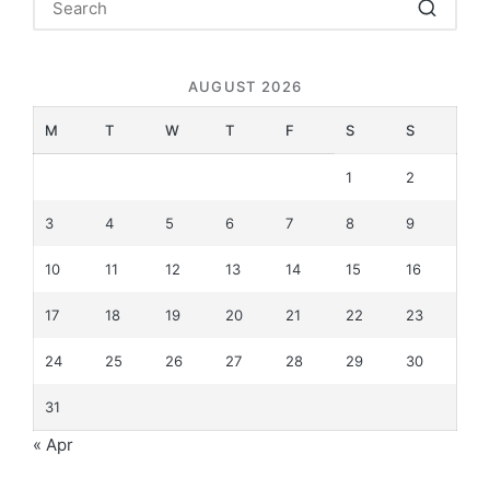
AUGUST 2026
M
T
W
T
F
S
S
1
2
3
4
5
6
7
8
9
10
11
12
13
14
15
16
17
18
19
20
21
22
23
24
25
26
27
28
29
30
31
« Apr