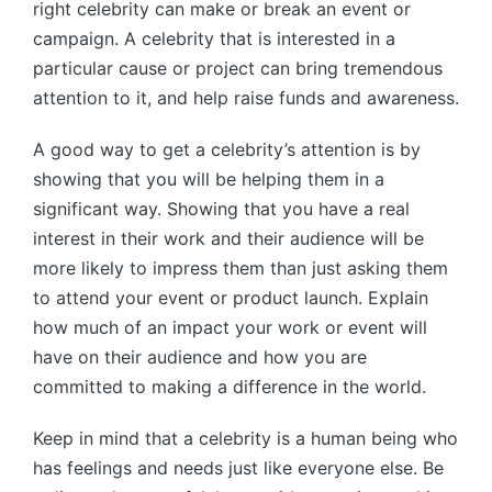
right celebrity can make or break an event or
campaign. A celebrity that is interested in a
particular cause or project can bring tremendous
attention to it, and help raise funds and awareness.
A good way to get a celebrity’s attention is by
showing that you will be helping them in a
significant way. Showing that you have a real
interest in their work and their audience will be
more likely to impress them than just asking them
to attend your event or product launch. Explain
how much of an impact your work or event will
have on their audience and how you are
committed to making a difference in the world.
Keep in mind that a celebrity is a human being who
has feelings and needs just like everyone else. Be