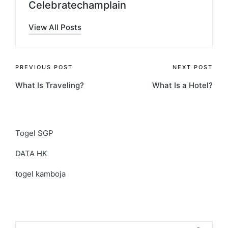
Celebratechamplain
View All Posts
Post
PREVIOUS POST
NEXT POST
What Is Traveling?
What Is a Hotel?
navigation
Togel SGP
DATA HK
togel kamboja