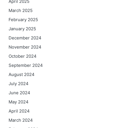
April 2025
March 2025
February 2025
January 2025
December 2024
November 2024
October 2024
September 2024
August 2024
July 2024
June 2024
May 2024
April 2024
March 2024