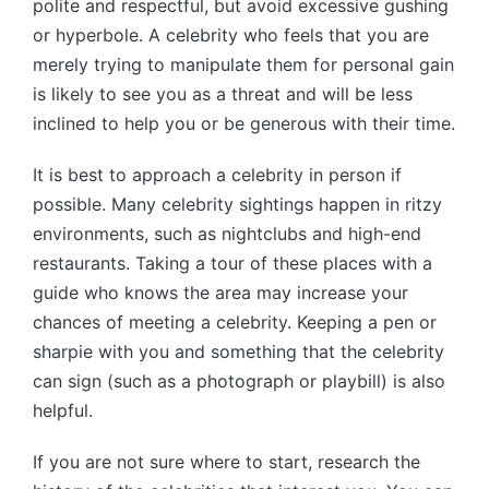
polite and respectful, but avoid excessive gushing
or hyperbole. A celebrity who feels that you are
merely trying to manipulate them for personal gain
is likely to see you as a threat and will be less
inclined to help you or be generous with their time.
It is best to approach a celebrity in person if
possible. Many celebrity sightings happen in ritzy
environments, such as nightclubs and high-end
restaurants. Taking a tour of these places with a
guide who knows the area may increase your
chances of meeting a celebrity. Keeping a pen or
sharpie with you and something that the celebrity
can sign (such as a photograph or playbill) is also
helpful.
If you are not sure where to start, research the