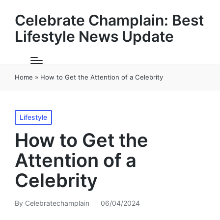
Celebrate Champlain: Best
Lifestyle News Update
Home
»
How to Get the Attention of a Celebrity
Posted
Lifestyle
in
How to Get the
Attention of a
Celebrity
By
Celebratechamplain
06/04/2024
Posted