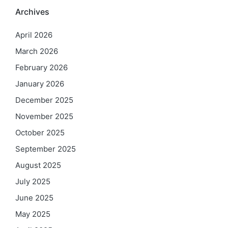
Archives
April 2026
March 2026
February 2026
January 2026
December 2025
November 2025
October 2025
September 2025
August 2025
July 2025
June 2025
May 2025