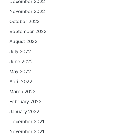
December 2022
November 2022
October 2022
September 2022
August 2022
July 2022
June 2022
May 2022
April 2022
March 2022
February 2022
January 2022
December 2021
November 2021