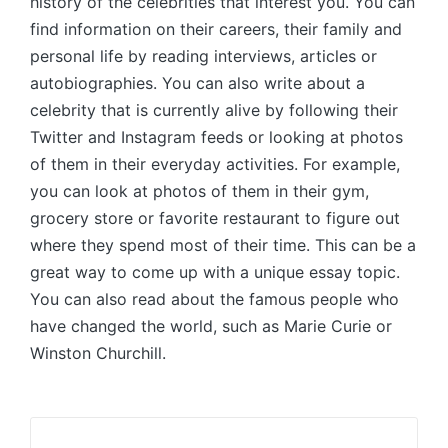
history of the celebrities that interest you. You can
find information on their careers, their family and
personal life by reading interviews, articles or
autobiographies. You can also write about a
celebrity that is currently alive by following their
Twitter and Instagram feeds or looking at photos
of them in their everyday activities. For example,
you can look at photos of them in their gym,
grocery store or favorite restaurant to figure out
where they spend most of their time. This can be a
great way to come up with a unique essay topic.
You can also read about the famous people who
have changed the world, such as Marie Curie or
Winston Churchill.