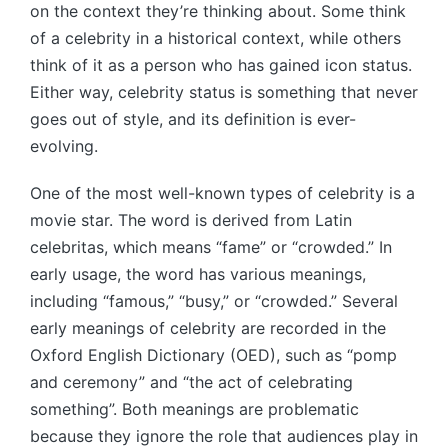
on the context they’re thinking about. Some think
of a celebrity in a historical context, while others
think of it as a person who has gained icon status.
Either way, celebrity status is something that never
goes out of style, and its definition is ever-
evolving.
One of the most well-known types of celebrity is a
movie star. The word is derived from Latin
celebritas, which means “fame” or “crowded.” In
early usage, the word has various meanings,
including “famous,” “busy,” or “crowded.” Several
early meanings of celebrity are recorded in the
Oxford English Dictionary (OED), such as “pomp
and ceremony” and “the act of celebrating
something”. Both meanings are problematic
because they ignore the role that audiences play in