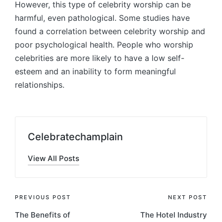
However, this type of celebrity worship can be
harmful, even pathological. Some studies have
found a correlation between celebrity worship and
poor psychological health. People who worship
celebrities are more likely to have a low self-
esteem and an inability to form meaningful
relationships.
Celebratechamplain
View All Posts
Post
PREVIOUS POST
NEXT POST
The Benefits of
The Hotel Industry
navigation