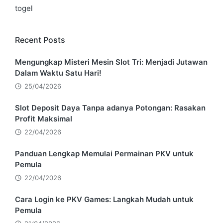
togel
Recent Posts
Mengungkap Misteri Mesin Slot Tri: Menjadi Jutawan
Dalam Waktu Satu Hari!
25/04/2026
Slot Deposit Daya Tanpa adanya Potongan: Rasakan
Profit Maksimal
22/04/2026
Panduan Lengkap Memulai Permainan PKV untuk
Pemula
22/04/2026
Cara Login ke PKV Games: Langkah Mudah untuk
Pemula