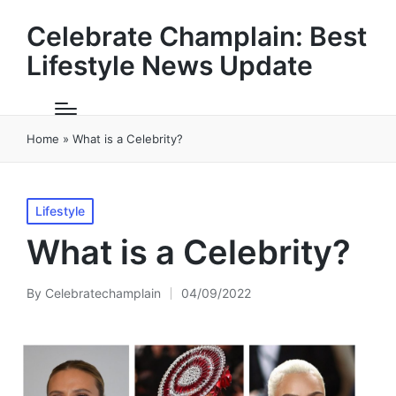
Celebrate Champlain: Best
Lifestyle News Update
Home
»
What is a Celebrity?
Posted
Lifestyle
in
What is a Celebrity?
By
Celebratechamplain
04/09/2022
Posted
by