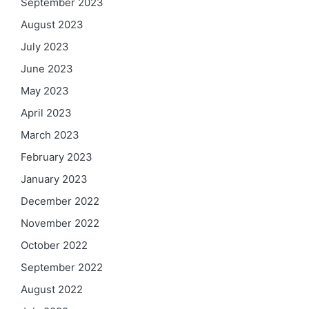
September 2023
August 2023
July 2023
June 2023
May 2023
April 2023
March 2023
February 2023
January 2023
December 2022
November 2022
October 2022
September 2022
August 2022