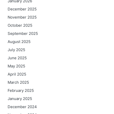
January 2026
December 2025
November 2025
October 2025
September 2025
August 2025
July 2025
June 2025
May 2025
April 2025
March 2025
February 2025
January 2025
December 2024