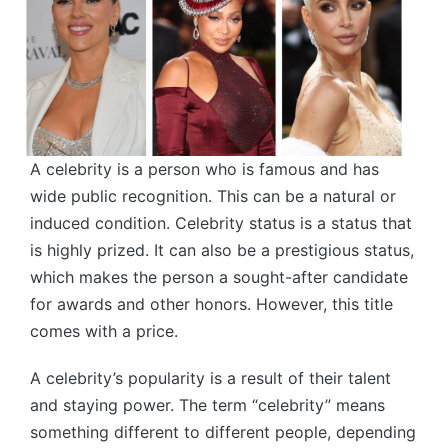
A celebrity is a person who is famous and has
wide public recognition. This can be a natural or
induced condition. Celebrity status is a status that
is highly prized. It can also be a prestigious status,
which makes the person a sought-after candidate
for awards and other honors. However, this title
comes with a price.
A celebrity’s popularity is a result of their talent
and staying power. The term “celebrity” means
something different to different people, depending