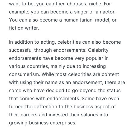
want to be, you can then choose a niche. For
example, you can become a singer or an actor.
You can also become a humanitarian, model, or
fiction writer.
In addition to acting, celebrities can also become
successful through endorsements. Celebrity
endorsements have become very popular in
various countries, mainly due to increasing
consumerism. While most celebrities are content
with using their name as an endorsement, there are
some who have decided to go beyond the status
that comes with endorsements. Some have even
turned their attention to the business aspect of
their careers and invested their salaries into
growing business enterprises.