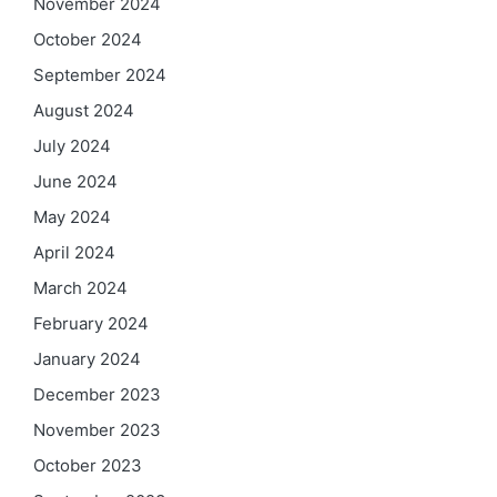
November 2024
October 2024
September 2024
August 2024
July 2024
June 2024
May 2024
April 2024
March 2024
February 2024
January 2024
December 2023
November 2023
October 2023