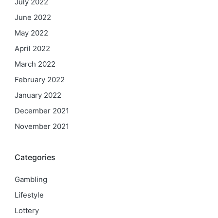
July 2022
June 2022
May 2022
April 2022
March 2022
February 2022
January 2022
December 2021
November 2021
Categories
Gambling
Lifestyle
Lottery