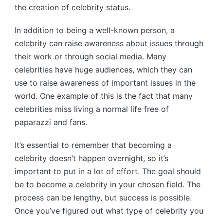
the creation of celebrity status.
In addition to being a well-known person, a
celebrity can raise awareness about issues through
their work or through social media. Many
celebrities have huge audiences, which they can
use to raise awareness of important issues in the
world. One example of this is the fact that many
celebrities miss living a normal life free of
paparazzi and fans.
It’s essential to remember that becoming a
celebrity doesn’t happen overnight, so it’s
important to put in a lot of effort. The goal should
be to become a celebrity in your chosen field. The
process can be lengthy, but success is possible.
Once you’ve figured out what type of celebrity you