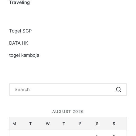
Traveling
Togel SGP
DATA HK
togel kamboja
AUGUST 2026
M
T
W
T
F
S
S