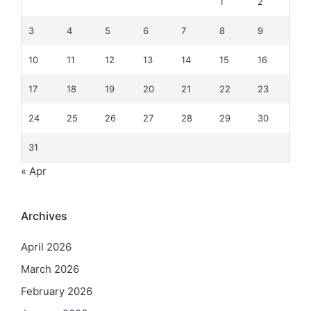
1
2
3
4
5
6
7
8
9
10
11
12
13
14
15
16
17
18
19
20
21
22
23
24
25
26
27
28
29
30
31
« Apr
Archives
April 2026
March 2026
February 2026