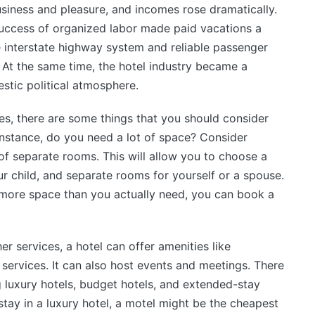
usiness and pleasure, and incomes rose dramatically.
uccess of organized labor made paid vacations a
he interstate highway system and reliable passenger
 At the same time, the hotel industry became a
estic political atmosphere.
ies, there are some things that you should consider
instance, do you need a lot of space? Consider
of separate rooms. This will allow you to choose a
r child, and separate rooms for yourself or a spouse.
ng more space than you actually need, you can book a
er services, a hotel can offer amenities like
services. It can also host events and meetings. There
ng luxury hotels, budget hotels, and extended-stay
tay in a luxury hotel, a motel might be the cheapest