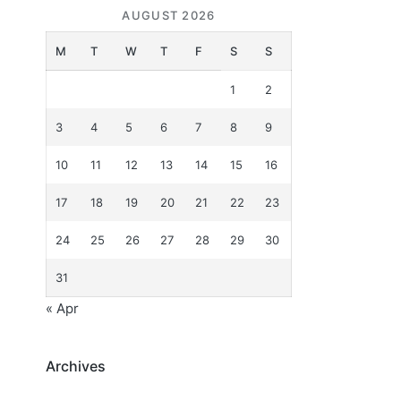
AUGUST 2026
M
T
W
T
F
S
S
1
2
3
4
5
6
7
8
9
10
11
12
13
14
15
16
17
18
19
20
21
22
23
24
25
26
27
28
29
30
31
« Apr
Archives