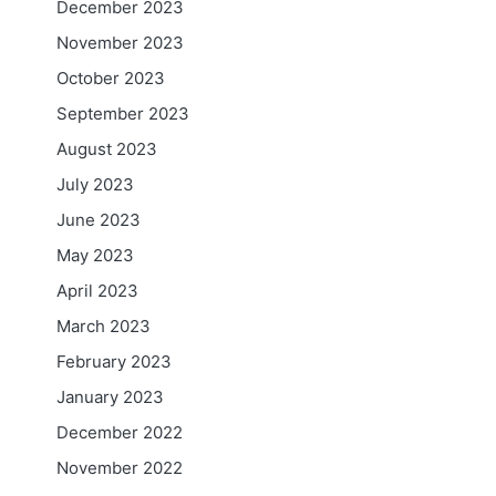
December 2023
November 2023
October 2023
September 2023
August 2023
July 2023
June 2023
May 2023
April 2023
March 2023
February 2023
January 2023
December 2022
November 2022