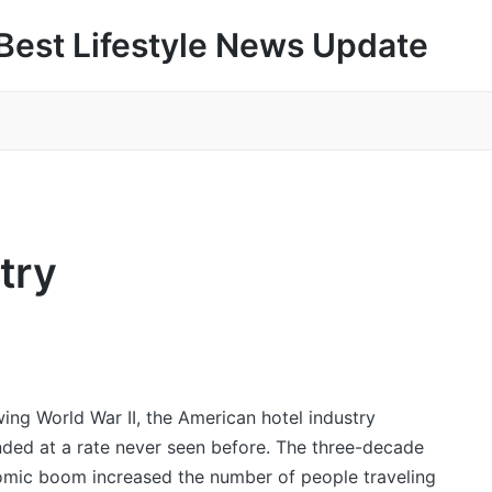
Best Lifestyle News Update
try
wing World War II, the American hotel industry
ded at a rate never seen before. The three-decade
mic boom increased the number of people traveling