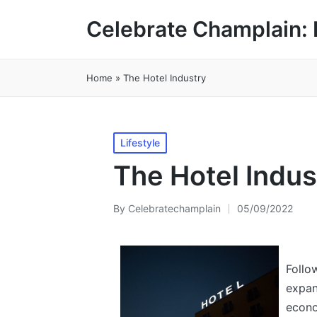
Celebrate Champlain: 
Home
»
The Hotel Industry
Posted
Lifestyle
in
The Hotel Indus
By
Celebratechamplain
05/09/2022
Posted
by
Follo
expan
econo