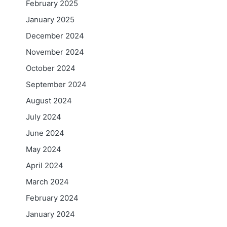
February 2025
January 2025
December 2024
November 2024
October 2024
September 2024
August 2024
July 2024
June 2024
May 2024
April 2024
March 2024
February 2024
January 2024