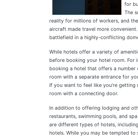
for b
The s
reality for millions of workers, and t
aircraft made travel more convenient.
battlefield in a highly-conflicting dom
While hotels offer a variety of amenit
before booking your hotel room. For 
booking a hotel that offers a number 
room with a separate entrance for you
If you want to feel like you’re getti
room with a connecting door.
In addition to offering lodging and oth
restaurants, swimming pools, and spa 
are different types of hotels, includi
hotels. While you may be tempted to s