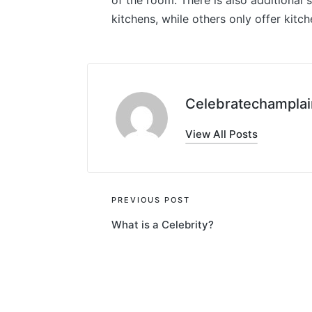
of the room. There is also additional 
kitchens, while others only offer kitch
Celebratechamplai
View All Posts
Post
PREVIOUS POST
What is a Celebrity?
navigation