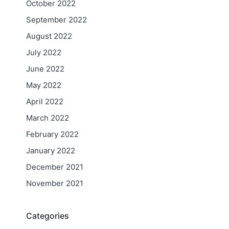
October 2022
September 2022
August 2022
July 2022
June 2022
May 2022
April 2022
March 2022
February 2022
January 2022
December 2021
November 2021
Categories