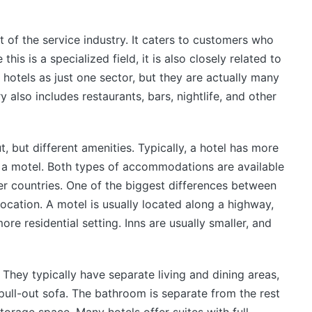
t of the service industry. It caters to customers who
s is a specialized field, it is also closely related to
 hotels as just one sector, but they are actually many
ry also includes restaurants, bars, nightlife, and other
t, but different amenities. Typically, a hotel has more
 a motel. Both types of accommodations are available
er countries. One of the biggest differences between
cation. A motel is usually located along a highway,
more residential setting. Inns are usually smaller, and
. They typically have separate living and dining areas,
ull-out sofa. The bathroom is separate from the rest