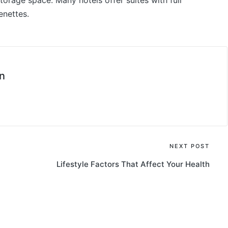
storage space. Many hotels offer suites with full
enettes.
n
NEXT POST
Lifestyle Factors That Affect Your Health