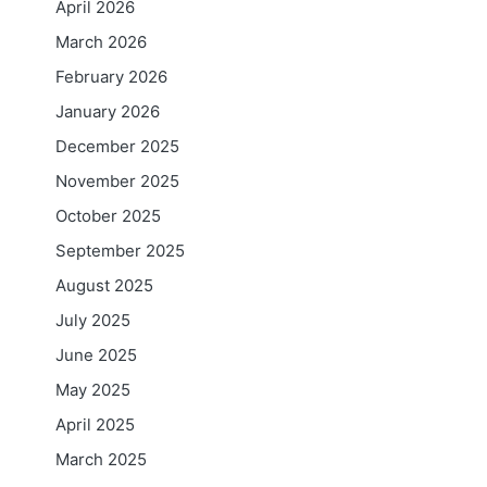
April 2026
March 2026
February 2026
January 2026
December 2025
November 2025
October 2025
September 2025
August 2025
July 2025
June 2025
May 2025
April 2025
March 2025