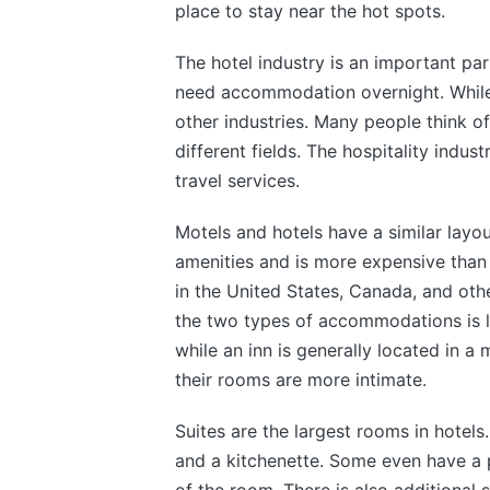
place to stay near the hot spots.
The hotel industry is an important par
need accommodation overnight. While thi
other industries. Many people think of
different fields. The hospitality indust
travel services.
Motels and hotels have a similar layou
amenities and is more expensive than
in the United States, Canada, and oth
the two types of accommodations is lo
while an inn is generally located in a 
their rooms are more intimate.
Suites are the largest rooms in hotels
and a kitchenette. Some even have a p