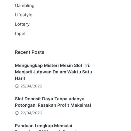
Gambling
Lifestyle
Lottery
togel
Recent Posts
Mengungkap Misteri Mesin Slot Tri:
Menjadi Jutawan Dalam Waktu Satu
Hari!
25/04/2026
Slot Deposit Daya Tanpa adanya
Potongan: Rasakan Profit Maksimal
22/04/2026
Panduan Lengkap Memulai