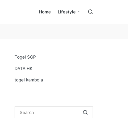
Home
Lifestyle
Togel SGP
DATA HK
togel kamboja