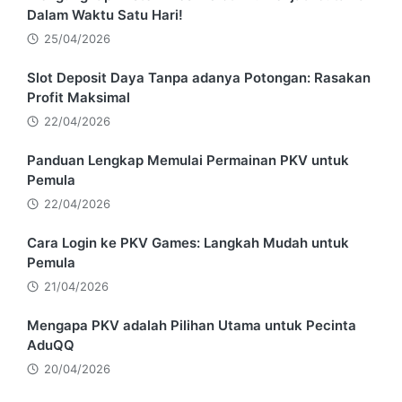
Dalam Waktu Satu Hari!
25/04/2026
Slot Deposit Daya Tanpa adanya Potongan: Rasakan
Profit Maksimal
22/04/2026
Panduan Lengkap Memulai Permainan PKV untuk
Pemula
22/04/2026
Cara Login ke PKV Games: Langkah Mudah untuk
Pemula
21/04/2026
Mengapa PKV adalah Pilihan Utama untuk Pecinta
AduQQ
20/04/2026