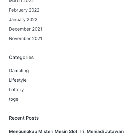
March 2022
February 2022
January 2022
December 2021
November 2021
Categories
Gambling
Lifestyle
Lottery
togel
Recent Posts
Mengungkap Misteri Mesin Slot Tri: Menjadi Jutawan