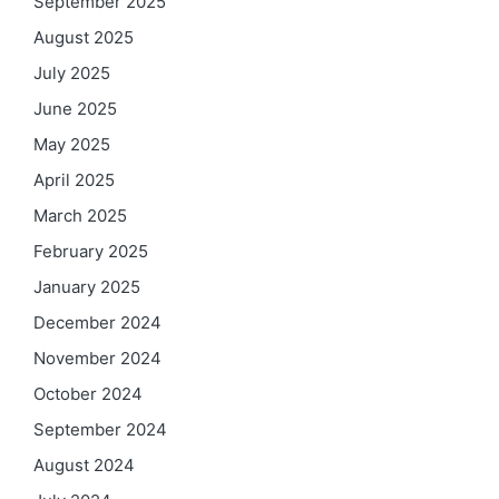
September 2025
August 2025
July 2025
June 2025
May 2025
April 2025
March 2025
February 2025
January 2025
December 2024
November 2024
October 2024
September 2024
August 2024