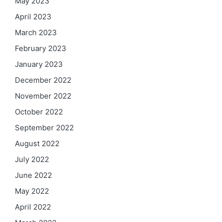
May 2023
April 2023
March 2023
February 2023
January 2023
December 2022
November 2022
October 2022
September 2022
August 2022
July 2022
June 2022
May 2022
April 2022