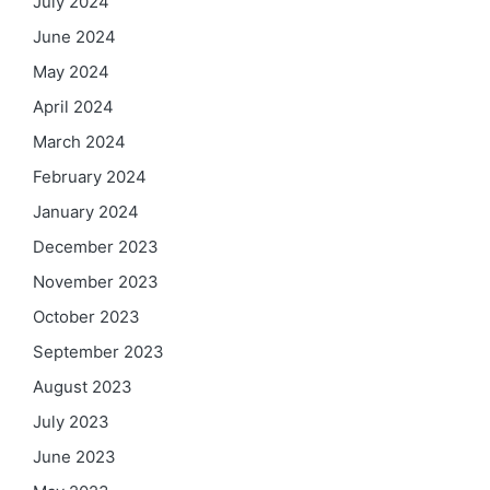
July 2024
June 2024
May 2024
April 2024
March 2024
February 2024
January 2024
December 2023
November 2023
October 2023
September 2023
August 2023
July 2023
June 2023