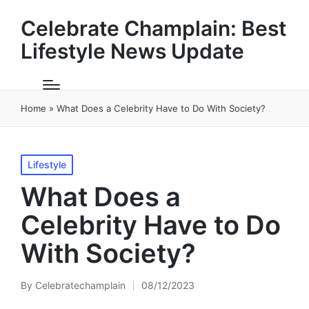
Celebrate Champlain: Best
Lifestyle News Update
Home
»
What Does a Celebrity Have to Do With Society?
Posted
Lifestyle
in
What Does a
Celebrity Have to Do
With Society?
By
Celebratechamplain
08/12/2023
Posted