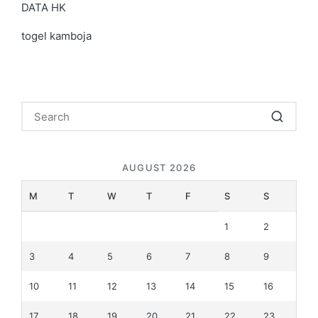
DATA HK
togel kamboja
AUGUST 2026
M
T
W
T
F
S
S
1
2
3
4
5
6
7
8
9
10
11
12
13
14
15
16
17
18
19
20
21
22
23