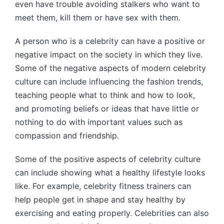
even have trouble avoiding stalkers who want to
meet them, kill them or have sex with them.
A person who is a celebrity can have a positive or
negative impact on the society in which they live.
Some of the negative aspects of modern celebrity
culture can include influencing the fashion trends,
teaching people what to think and how to look,
and promoting beliefs or ideas that have little or
nothing to do with important values such as
compassion and friendship.
Some of the positive aspects of celebrity culture
can include showing what a healthy lifestyle looks
like. For example, celebrity fitness trainers can
help people get in shape and stay healthy by
exercising and eating properly. Celebrities can also