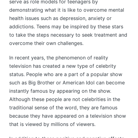
serve as role models for teenagers by
demonstrating what it is like to overcome mental
health issues such as depression, anxiety or
addictions. Teens may be inspired by these stars
to take the steps necessary to seek treatment and
overcome their own challenges.
In recent years, the phenomenon of reality
television has created a new type of celebrity
status. People who are a part of a popular show
such as Big Brother or American Idol can become
instantly famous by appearing on the show.
Although these people are not celebrities in the
traditional sense of the word, they are famous
because they have appeared on a television show
that is viewed by millions of viewers.