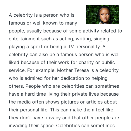
by
A celebrity is a person who is
famous or well known to many
people, usually because of some activity related to
entertainment such as acting, writing, singing,
playing a sport or being a TV personality. A
celebrity can also be a famous person who is well
liked because of their work for charity or public
service. For example, Mother Teresa is a celebrity
who is admired for her dedication to helping
others. People who are celebrities can sometimes
have a hard time living their private lives because
the media often shows pictures or articles about
their personal life. This can make them feel like
they don’t have privacy and that other people are
invading their space. Celebrities can sometimes