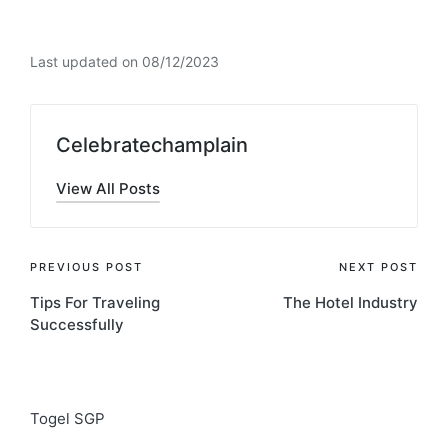
Last updated on 08/12/2023
Celebratechamplain
View All Posts
Post
PREVIOUS POST
NEXT POST
Tips For Traveling
The Hotel Industry
navigation
Successfully
Togel SGP