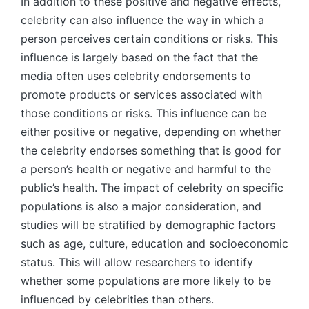
In addition to these positive and negative effects,
celebrity can also influence the way in which a
person perceives certain conditions or risks. This
influence is largely based on the fact that the
media often uses celebrity endorsements to
promote products or services associated with
those conditions or risks. This influence can be
either positive or negative, depending on whether
the celebrity endorses something that is good for
a person’s health or negative and harmful to the
public’s health. The impact of celebrity on specific
populations is also a major consideration, and
studies will be stratified by demographic factors
such as age, culture, education and socioeconomic
status. This will allow researchers to identify
whether some populations are more likely to be
influenced by celebrities than others.