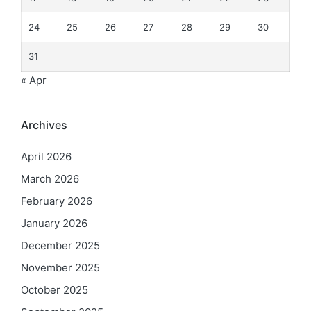
24
25
26
27
28
29
30
31
« Apr
Archives
April 2026
March 2026
February 2026
January 2026
December 2025
November 2025
October 2025