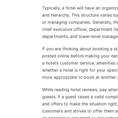
Typically, a hotel will have an organi
and hierarchy. This structure varies b
or managing companies. Generally, th
chief executive officer, department h
departments, and lower-level manage
If you are thinking about booking a st
posted online before making your deci
a hotel’s customer service, amenities
whether a hotel is right for your spec
more appropriate to book at another 
While reading hotel reviews, pay atte
guests. If a guest raises a valid comp
and offers to make the situation right, 
customers and strives to offer them an