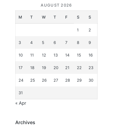
AUGUST 2026
M
T
W
T
F
S
S
1
2
3
4
5
6
7
8
9
10
11
12
13
14
15
16
17
18
19
20
21
22
23
24
25
26
27
28
29
30
31
« Apr
Archives