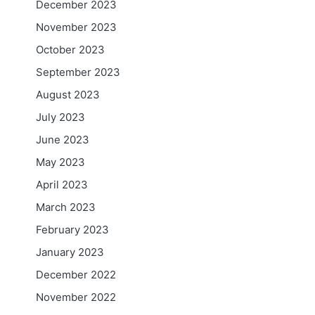
December 2023
November 2023
October 2023
September 2023
August 2023
July 2023
June 2023
May 2023
April 2023
March 2023
February 2023
January 2023
December 2022
November 2022