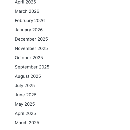
April 2026
March 2026
February 2026
January 2026
December 2025
November 2025
October 2025
September 2025
August 2025
July 2025
June 2025
May 2025
April 2025
March 2025