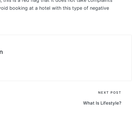
this is a red flag that it does not take complaints
void booking at a hotel with this type of negative
n
NEXT POST
What Is Lifestyle?