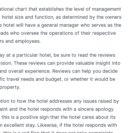
zational chart that establishes the level of management
y hotel size and function, as determined by the owners
e hotel will have a general manager who serves as the
eads who oversee the operations of their respective
rs and employees.
ay at a particular hotel, be sure to read the reviews
sion. These reviews can provide valuable insight into
 and overall experience. Reviews can help you decide
ific travel needs and budget, or whether it would be
property.
ntion to how the hotel addresses any issues raised by
laint and the hotel responds with a sincere apology
this is a positive sign that the hotel cares about its
 excellent stay. Likewise, if the hotel responds with