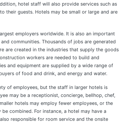
ddition, hotel staff will also provide services such as
o their guests. Hotels may be small or large and are
 largest employers worldwide. It is also an important
 and communities. Thousands of jobs are generated
re are created in the industries that supply the goods
construction workers are needed to build and
lies and equipment are supplied by a wide range of
buyers of food and drink, and energy and water.
y of employees, but the staff in larger hotels is
yee may be a receptionist, concierge, bellhop, chef,
maller hotels may employ fewer employees, or the
y be combined. For instance, a hotel may have a
also responsible for room service and the onsite