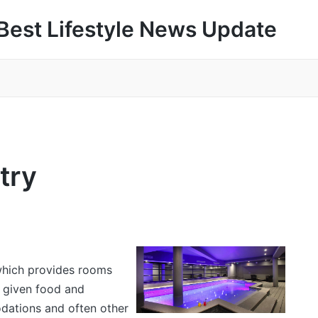
Best Lifestyle News Update
try
which provides rooms
e given food and
dations and often other