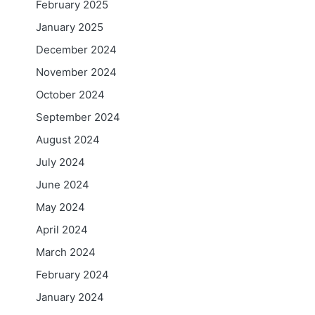
February 2025
January 2025
December 2024
November 2024
October 2024
September 2024
August 2024
July 2024
June 2024
May 2024
April 2024
March 2024
February 2024
January 2024