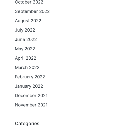
October 2022
September 2022
August 2022
July 2022
June 2022
May 2022
April 2022
March 2022
February 2022
January 2022
December 2021
November 2021
Categories