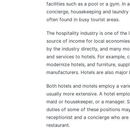
facilities such as a pool or a gym. In a
concierge, housekeeping and laundry t
often found in busy tourist areas.
The hospitality industry is one of the
source of income for local economies
by the industry directly, and many mo
and services to hotels. For example, 
modernize hotels, and furniture, supp
manufacturers. Hotels are also major 
Both hotels and motels employ a variet
usually more extensive. A hotel emplo
maid or housekeeper, or a manager. S
duties of some of these positions ma
receptionist and a concierge who are 
restaurant.