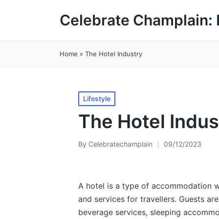
Celebrate Champlain: 
Home
»
The Hotel Industry
Posted
Lifestyle
in
The Hotel Indus
By
Celebratechamplain
09/12/2023
Posted
by
A hotel is a type of accommodation 
and services for travellers. Guests ar
beverage services, sleeping accommo