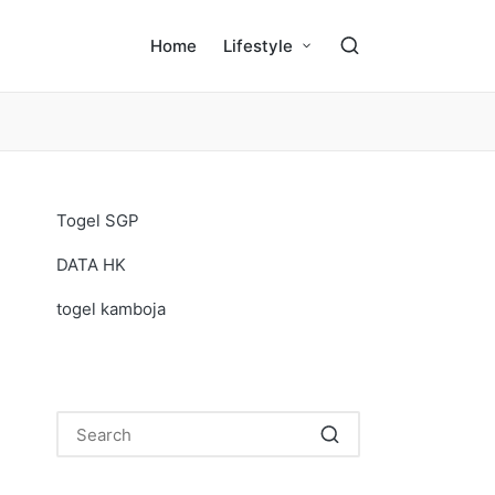
Home
Lifestyle
Togel SGP
DATA HK
togel kamboja