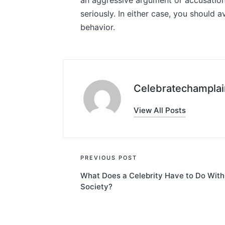
an aggressive argument or accusation, 
seriously. In either case, you should a
behavior.
Celebratechamplai
View All Posts
Post
PREVIOUS POST
What Does a Celebrity Have to Do With
navigation
Society?