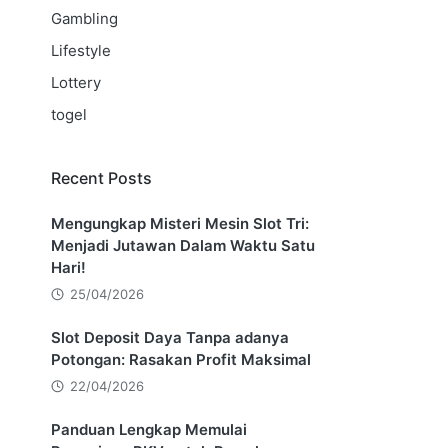
Gambling
Lifestyle
Lottery
togel
Recent Posts
Mengungkap Misteri Mesin Slot Tri:
Menjadi Jutawan Dalam Waktu Satu
Hari!
25/04/2026
Slot Deposit Daya Tanpa adanya
Potongan: Rasakan Profit Maksimal
22/04/2026
Panduan Lengkap Memulai