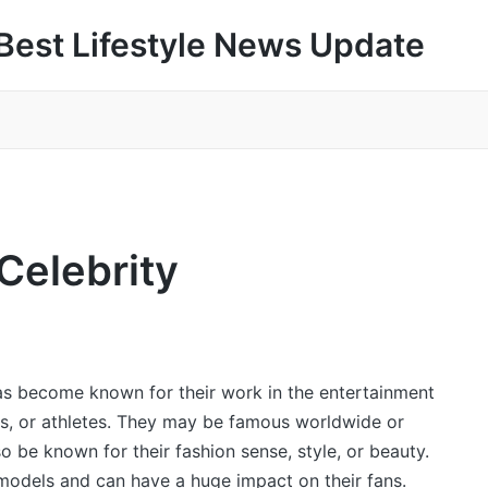
Best Lifestyle News Update
 Celebrity
as become known for their work in the entertainment
ers, or athletes. They may be famous worldwide or
so be known for their fashion sense, style, or beauty.
 models and can have a huge impact on their fans.