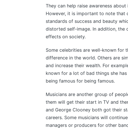
They can help raise awareness about 
However, it is important to note that 
standards of success and beauty whic
distorted self-image. In addition, the
effects on society.
Some celebrities are well-known for t
difference in the world. Others are si
and increase their wealth. For exampl
known for a lot of bad things she has d
being famous for being famous.
Musicians are another group of peopl
them will get their start in TV and th
and George Clooney both got their st
careers. Some musicians will continu
managers or producers for other band