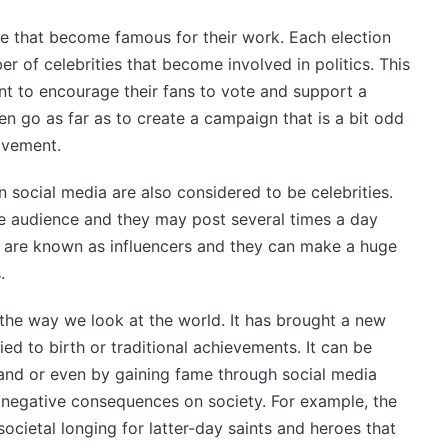
le that become famous for their work. Each election
ber of celebrities that become involved in politics. This
ant to encourage their fans to vote and support a
en go as far as to create a campaign that is a bit odd
ovement.
 social media are also considered to be celebrities.
rge audience and they may post several times a day
e are known as influencers and they can make a huge
.
 the way we look at the world. It has brought a new
tied to birth or traditional achievements. It can be
rand or even by gaining fame through social media
 negative consequences on society. For example, the
societal longing for latter-day saints and heroes that