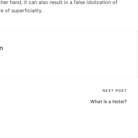
er hand, it can also result in a false idolization of
e of superficiality.
n
NEXT POST
What Is a Hotel?