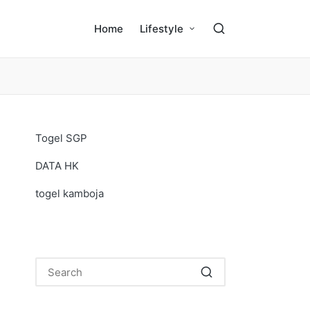
Home
Lifestyle
Togel SGP
DATA HK
togel kamboja