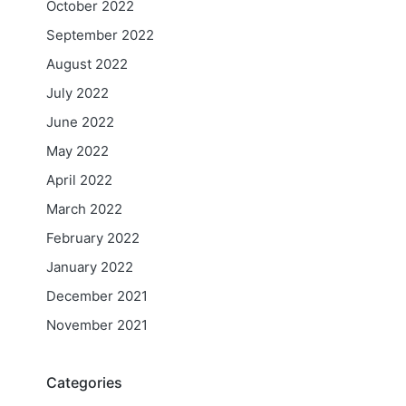
October 2022
September 2022
August 2022
July 2022
June 2022
May 2022
April 2022
March 2022
February 2022
January 2022
December 2021
November 2021
Categories