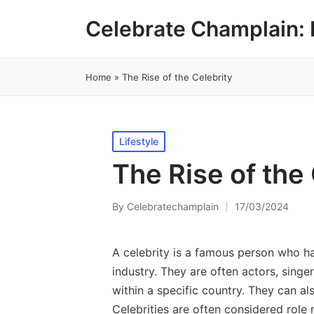
Celebrate Champlain: 
Home
»
The Rise of the Celebrity
Posted
Lifestyle
in
The Rise of the
By
Celebratechamplain
17/03/2024
Posted
by
A celebrity is a famous person who h
industry. They are often actors, sing
within a specific country. They can al
Celebrities are often considered role