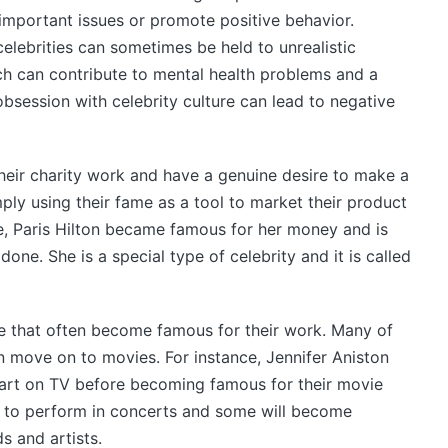
important issues or promote positive behavior.
celebrities can sometimes be held to unrealistic
h can contribute to mental health problems and a
 obsession with celebrity culture can lead to negative
heir charity work and have a genuine desire to make a
mply using their fame as a tool to market their product
e, Paris Hilton became famous for her money and is
one. She is a special type of celebrity and it is called
e that often become famous for their work. Many of
en move on to movies. For instance, Jennifer Aniston
art on TV before becoming famous for their movie
e to perform in concerts and some will become
s and artists.