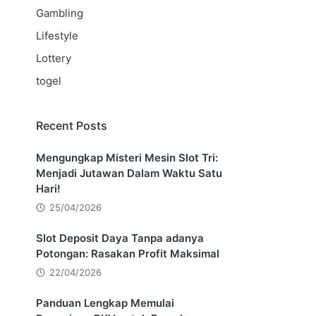
Gambling
Lifestyle
Lottery
togel
Recent Posts
Mengungkap Misteri Mesin Slot Tri:
Menjadi Jutawan Dalam Waktu Satu
Hari!
25/04/2026
Slot Deposit Daya Tanpa adanya
Potongan: Rasakan Profit Maksimal
22/04/2026
Panduan Lengkap Memulai