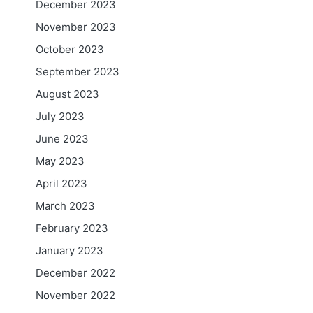
December 2023
November 2023
October 2023
September 2023
August 2023
July 2023
June 2023
May 2023
April 2023
March 2023
February 2023
January 2023
December 2022
November 2022