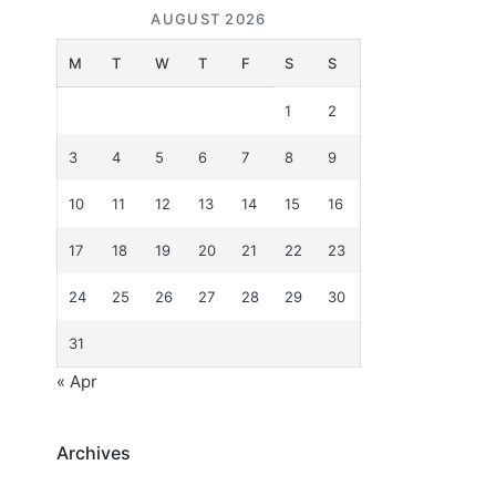
AUGUST 2026
M
T
W
T
F
S
S
1
2
3
4
5
6
7
8
9
10
11
12
13
14
15
16
17
18
19
20
21
22
23
24
25
26
27
28
29
30
31
« Apr
Archives