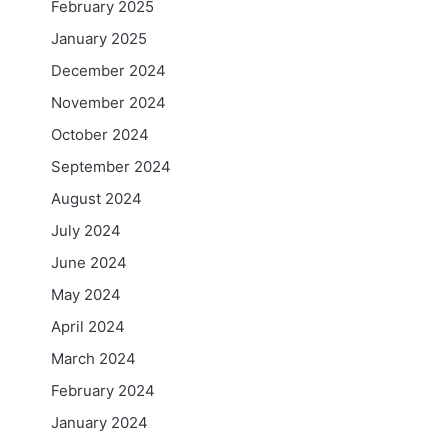
February 2025
January 2025
December 2024
November 2024
October 2024
September 2024
August 2024
July 2024
June 2024
May 2024
April 2024
March 2024
February 2024
January 2024