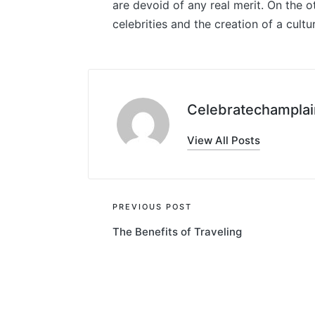
are devoid of any real merit. On the oth
celebrities and the creation of a cultur
Celebratechamplai
View All Posts
Post
PREVIOUS POST
The Benefits of Traveling
navigation