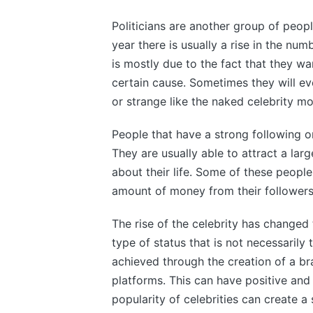
Politicians are another group of peop
year there is usually a rise in the num
is mostly due to the fact that they w
certain cause. Sometimes they will ev
or strange like the naked celebrity m
People that have a strong following on
They are usually able to attract a la
about their life. Some of these peopl
amount of money from their followers
The rise of the celebrity has changed
type of status that is not necessarily 
achieved through the creation of a b
platforms. This can have positive and
popularity of celebrities can create a 