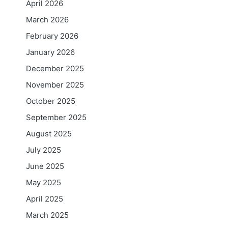
April 2026
March 2026
February 2026
January 2026
December 2025
November 2025
October 2025
September 2025
August 2025
July 2025
June 2025
May 2025
April 2025
March 2025