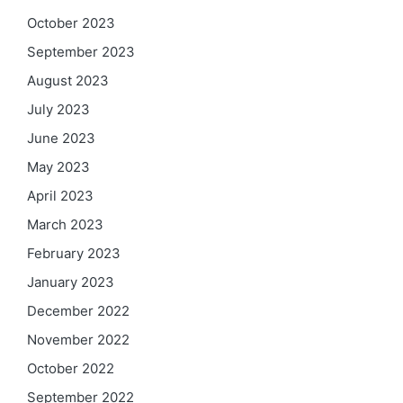
October 2023
September 2023
August 2023
July 2023
June 2023
May 2023
April 2023
March 2023
February 2023
January 2023
December 2022
November 2022
October 2022
September 2022