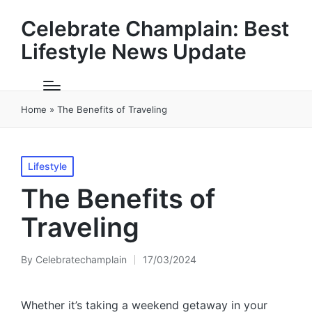
Celebrate Champlain: Best
Lifestyle News Update
Home
»
The Benefits of Traveling
Posted
Lifestyle
in
The Benefits of
Traveling
By
Celebratechamplain
17/03/2024
Posted
by
Whether it’s taking a weekend getaway in your