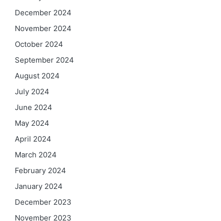
December 2024
November 2024
October 2024
September 2024
August 2024
July 2024
June 2024
May 2024
April 2024
March 2024
February 2024
January 2024
December 2023
November 2023