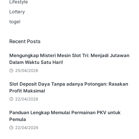
Lifestyle
Lottery
togel
Recent Posts
Mengungkap Misteri Mesin Slot Tri: Menjadi Jutawan
Dalam Waktu Satu Hari!
25/04/2026
Slot Deposit Daya Tanpa adanya Potongan: Rasakan
Profit Maksimal
22/04/2026
Panduan Lengkap Memulai Permainan PKV untuk
Pemula
22/04/2026