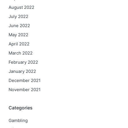
August 2022
July 2022
June 2022
May 2022
April 2022
March 2022
February 2022
January 2022
December 2021
November 2021
Categories
Gambling