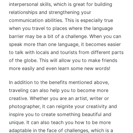
interpersonal skills, which is great for building
relationships and strengthening your
communication abilities. This is especially true
when you travel to places where the language
barrier may be a bit of a challenge. When you can
speak more than one language, it becomes easier
to talk with locals and tourists from different parts
of the globe. This will allow you to make friends
more easily and even learn some new words!
In addition to the benefits mentioned above,
traveling can also help you to become more
creative. Whether you are an artist, writer or
photographer, it can reignite your creativity and
inspire you to create something beautiful and
unique. It can also teach you how to be more
adaptable in the face of challenges, which is a