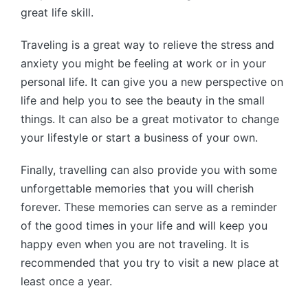
great life skill.
Traveling is a great way to relieve the stress and
anxiety you might be feeling at work or in your
personal life. It can give you a new perspective on
life and help you to see the beauty in the small
things. It can also be a great motivator to change
your lifestyle or start a business of your own.
Finally, travelling can also provide you with some
unforgettable memories that you will cherish
forever. These memories can serve as a reminder
of the good times in your life and will keep you
happy even when you are not traveling. It is
recommended that you try to visit a new place at
least once a year.