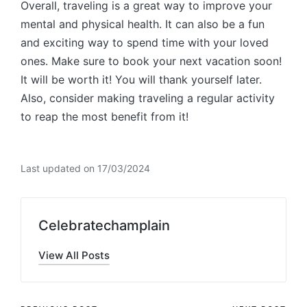
Overall, traveling is a great way to improve your
mental and physical health. It can also be a fun
and exciting way to spend time with your loved
ones. Make sure to book your next vacation soon!
It will be worth it! You will thank yourself later.
Also, consider making traveling a regular activity
to reap the most benefit from it!
Last updated on 17/03/2024
Celebratechamplain
View All Posts