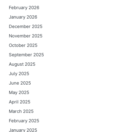
February 2026
January 2026
December 2025
November 2025
October 2025
September 2025
August 2025
July 2025
June 2025
May 2025
April 2025
March 2025
February 2025
January 2025