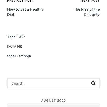
Post
PREVIOUS POST
NEXT POST
How to Eat a Healthy
The Rise of the
navigation
Diet
Celebrity
Togel SGP
DATA HK
togel kamboja
AUGUST 2026