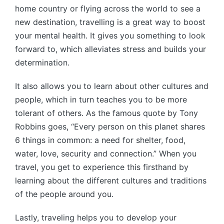
home country or flying across the world to see a
new destination, travelling is a great way to boost
your mental health. It gives you something to look
forward to, which alleviates stress and builds your
determination.
It also allows you to learn about other cultures and
people, which in turn teaches you to be more
tolerant of others. As the famous quote by Tony
Robbins goes, “Every person on this planet shares
6 things in common: a need for shelter, food,
water, love, security and connection.” When you
travel, you get to experience this firsthand by
learning about the different cultures and traditions
of the people around you.
Lastly, traveling helps you to develop your