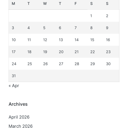
M
T
W
T
F
S
S
1
2
3
4
5
6
7
8
9
10
11
12
13
14
15
16
17
18
19
20
21
22
23
24
25
26
27
28
29
30
31
« Apr
Archives
April 2026
March 2026