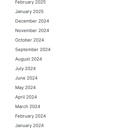
February 2025
January 2025
December 2024
November 2024
October 2024
September 2024
August 2024
July 2024
June 2024
May 2024
April 2024
March 2024
February 2024
January 2024