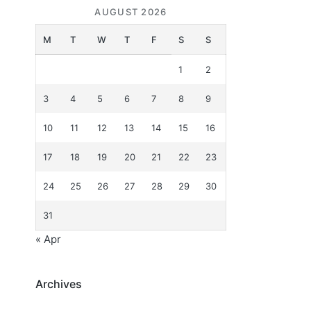
AUGUST 2026
M
T
W
T
F
S
S
1
2
3
4
5
6
7
8
9
10
11
12
13
14
15
16
17
18
19
20
21
22
23
24
25
26
27
28
29
30
31
« Apr
Archives