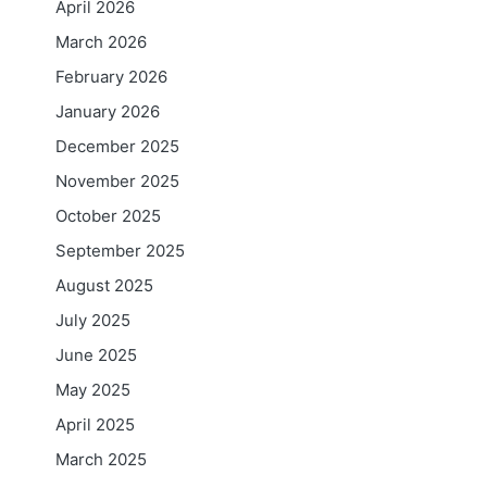
April 2026
March 2026
February 2026
January 2026
December 2025
November 2025
October 2025
September 2025
August 2025
July 2025
June 2025
May 2025
April 2025
March 2025