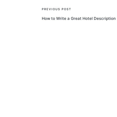
Post
PREVIOUS POST
How to Write a Great Hotel Description
navigation