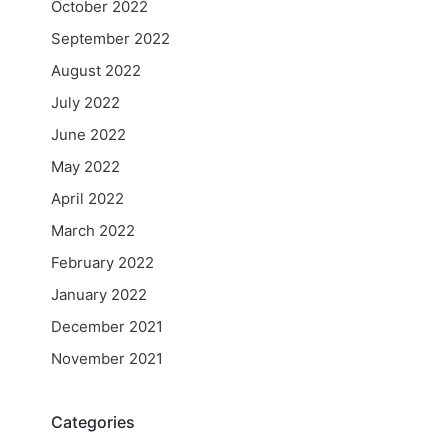
October 2022
September 2022
August 2022
July 2022
June 2022
May 2022
April 2022
March 2022
February 2022
January 2022
December 2021
November 2021
Categories