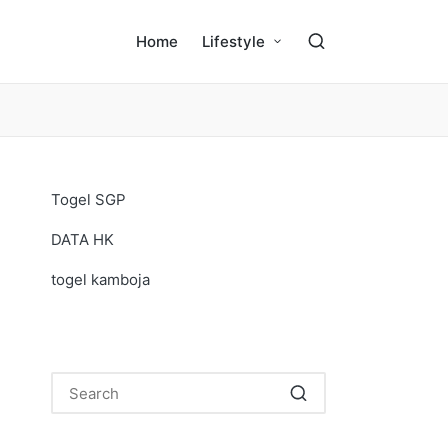
Home
Lifestyle
Togel SGP
DATA HK
togel kamboja