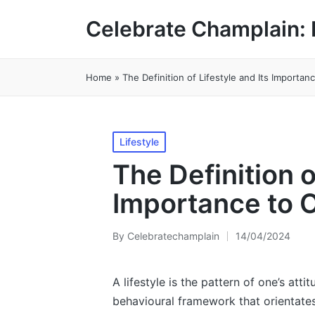
Celebrate Champlain: 
Home
»
The Definition of Lifestyle and Its Importan
Posted
Lifestyle
in
The Definition o
Importance to 
By
Celebratechamplain
14/04/2024
Posted
by
A lifestyle is the pattern of one’s atti
behavioural framework that orientates