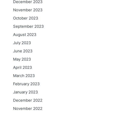
December 2023
November 2023
October 2023
September 2023
August 2023
July 2023
June 2023
May 2023
April 2023
March 2023
February 2023
January 2023
December 2022
November 2022