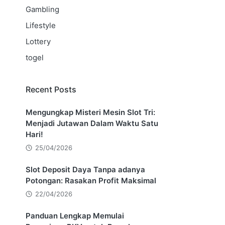
Gambling
Lifestyle
Lottery
togel
Recent Posts
Mengungkap Misteri Mesin Slot Tri:
Menjadi Jutawan Dalam Waktu Satu
Hari!
25/04/2026
Slot Deposit Daya Tanpa adanya
Potongan: Rasakan Profit Maksimal
22/04/2026
Panduan Lengkap Memulai