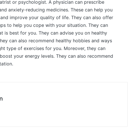
trist or psychologist. A physician can prescribe
and anxiety-reducing medicines. These can help you
nd improve your quality of life. They can also offer
ps to help you cope with your situation. They can
at is best for you. They can advise you on healthy
. They can also recommend healthy hobbies and ways
ght type of exercises for you. Moreover, they can
 boost your energy levels. They can also recommend
ation.
n