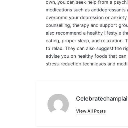
own, you can seek help from a psychia
medications such as antidepressants 
overcome your depression or anxiety a
counselling, therapy and support grou
also recommend a healthy lifestyle th
eating, proper sleep, and relaxation
to relax. They can also suggest the ri
advise you on healthy foods that can
stress-reduction techniques and medit
Celebratechamplai
View All Posts