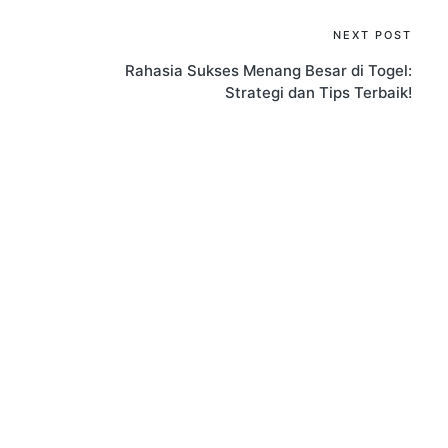
NEXT POST
Rahasia Sukses Menang Besar di Togel:
Strategi dan Tips Terbaik!