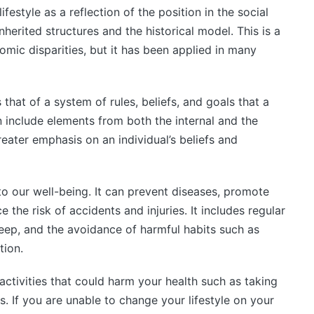
festyle as a reflection of the position in the social
nherited structures and the historical model. This is a
omic disparities, but it has been applied in many
is that of a system of rules, beliefs, and goals that a
 include elements from both the internal and the
eater emphasis on an individual’s beliefs and
 to our well-being. It can prevent diseases, promote
 the risk of accidents and injuries. It includes regular
sleep, and the avoidance of harmful habits such as
ion.
activities that could harm your health such as taking
. If you are unable to change your lifestyle on your