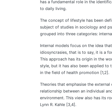
has a fundamental role in the identifi
to daily living.
The concept of lifestyle has been def
subject of studies in sociology and ps
grouped into three categories: interna
Internal models focus on the idea that 
idiosyncrasies, that is to say, it is a 
This approach has its origin in the wo
style, but it has also been applied to
in the field of health promotion [1,2].
Theories that emphasise the external 
relationship between an individual and
environment. This view also has its ro
Lynn R. Kahle [3,4].