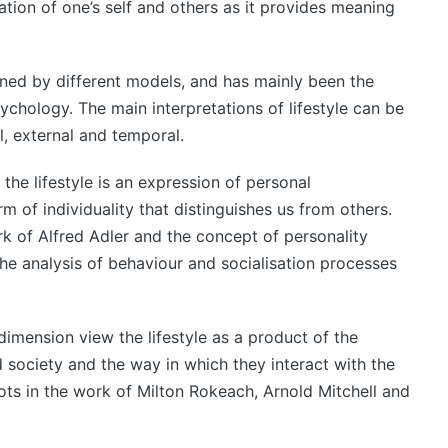
cation of one’s self and others as it provides meaning
ined by different models, and has mainly been the
ychology. The main interpretations of lifestyle can be
l, external and temporal.
the lifestyle is an expression of personal
form of individuality that distinguishes us from others.
rk of Alfred Adler and the concept of personality
 the analysis of behaviour and socialisation processes
dimension view the lifestyle as a product of the
 society and the way in which they interact with the
ots in the work of Milton Rokeach, Arnold Mitchell and