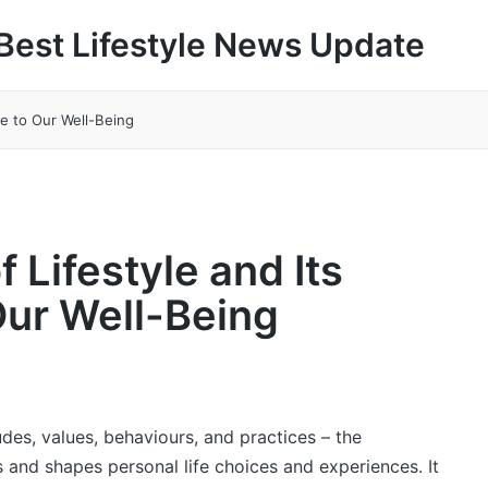
Best Lifestyle News Update
ce to Our Well-Being
f Lifestyle and Its
Our Well-Being
tudes, values, behaviours, and practices – the
 and shapes personal life choices and experiences. It