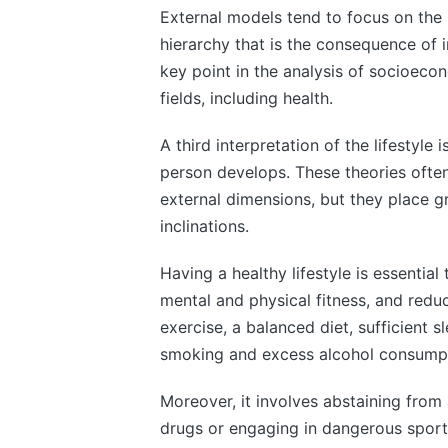
External models tend to focus on the li
hierarchy that is the consequence of i
key point in the analysis of socioecon
fields, including health.
A third interpretation of the lifestyle 
person develops. These theories often
external dimensions, but they place gr
inclinations.
Having a healthy lifestyle is essential
mental and physical fitness, and reduce
exercise, a balanced diet, sufficient 
smoking and excess alcohol consumpt
Moreover, it involves abstaining from 
drugs or engaging in dangerous sports