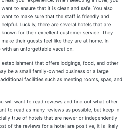
break your experience. When selecting a hotel, you
want to ensure that it is clean and safe. You also
want to make sure that the staff is friendly and
helpful. Luckily, there are several hotels that are
known for their excellent customer service. They
make their guests feel like they are at home. In
s with an unforgettable vacation.
 establishment that offers lodgings, food, and other
t may be a small family-owned business or a large
 additional facilities such as meeting rooms, spas, and
ou will want to read reviews and find out what other
tant to read as many reviews as possible, but keep in
ially true of hotels that are newer or independently
 of the reviews for a hotel are positive, it is likely