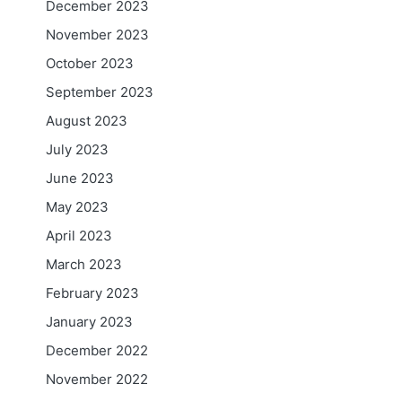
December 2023
November 2023
October 2023
September 2023
August 2023
July 2023
June 2023
May 2023
April 2023
March 2023
February 2023
January 2023
December 2022
November 2022