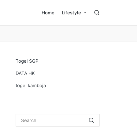
Home
Lifestyle
Togel SGP
DATA HK
togel kamboja