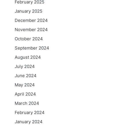
February 2025
January 2025
December 2024
November 2024
October 2024
September 2024
August 2024
July 2024
June 2024
May 2024
April 2024
March 2024
February 2024
January 2024