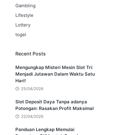
Gambling
Lifestyle
Lottery
togel
Recent Posts
Mengungkap Misteri Mesin Slot Tri:
Menjadi Jutawan Dalam Waktu Satu
Hari!
25/04/2026
Slot Deposit Daya Tanpa adanya
Potongan: Rasakan Profit Maksimal
22/04/2026
Panduan Lengkap Memulai