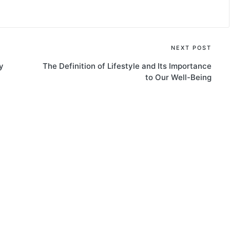
NEXT POST
y
The Definition of Lifestyle and Its Importance
to Our Well-Being