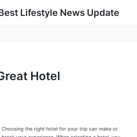
Best Lifestyle News Update
Great Hotel
Choosing the right hotel for your trip can make or