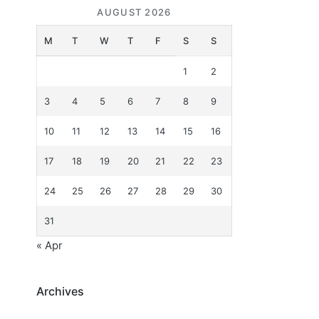
AUGUST 2026
M
T
W
T
F
S
S
1
2
3
4
5
6
7
8
9
10
11
12
13
14
15
16
17
18
19
20
21
22
23
24
25
26
27
28
29
30
31
« Apr
Archives