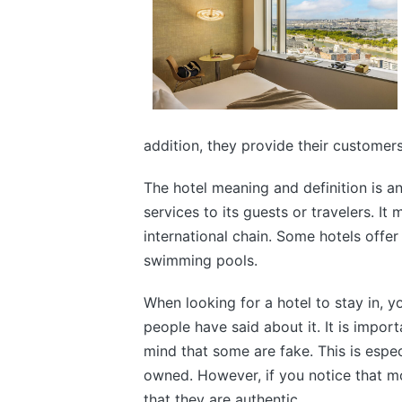
addition, they provide their customer
The hotel meaning and definition is an
services to its guests or travelers. I
international chain. Some hotels offer
swimming pools.
When looking for a hotel to stay in, y
people have said about it. It is impor
mind that some are fake. This is espec
owned. However, if you notice that most
that they are authentic.