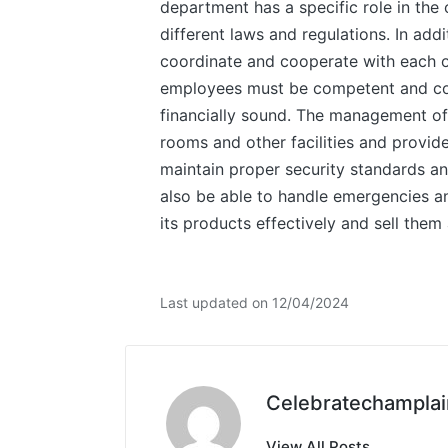
department has a specific role in the
different laws and regulations. In ad
coordinate and cooperate with each ot
employees must be competent and comm
financially sound. The management of
rooms and other facilities and provide
maintain proper security standards an
also be able to handle emergencies an
its products effectively and sell them 
Last updated on 12/04/2024
Celebratechamplai
View All Posts