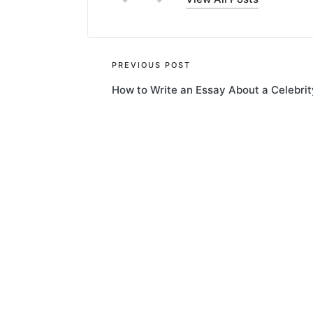
Post
PREVIOUS POST
How to Write an Essay About a Celebrit
navigation