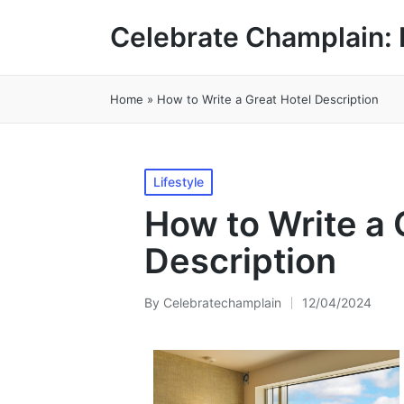
Celebrate Champlain: 
Home
»
How to Write a Great Hotel Description
Posted
Lifestyle
in
How to Write a 
Description
By
Celebratechamplain
12/04/2024
Posted
by