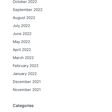
October 2022
September 2022
August 2022
July 2022
June 2022
May 2022
April 2022
March 2022
February 2022
January 2022
December 2021
November 2021
Categories