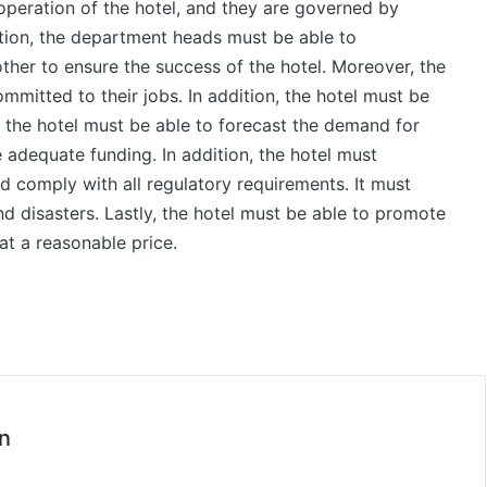
 operation of the hotel, and they are governed by
dition, the department heads must be able to
her to ensure the success of the hotel. Moreover, the
itted to their jobs. In addition, the hotel must be
 the hotel must be able to forecast the demand for
 adequate funding. In addition, the hotel must
d comply with all regulatory requirements. It must
d disasters. Lastly, the hotel must be able to promote
at a reasonable price.
n