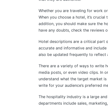
Whether you are traveling for work or
When you choose a hotel, it’s crucial t
addition, you should make sure the hot
have any doubts, check the reviews o
Hotel descriptions are a critical part
accurate and informative and include
also be updated frequently to reflect 
There are a variety of ways to write h
media posts, or even video clips. In o
understand what the target market is 
write for your audience’s preferred m
The hospitality industry is a large 
departments include sales, marketing