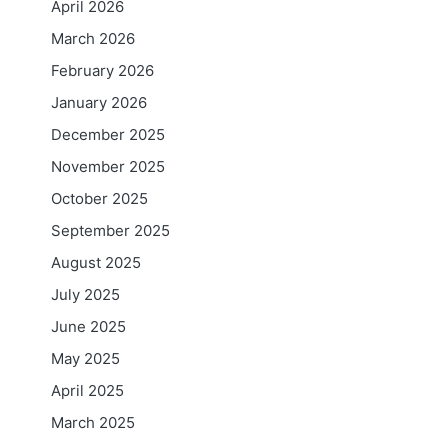
April 2026
March 2026
February 2026
January 2026
December 2025
November 2025
October 2025
September 2025
August 2025
July 2025
June 2025
May 2025
April 2025
March 2025