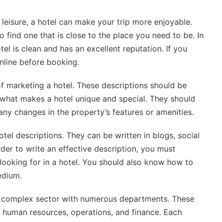
 leisure, a hotel can make your trip more enjoyable.
o find one that is close to the place you need to be. In
el is clean and has an excellent reputation. If you
nline before booking.
 of marketing a hotel. These descriptions should be
 what makes a hotel unique and special. They should
any changes in the property’s features or amenities.
otel descriptions. They can be written in blogs, social
rder to write an effective description, you must
looking for in a hotel. You should also know how to
edium.
and complex sector with numerous departments. These
, human resources, operations, and finance. Each