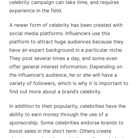
celebrity campaign can take time, and requires
experience in the field.
A newer form of celebrity has been created with
social media platforms. Influencers use this
platform to attract huge audiences because they
have an expert background in a particular niche.
They post several times a day, and some even
offer general interest information. Depending on
the influencer’s audience, he or she will have a
variety of followers, which is why it is important to
find out more about a brand’s celebrity.
In addition to their popularity, celebrities have the
ability to earn money through the use of a
sponsorship. Some celebrities endorse brands to
boost sales in the short term. Others create