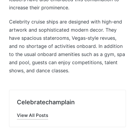
increase their prominence.
Celebrity cruise ships are designed with high-end
artwork and sophisticated modern decor. They
have spacious staterooms, Vegas-style revues,
and no shortage of activities onboard. In addition
to the usual onboard amenities such as a gym, spa
and pool, guests can enjoy competitions, talent
shows, and dance classes.
Celebratechamplain
View All Posts