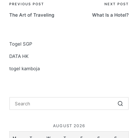
Post
PREVIOUS POST
NEXT POST
The Art of Traveling
What Is a Hotel?
navigation
Togel SGP
DATA HK
togel kamboja
AUGUST 2026