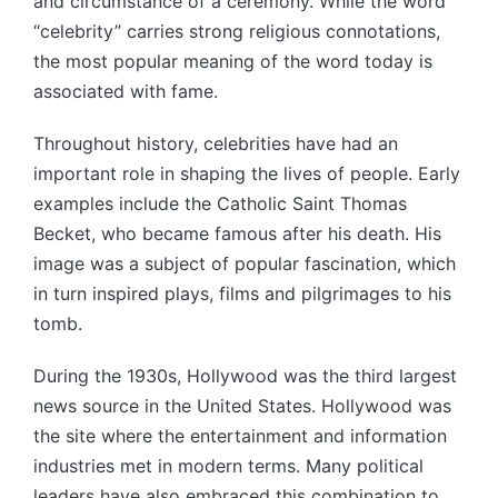
and circumstance of a ceremony. While the word
“celebrity” carries strong religious connotations,
the most popular meaning of the word today is
associated with fame.
Throughout history, celebrities have had an
important role in shaping the lives of people. Early
examples include the Catholic Saint Thomas
Becket, who became famous after his death. His
image was a subject of popular fascination, which
in turn inspired plays, films and pilgrimages to his
tomb.
During the 1930s, Hollywood was the third largest
news source in the United States. Hollywood was
the site where the entertainment and information
industries met in modern terms. Many political
leaders have also embraced this combination to