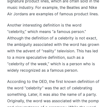
signature product lines, which are often sold in the
music industry. For example, the Beatles and Nike
Air Jordans are examples of famous product lines.
Another interesting definition is the word
“celebrity,” which means “a famous person.”
Although the definition of a celebrity is not exact,
the ambiguity associated with the word has grown
with the advent of “reality” television. This has led
to a more speculative definition, such as a
“celebrity of the week,” which is a person who is
widely recognized as a famous person.
According to the OED, the first known definition of
the word “celebrity” was the act of celebrating
something. Later, it was also the name of a party.
Originally, the word was associated with the pomp