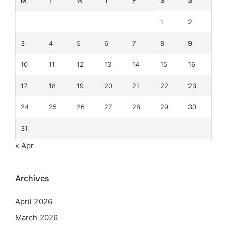
M
T
W
T
F
S
S
1
2
3
4
5
6
7
8
9
10
11
12
13
14
15
16
17
18
19
20
21
22
23
24
25
26
27
28
29
30
31
« Apr
Archives
April 2026
March 2026