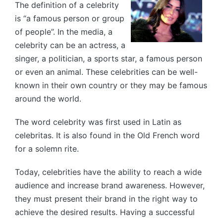
The definition of a celebrity
is “a famous person or group
of people”. In the media, a
celebrity can be an actress, a
singer, a politician, a sports star, a famous person
or even an animal. These celebrities can be well-
known in their own country or they may be famous
around the world.
The word celebrity was first used in Latin as
celebritas. It is also found in the Old French word
for a solemn rite.
Today, celebrities have the ability to reach a wide
audience and increase brand awareness. However,
they must present their brand in the right way to
achieve the desired results. Having a successful