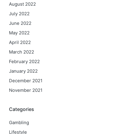
August 2022
July 2022
June 2022
May 2022
April 2022
March 2022
February 2022
January 2022
December 2021
November 2021
Categories
Gambling
Lifestyle