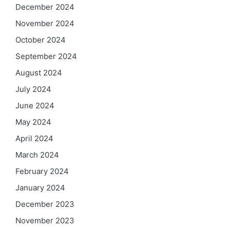
December 2024
November 2024
October 2024
September 2024
August 2024
July 2024
June 2024
May 2024
April 2024
March 2024
February 2024
January 2024
December 2023
November 2023