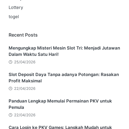
Lottery
togel
Recent Posts
Mengungkap Misteri Mesin Slot Tri: Menjadi Jutawan
Dalam Waktu Satu Hari!
25/04/2026
Slot Deposit Daya Tanpa adanya Potongan: Rasakan
Profit Maksimal
22/04/2026
Panduan Lengkap Memulai Permainan PKV untuk
Pemula
22/04/2026
Cara Login ke PKV Games: Langkah Mudah untuk