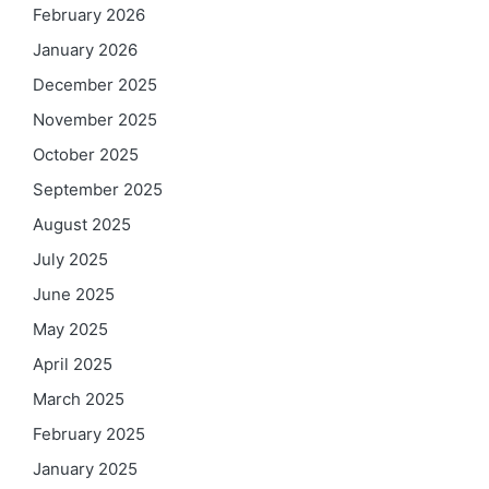
February 2026
January 2026
December 2025
November 2025
October 2025
September 2025
August 2025
July 2025
June 2025
May 2025
April 2025
March 2025
February 2025
January 2025