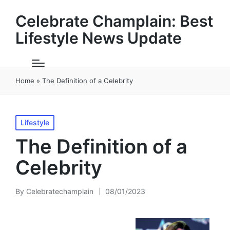
Celebrate Champlain: Best
Lifestyle News Update
Home
»
The Definition of a Celebrity
Posted
Lifestyle
in
The Definition of a
Celebrity
By
Celebratechamplain
08/01/2023
Posted
by