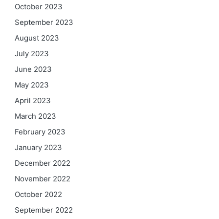
October 2023
September 2023
August 2023
July 2023
June 2023
May 2023
April 2023
March 2023
February 2023
January 2023
December 2022
November 2022
October 2022
September 2022