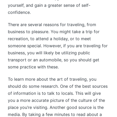
yourself, and gain a greater sense of self-
confidence.
There are several reasons for traveling, from
business to pleasure. You might take a trip for
recreation, to attend a holiday, or to meet
someone special. However, if you are traveling for
business, you will likely be utilizing public
transport or an automobile, so you should get
some practice with these.
To learn more about the art of traveling, you
should do some research. One of the best sources
of information is to talk to locals. This will give
you a more accurate picture of the culture of the
place you’re visiting. Another good source is the
media. By taking a few minutes to read about a