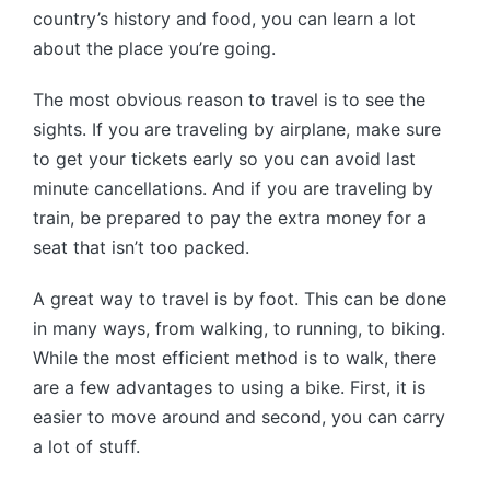
country’s history and food, you can learn a lot
about the place you’re going.
The most obvious reason to travel is to see the
sights. If you are traveling by airplane, make sure
to get your tickets early so you can avoid last
minute cancellations. And if you are traveling by
train, be prepared to pay the extra money for a
seat that isn’t too packed.
A great way to travel is by foot. This can be done
in many ways, from walking, to running, to biking.
While the most efficient method is to walk, there
are a few advantages to using a bike. First, it is
easier to move around and second, you can carry
a lot of stuff.