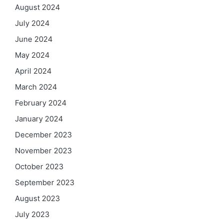
August 2024
July 2024
June 2024
May 2024
April 2024
March 2024
February 2024
January 2024
December 2023
November 2023
October 2023
September 2023
August 2023
July 2023