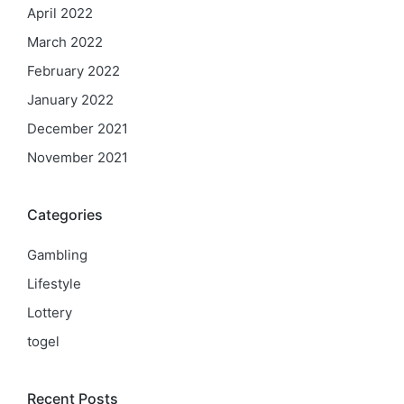
April 2022
March 2022
February 2022
January 2022
December 2021
November 2021
Categories
Gambling
Lifestyle
Lottery
togel
Recent Posts