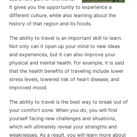
It gives you the opportunity to experience a
different culture, while also learning about the
history of that region and its foods.
The ability to travel is an important skill to learn.
Not only can it open up your mind to new ideas
and experiences, but it can also improve your
physical and mental health. For example, it is said
that the health benefits of traveling include lower
stress levels, lowered risk of heart disease, and
improved mood.
The ability to travel is the best way to break out of
your comfort zone. When you do, you will find
yourself facing new challenges and situations,
which will ultimately reveal your strengths and
weaknesses. As a result, you will learn more about