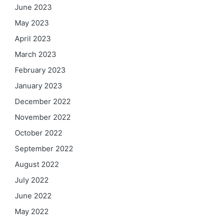
June 2023
May 2023
April 2023
March 2023
February 2023
January 2023
December 2022
November 2022
October 2022
September 2022
August 2022
July 2022
June 2022
May 2022