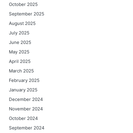
October 2025
September 2025
August 2025
July 2025
June 2025
May 2025
April 2025
March 2025
February 2025
January 2025
December 2024
November 2024
October 2024
September 2024