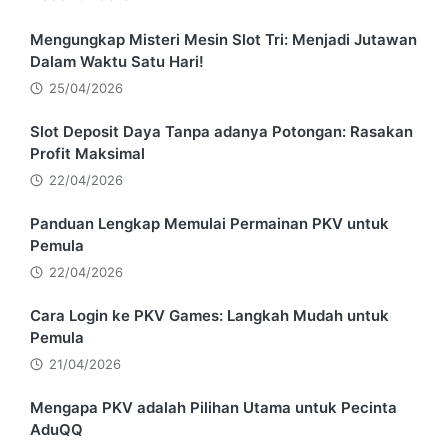
Mengungkap Misteri Mesin Slot Tri: Menjadi Jutawan
Dalam Waktu Satu Hari!
25/04/2026
Slot Deposit Daya Tanpa adanya Potongan: Rasakan
Profit Maksimal
22/04/2026
Panduan Lengkap Memulai Permainan PKV untuk
Pemula
22/04/2026
Cara Login ke PKV Games: Langkah Mudah untuk
Pemula
21/04/2026
Mengapa PKV adalah Pilihan Utama untuk Pecinta
AduQQ