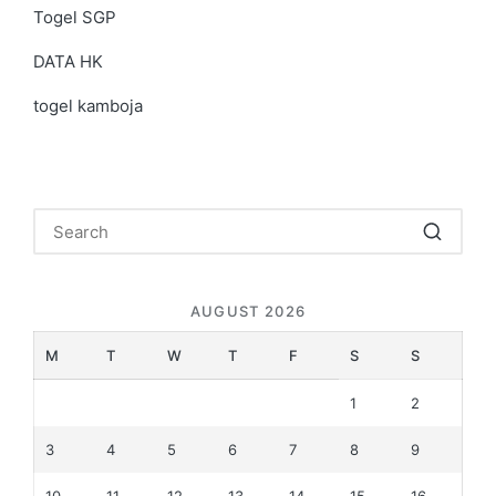
Togel SGP
DATA HK
togel kamboja
AUGUST 2026
M
T
W
T
F
S
S
1
2
3
4
5
6
7
8
9