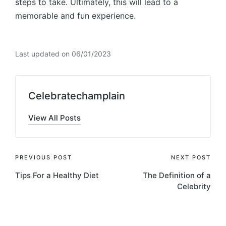
steps to take. Ultimately, this will lead to a
memorable and fun experience.
Last updated on 06/01/2023
Celebratechamplain
View All Posts
Post
PREVIOUS POST
NEXT POST
Tips For a Healthy Diet
The Definition of a
navigation
Celebrity