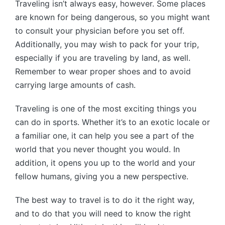
Traveling isn’t always easy, however. Some places
are known for being dangerous, so you might want
to consult your physician before you set off.
Additionally, you may wish to pack for your trip,
especially if you are traveling by land, as well.
Remember to wear proper shoes and to avoid
carrying large amounts of cash.
Traveling is one of the most exciting things you
can do in sports. Whether it’s to an exotic locale or
a familiar one, it can help you see a part of the
world that you never thought you would. In
addition, it opens you up to the world and your
fellow humans, giving you a new perspective.
The best way to travel is to do it the right way,
and to do that you will need to know the right