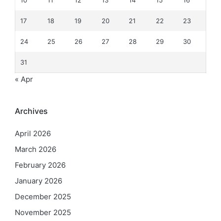
10
11
12
13
14
15
16
17
18
19
20
21
22
23
24
25
26
27
28
29
30
31
« Apr
Archives
April 2026
March 2026
February 2026
January 2026
December 2025
November 2025