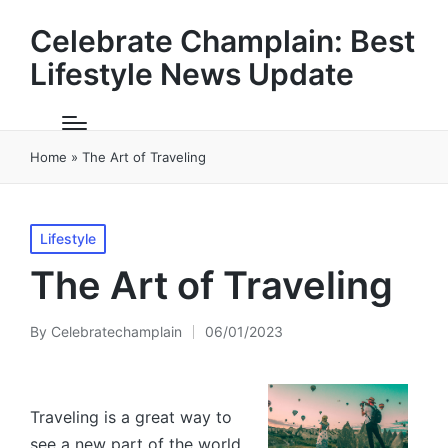
Celebrate Champlain: Best
Lifestyle News Update
Home
»
The Art of Traveling
Posted
Lifestyle
in
The Art of Traveling
By
Celebratechamplain
06/01/2023
Posted
by
Traveling is a great way to
see a new part of the world.