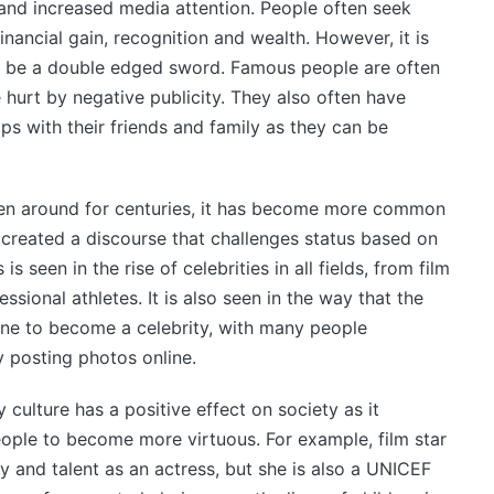
and increased media attention. People often seek
financial gain, recognition and wealth. However, it is
 be a double edged sword. Famous people are often
 hurt by negative publicity. They also often have
ips with their friends and family as they can be
een around for centuries, it has become more common
created a discourse that challenges status based on
s seen in the rise of celebrities in all fields, from film
fessional athletes. It is also seen in the way that the
one to become a celebrity, with many people
posting photos online.
 culture has a positive effect on society as it
ple to become more virtuous. For example, film star
y and talent as an actress, but she is also a UNICEF