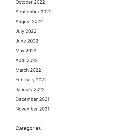
October 2022
September 2022
August 2022
July 2022
June 2022
May 2022
April 2022
March 2022
February 2022
January 2022
December 2021
November 2021
Categories