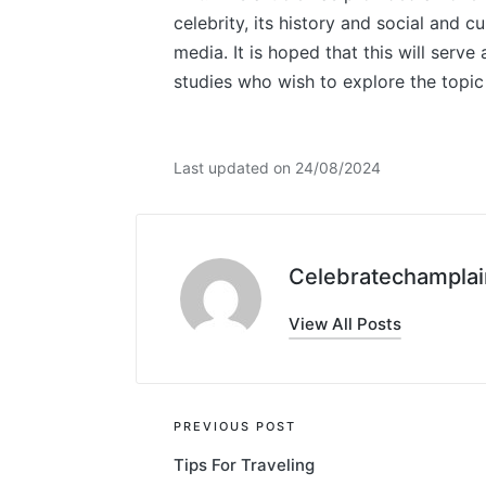
celebrity, its history and social and c
media. It is hoped that this will serve
studies who wish to explore the topic 
Last updated on 24/08/2024
Celebratechamplai
View All Posts
Post
PREVIOUS POST
Tips For Traveling
navigation