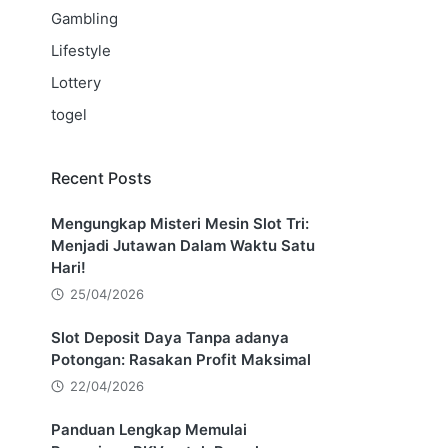
Gambling
Lifestyle
Lottery
togel
Recent Posts
Mengungkap Misteri Mesin Slot Tri:
Menjadi Jutawan Dalam Waktu Satu
Hari!
25/04/2026
Slot Deposit Daya Tanpa adanya
Potongan: Rasakan Profit Maksimal
22/04/2026
Panduan Lengkap Memulai