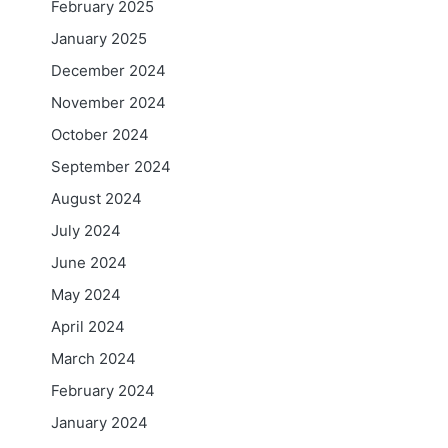
February 2025
January 2025
December 2024
November 2024
October 2024
September 2024
August 2024
July 2024
June 2024
May 2024
April 2024
March 2024
February 2024
January 2024