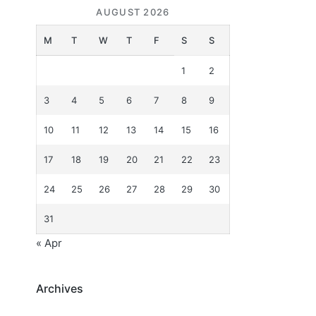
AUGUST 2026
M
T
W
T
F
S
S
1
2
3
4
5
6
7
8
9
10
11
12
13
14
15
16
17
18
19
20
21
22
23
24
25
26
27
28
29
30
31
« Apr
Archives