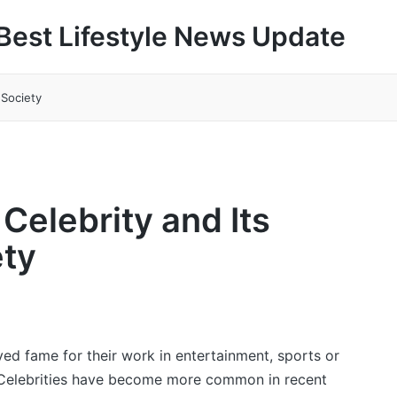
Best Lifestyle News Update
 Society
Celebrity and Its
ety
ved fame for their work in entertainment, sports or
 Celebrities have become more common in recent