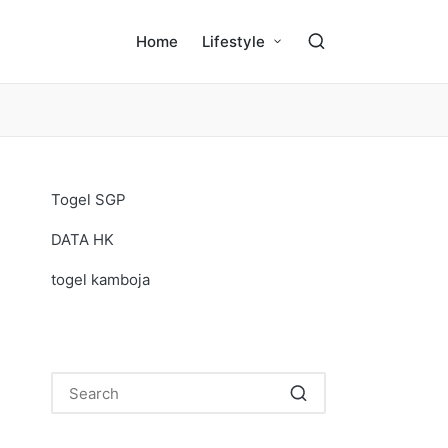
Home
Lifestyle
Togel SGP
DATA HK
togel kamboja