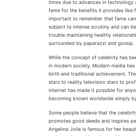
times due to advances in technology 
fame for the benefits it provides like 
important to remember that fame can
subject to intense scrutiny and can be
trouble maintaining healthy relationsh
surrounded by paparazzi and gossip.
While the concept of celebrity has b
in modern society. Modern media has 
birth and traditional achievement. This i
stars to reality television stars to pro
internet has made it possible for any
becoming known worldwide simply by 
Some people believe that the celebrity
promotes good deeds and inspires peo
Angelina Jolie is famous for her beaut