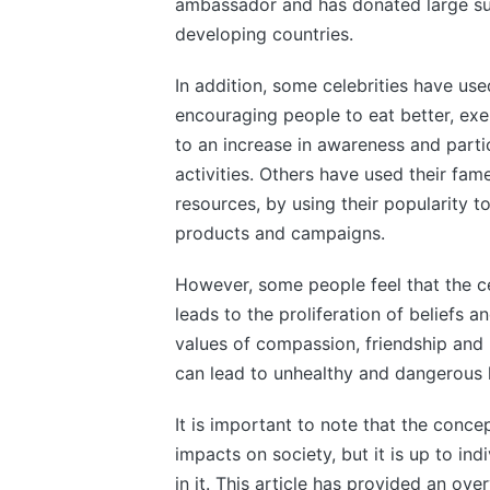
ambassador and has donated large sum
developing countries.
In addition, some celebrities have use
encouraging people to eat better, exer
to an increase in awareness and parti
activities. Others have used their fa
resources, by using their popularity 
products and campaigns.
However, some people feel that the ce
leads to the proliferation of beliefs a
values of compassion, friendship and l
can lead to unhealthy and dangerous l
It is important to note that the conce
impacts on society, but it is up to in
in it. This article has provided an ov