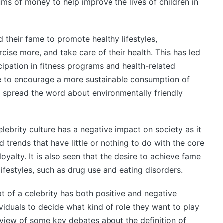
s of money to help improve the lives of children in
d their fame to promote healthy lifestyles,
cise more, and take care of their health. This has led
cipation in fitness programs and health-related
me to encourage a more sustainable consumption of
to spread the word about environmentally friendly
lebrity culture has a negative impact on society as it
nd trends that have little or nothing to do with the core
oyalty. It is also seen that the desire to achieve fame
ifestyles, such as drug use and eating disorders.
pt of a celebrity has both positive and negative
dividuals to decide what kind of role they want to play
erview of some key debates about the definition of