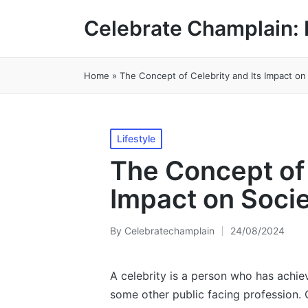
Celebrate Champlain: 
Home
»
The Concept of Celebrity and Its Impact on
Posted
Lifestyle
in
The Concept of 
Impact on Soci
By
Celebratechamplain
24/08/2024
Posted
by
A celebrity is a person who has achie
some other public facing profession.