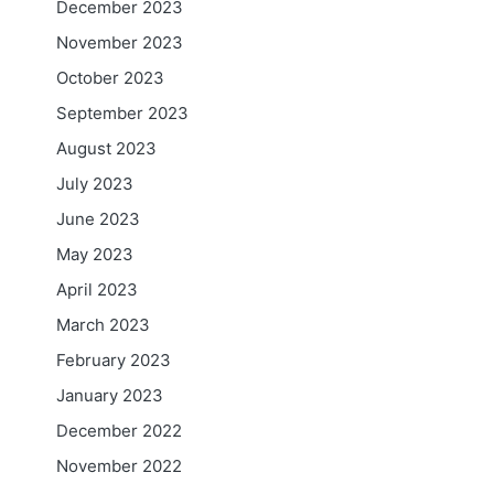
December 2023
November 2023
October 2023
September 2023
August 2023
July 2023
June 2023
May 2023
April 2023
March 2023
February 2023
January 2023
December 2022
November 2022