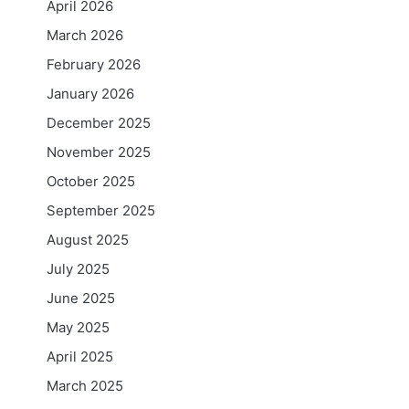
April 2026
March 2026
February 2026
January 2026
December 2025
November 2025
October 2025
September 2025
August 2025
July 2025
June 2025
May 2025
April 2025
March 2025