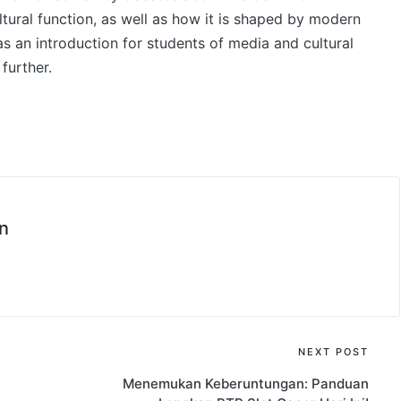
ultural function, as well as how it is shaped by modern
 as an introduction for students of media and cultural
further.
n
NEXT POST
Menemukan Keberuntungan: Panduan