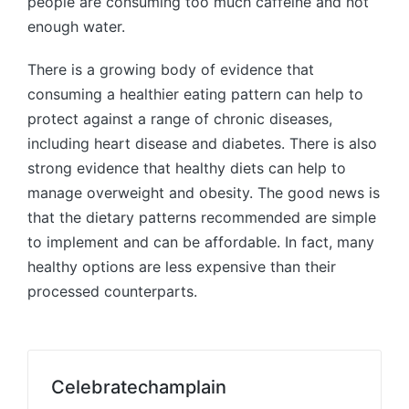
people are consuming too much caffeine and not
enough water.
There is a growing body of evidence that
consuming a healthier eating pattern can help to
protect against a range of chronic diseases,
including heart disease and diabetes. There is also
strong evidence that healthy diets can help to
manage overweight and obesity. The good news is
that the dietary patterns recommended are simple
to implement and can be affordable. In fact, many
healthy options are less expensive than their
processed counterparts.
Celebratechamplain