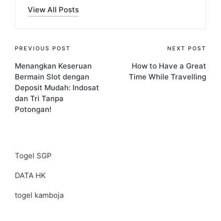
View All Posts
Post
PREVIOUS POST
NEXT POST
Menangkan Keseruan
How to Have a Great
navigation
Bermain Slot dengan
Time While Travelling
Deposit Mudah: Indosat
dan Tri Tanpa
Potongan!
Togel SGP
DATA HK
togel kamboja