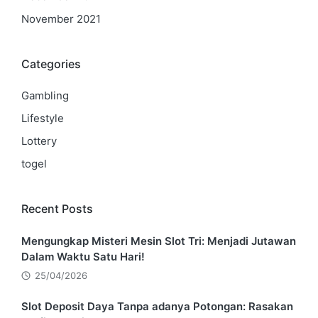
November 2021
Categories
Gambling
Lifestyle
Lottery
togel
Recent Posts
Mengungkap Misteri Mesin Slot Tri: Menjadi Jutawan
Dalam Waktu Satu Hari!
25/04/2026
Slot Deposit Daya Tanpa adanya Potongan: Rasakan