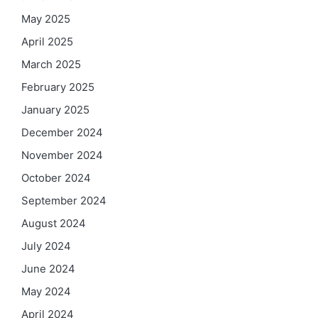
May 2025
April 2025
March 2025
February 2025
January 2025
December 2024
November 2024
October 2024
September 2024
August 2024
July 2024
June 2024
May 2024
April 2024