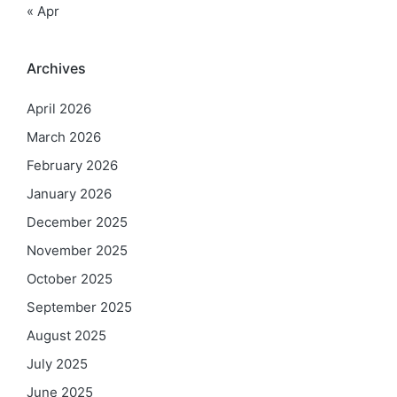
« Apr
Archives
April 2026
March 2026
February 2026
January 2026
December 2025
November 2025
October 2025
September 2025
August 2025
July 2025
June 2025