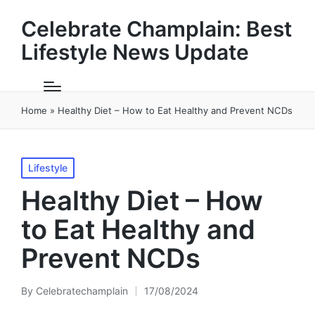
Celebrate Champlain: Best
Lifestyle News Update
Home
»
Healthy Diet – How to Eat Healthy and Prevent NCDs
Posted
Lifestyle
in
Healthy Diet – How
to Eat Healthy and
Prevent NCDs
By
Celebratechamplain
17/08/2024
Posted