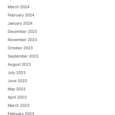
March 2024
February 2024
January 2024
December 2023
November 2023
October 2023
September 2023
August 2023
July 2023
June 2023
May 2023
April 2023
March 2023
February 2023