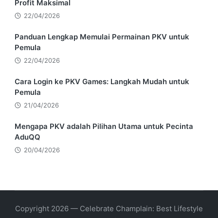
Profit Maksimal
22/04/2026
Panduan Lengkap Memulai Permainan PKV untuk
Pemula
22/04/2026
Cara Login ke PKV Games: Langkah Mudah untuk
Pemula
21/04/2026
Mengapa PKV adalah Pilihan Utama untuk Pecinta
AduQQ
20/04/2026
Copyright 2026 — Celebrate Champlain: Best Lifestyle