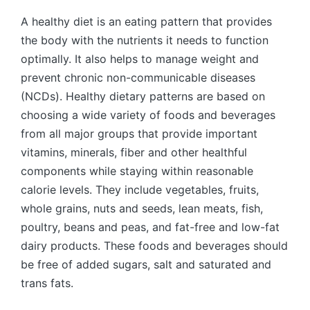
by
A healthy diet is an eating pattern that provides
the body with the nutrients it needs to function
optimally. It also helps to manage weight and
prevent chronic non-communicable diseases
(NCDs). Healthy dietary patterns are based on
choosing a wide variety of foods and beverages
from all major groups that provide important
vitamins, minerals, fiber and other healthful
components while staying within reasonable
calorie levels. They include vegetables, fruits,
whole grains, nuts and seeds, lean meats, fish,
poultry, beans and peas, and fat-free and low-fat
dairy products. These foods and beverages should
be free of added sugars, salt and saturated and
trans fats.