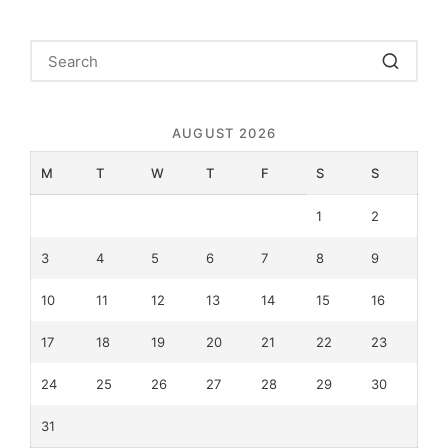
AUGUST 2026
M
T
W
T
F
S
S
1
2
3
4
5
6
7
8
9
10
11
12
13
14
15
16
17
18
19
20
21
22
23
24
25
26
27
28
29
30
31