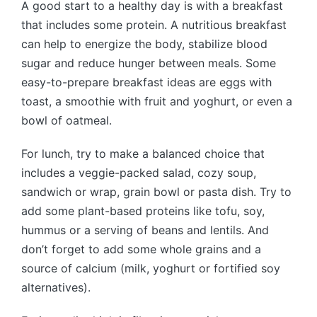
A good start to a healthy day is with a breakfast
that includes some protein. A nutritious breakfast
can help to energize the body, stabilize blood
sugar and reduce hunger between meals. Some
easy-to-prepare breakfast ideas are eggs with
toast, a smoothie with fruit and yoghurt, or even a
bowl of oatmeal.
For lunch, try to make a balanced choice that
includes a veggie-packed salad, cozy soup,
sandwich or wrap, grain bowl or pasta dish. Try to
add some plant-based proteins like tofu, soy,
hummus or a serving of beans and lentils. And
don’t forget to add some whole grains and a
source of calcium (milk, yoghurt or fortified soy
alternatives).