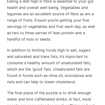
Eating a diet high in fibre is essential to your gut
health and overall well-being. Vegetables and
legumes are an excellent source of fibre as are a
range of fruits. Ensure you’re getting your five
servings of vegetables and fruit each day, as well
as two to three serves of lean protein and a
handful of nuts or seeds.
In addition to limiting foods high in salt, sugars
and saturated and trans fats, it’s important to
consume a healthy amount of unsaturated fats,
which are the ‘good’ fats. Unsaturated fats are
found in foods such as olive oil, avocadoes and
nuts and can help to lower cholesterol.
The final piece of the puzzle is to drink enough
water and limit caffeinated drinks. In fact, most