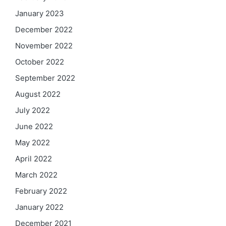
January 2023
December 2022
November 2022
October 2022
September 2022
August 2022
July 2022
June 2022
May 2022
April 2022
March 2022
February 2022
January 2022
December 2021