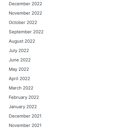
December 2022
November 2022
October 2022
September 2022
August 2022
July 2022
June 2022
May 2022
April 2022
March 2022
February 2022
January 2022
December 2021
November 2021