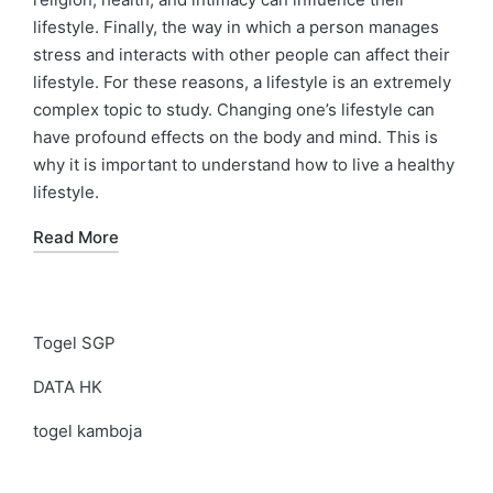
lifestyle. Finally, the way in which a person manages
stress and interacts with other people can affect their
lifestyle. For these reasons, a lifestyle is an extremely
complex topic to study. Changing one’s lifestyle can
have profound effects on the body and mind. This is
why it is important to understand how to live a healthy
lifestyle.
Read More
Togel SGP
DATA HK
togel kamboja