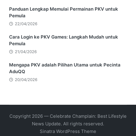
Panduan Lengkap Memulai Permainan PKV untuk
Pemula
22/04/2026
Cara Login ke PKV Games: Langkah Mudah untuk
Pemula
21/04/2026
Mengapa PKV adalah Pilihan Utama untuk Pecinta
AduQQ
20/04/2026
Copyright 2026 — Celebrate Champlain: Best Lifestyle
News Update. All rights reserved.
Sinatra WordPress Theme