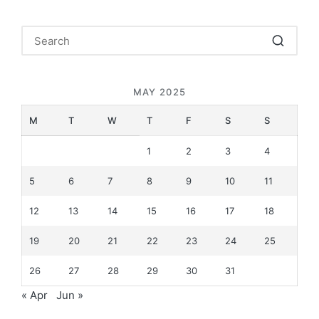
MAY 2025
M
T
W
T
F
S
S
1
2
3
4
5
6
7
8
9
10
11
12
13
14
15
16
17
18
19
20
21
22
23
24
25
26
27
28
29
30
31
« Apr
Jun »