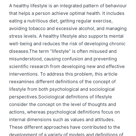
by
in
A healthy lifestyle is an integrated pattern of behaviour
that helps a person achieve optimal health. It includes
eating a nutritious diet, getting regular exercise,
avoiding tobacco and excessive alcohol, and managing
stress levels. A healthy lifestyle also supports mental
well-being and reduces the risk of developing chronic
diseases.The term “lifestyle” is often misused and
misunderstood, causing confusion and preventing
scientific research from developing new and effective
interventions. To address this problem, this article
reexamines different definitions of the concept of
lifestyle from both psychological and sociological
perspectives.Sociological definitions of lifestyle
consider the concept on the level of thoughts and
actions, whereas psychological definitions focus on
internal dimensions such as values and attitudes.
These different approaches have contributed to the
development of a variety of models and definitions of