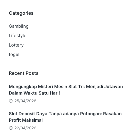
Categories
Gambling
Lifestyle
Lottery
togel
Recent Posts
Mengungkap Misteri Mesin Slot Tri: Menjadi Jutawan
Dalam Waktu Satu Hari!
25/04/2026
Slot Deposit Daya Tanpa adanya Potongan: Rasakan
Profit Maksimal
22/04/2026