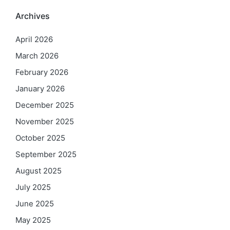
Archives
April 2026
March 2026
February 2026
January 2026
December 2025
November 2025
October 2025
September 2025
August 2025
July 2025
June 2025
May 2025