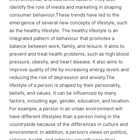
identify the role of media and marketing in shaping
consumer behaviour.These trends have led to the
emergence of several new concepts of lifestyle, such
as the healthy lifestyle. The healthy lifestyle is an
integrated pattern of behaviour that promotes a
balance between work, family, and leisure. It aims to
prevent and treat health problems, such as high blood
pressure, obesity, and heart disease. It also aims to
improve quality of life by increasing energy levels and
reducing the risk of depression and anxiety.The
lifestyle of a person is shaped by their personality,
beliefs, and values. It can be influenced by many
factors, including age, gender, education, and location.
For example, a person in an urban environment will
have different lifestyles than a person living in the
countryside because of the differences in culture and
environment. In addition, a person’s views on politics,
religion, health, and intimacy can influence their