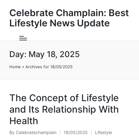
Celebrate Champlain: Best
Lifestyle News Update
Day:
May 18, 2025
Home
»
Archives for 18/05/2025
The Concept of Lifestyle
and Its Relationship With
Health
By
Celebratechamplain
18/05/2025
Lifestyle
Posted
Posted