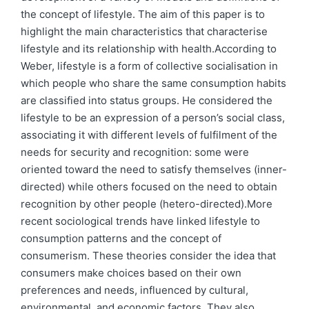
the concept of lifestyle. The aim of this paper is to
highlight the main characteristics that characterise
lifestyle and its relationship with health.According to
Weber, lifestyle is a form of collective socialisation in
which people who share the same consumption habits
are classified into status groups. He considered the
lifestyle to be an expression of a person’s social class,
associating it with different levels of fulfilment of the
needs for security and recognition: some were
oriented toward the need to satisfy themselves (inner-
directed) while others focused on the need to obtain
recognition by other people (hetero-directed).More
recent sociological trends have linked lifestyle to
consumption patterns and the concept of
consumerism. These theories consider the idea that
consumers make choices based on their own
preferences and needs, influenced by cultural,
environmental, and economic factors. They also