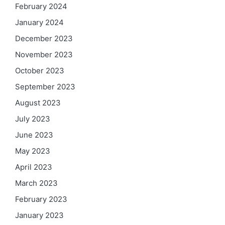
February 2024
January 2024
December 2023
November 2023
October 2023
September 2023
August 2023
July 2023
June 2023
May 2023
April 2023
March 2023
February 2023
January 2023