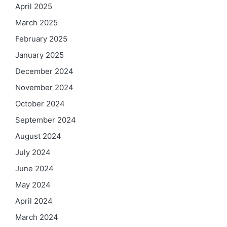
April 2025
March 2025
February 2025
January 2025
December 2024
November 2024
October 2024
September 2024
August 2024
July 2024
June 2024
May 2024
April 2024
March 2024