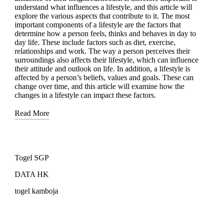
understand what influences a lifestyle, and this article will
explore the various aspects that contribute to it. The most
important components of a lifestyle are the factors that
determine how a person feels, thinks and behaves in day to
day life. These include factors such as diet, exercise,
relationships and work. The way a person perceives their
surroundings also affects their lifestyle, which can influence
their attitude and outlook on life. In addition, a lifestyle is
affected by a person’s beliefs, values and goals. These can
change over time, and this article will examine how the
changes in a lifestyle can impact these factors.
Read More
Togel SGP
DATA HK
togel kamboja