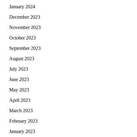
January 2024
December 2023
November 2023
October 2023
September 2023
August 2023
July 2023
June 2023
May 2023
April 2023
March 2023
February 2023
January 2023