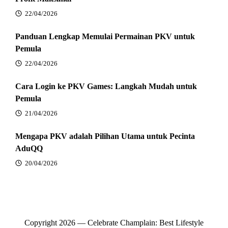
22/04/2026
Panduan Lengkap Memulai Permainan PKV untuk
Pemula
22/04/2026
Cara Login ke PKV Games: Langkah Mudah untuk
Pemula
21/04/2026
Mengapa PKV adalah Pilihan Utama untuk Pecinta
AduQQ
20/04/2026
Copyright 2026 — Celebrate Champlain: Best Lifestyle