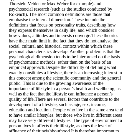
Thorstein Veblen or Max Weber for example) and
psychosocial research (such as the studies conducted by
Rokeach). The most common definitions are those that
emphasise the internal dimension. These include the
definitions that focus on personality traits, describing how
they express themselves in daily life, and which consider
how values, attitudes and interests converge.These theories
have their main limit in the fact that they do not analyse the
social, cultural and historical context within which these
personal characteristics develop. Another problem is that the
psychological dimension tends to be interpreted on the basis
of psychometric methods, rather than on the basis of an
empirical approach.Despite the difficulty of defining what
exactly constitutes a lifestyle, there is an increasing interest in
this concept among the scientific community and the general
public. This is due to the growing awareness of the
importance of lifestyle in a person’s health and wellbeing, as
well as the fact that the lifestyle can influence a person’s
quality of life.There are several factors that contribute to the
development of a lifestyle, such as age, sex, income,
education and location. People who live in the same area tend
to have similar lifestyles, but those who live in different areas
may have very different lifestyles. The type of environment a
person lives in affects their lifestyle, as does the level of
affluence of their neighbourhood.It is therefore important to