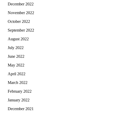
December 2022
November 2022
October 2022
September 2022
August 2022
July 2022
June 2022
May 2022
April 2022
March 2022
February 2022
January 2022
December 2021