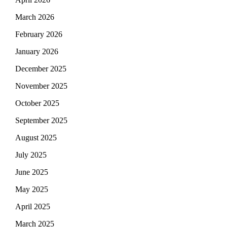
March 2026
February 2026
January 2026
December 2025
November 2025
October 2025
September 2025
August 2025
July 2025
June 2025
May 2025
April 2025
March 2025