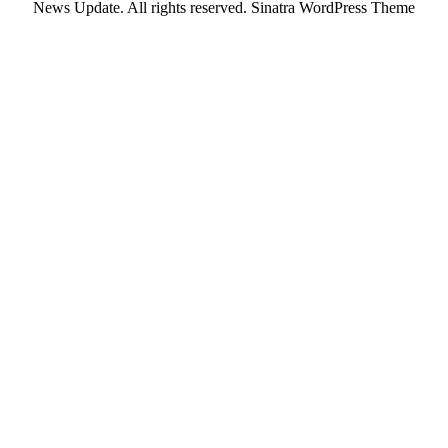
News Update. All rights reserved.
Sinatra WordPress Theme