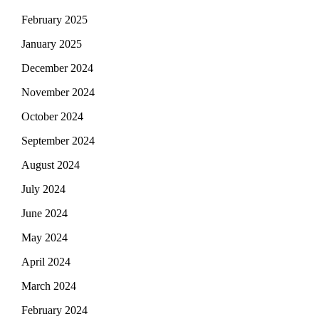
February 2025
January 2025
December 2024
November 2024
October 2024
September 2024
August 2024
July 2024
June 2024
May 2024
April 2024
March 2024
February 2024