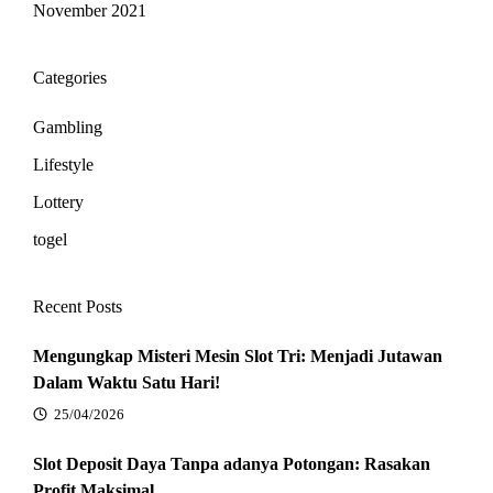
November 2021
Categories
Gambling
Lifestyle
Lottery
togel
Recent Posts
Mengungkap Misteri Mesin Slot Tri: Menjadi Jutawan
Dalam Waktu Satu Hari!
25/04/2026
Slot Deposit Daya Tanpa adanya Potongan: Rasakan
Profit Maksimal