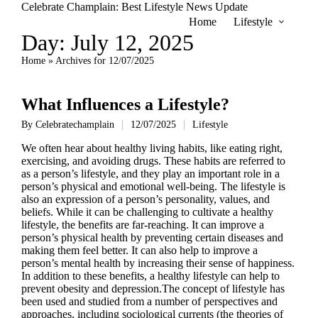
Celebrate Champlain: Best Lifestyle News Update
Home
Lifestyle
Day:
July 12, 2025
Home
»
Archives for 12/07/2025
What Influences a Lifestyle?
By
Celebratechamplain
12/07/2025
Lifestyle
Posted
Posted
by
in
We often hear about healthy living habits, like eating right,
exercising, and avoiding drugs. These habits are referred to
as a person’s lifestyle, and they play an important role in a
person’s physical and emotional well-being. The lifestyle is
also an expression of a person’s personality, values, and
beliefs. While it can be challenging to cultivate a healthy
lifestyle, the benefits are far-reaching. It can improve a
person’s physical health by preventing certain diseases and
making them feel better. It can also help to improve a
person’s mental health by increasing their sense of happiness.
In addition to these benefits, a healthy lifestyle can help to
prevent obesity and depression.The concept of lifestyle has
been used and studied from a number of perspectives and
approaches, including sociological currents (the theories of