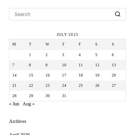
JULY 2025
M
T
W
T
F
S
S
1
2
3
4
5
6
7
8
9
10
11
12
13
14
15
16
17
18
19
20
21
22
23
24
25
26
27
28
29
30
31
« Jun
Aug »
Archives
April 2026