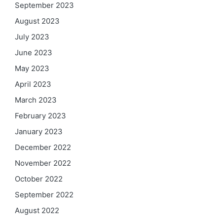
September 2023
August 2023
July 2023
June 2023
May 2023
April 2023
March 2023
February 2023
January 2023
December 2022
November 2022
October 2022
September 2022
August 2022