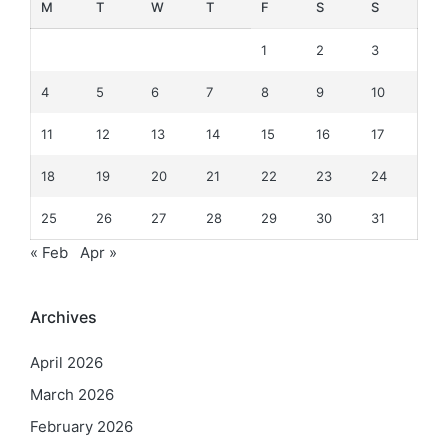
M
T
W
T
F
S
S
1
2
3
4
5
6
7
8
9
10
11
12
13
14
15
16
17
18
19
20
21
22
23
24
25
26
27
28
29
30
31
« Feb
Apr »
Archives
April 2026
March 2026
February 2026