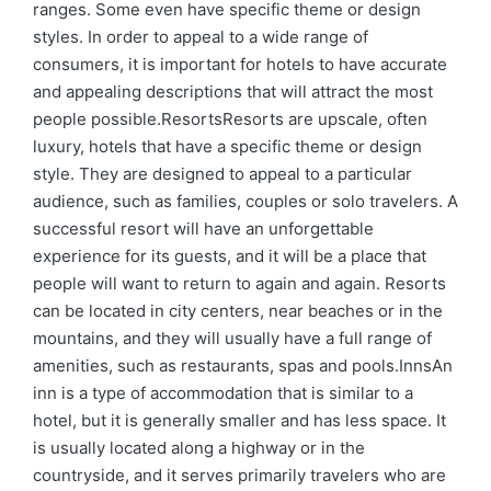
ranges. Some even have specific theme or design
styles. In order to appeal to a wide range of
consumers, it is important for hotels to have accurate
and appealing descriptions that will attract the most
people possible.ResortsResorts are upscale, often
luxury, hotels that have a specific theme or design
style. They are designed to appeal to a particular
audience, such as families, couples or solo travelers. A
successful resort will have an unforgettable
experience for its guests, and it will be a place that
people will want to return to again and again. Resorts
can be located in city centers, near beaches or in the
mountains, and they will usually have a full range of
amenities, such as restaurants, spas and pools.InnsAn
inn is a type of accommodation that is similar to a
hotel, but it is generally smaller and has less space. It
is usually located along a highway or in the
countryside, and it serves primarily travelers who are