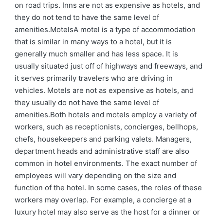
on road trips. Inns are not as expensive as hotels, and
they do not tend to have the same level of
amenities.MotelsA motel is a type of accommodation
that is similar in many ways to a hotel, but it is
generally much smaller and has less space. It is
usually situated just off of highways and freeways, and
it serves primarily travelers who are driving in
vehicles. Motels are not as expensive as hotels, and
they usually do not have the same level of
amenities.Both hotels and motels employ a variety of
workers, such as receptionists, concierges, bellhops,
chefs, housekeepers and parking valets. Managers,
department heads and administrative staff are also
common in hotel environments. The exact number of
employees will vary depending on the size and
function of the hotel. In some cases, the roles of these
workers may overlap. For example, a concierge at a
luxury hotel may also serve as the host for a dinner or