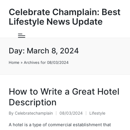
Celebrate Champlain: Best
Lifestyle News Update
Day:
March 8, 2024
Home
»
Archives for 08/03/2024
How to Write a Great Hotel
Description
By
Celebratechamplain
08/03/2024
Lifestyle
Posted
Posted
by
in
A hotel is a type of commercial establishment that