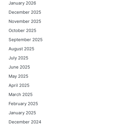
January 2026
December 2025
November 2025
October 2025
September 2025
August 2025
July 2025
June 2025
May 2025
April 2025
March 2025
February 2025
January 2025
December 2024