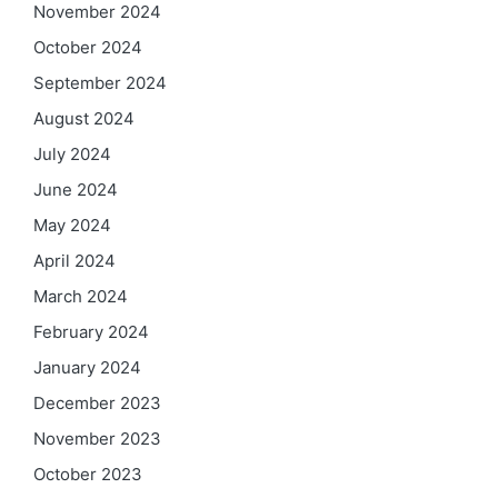
November 2024
October 2024
September 2024
August 2024
July 2024
June 2024
May 2024
April 2024
March 2024
February 2024
January 2024
December 2023
November 2023
October 2023