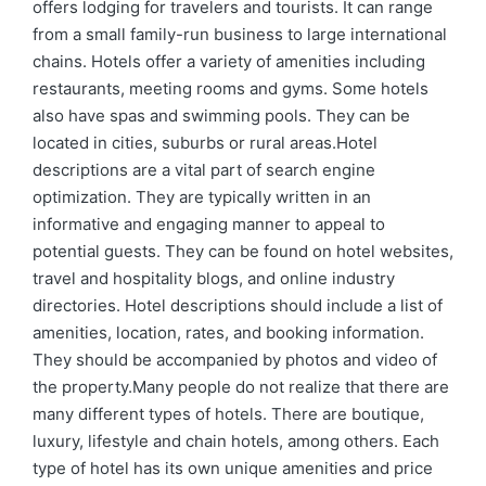
offers lodging for travelers and tourists. It can range
from a small family-run business to large international
chains. Hotels offer a variety of amenities including
restaurants, meeting rooms and gyms. Some hotels
also have spas and swimming pools. They can be
located in cities, suburbs or rural areas.Hotel
descriptions are a vital part of search engine
optimization. They are typically written in an
informative and engaging manner to appeal to
potential guests. They can be found on hotel websites,
travel and hospitality blogs, and online industry
directories. Hotel descriptions should include a list of
amenities, location, rates, and booking information.
They should be accompanied by photos and video of
the property.Many people do not realize that there are
many different types of hotels. There are boutique,
luxury, lifestyle and chain hotels, among others. Each
type of hotel has its own unique amenities and price