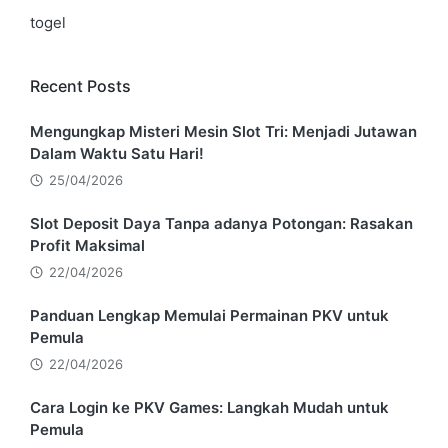
togel
Recent Posts
Mengungkap Misteri Mesin Slot Tri: Menjadi Jutawan
Dalam Waktu Satu Hari!
25/04/2026
Slot Deposit Daya Tanpa adanya Potongan: Rasakan
Profit Maksimal
22/04/2026
Panduan Lengkap Memulai Permainan PKV untuk
Pemula
22/04/2026
Cara Login ke PKV Games: Langkah Mudah untuk
Pemula