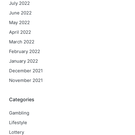
July 2022
June 2022
May 2022
April 2022
March 2022
February 2022
January 2022
December 2021
November 2021
Categories
Gambling
Lifestyle
Lottery