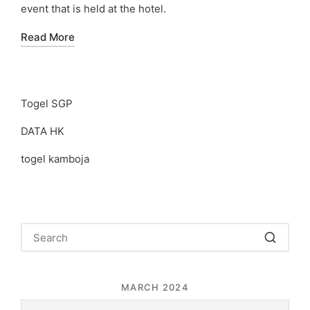
event that is held at the hotel.
Read More
Togel SGP
DATA HK
togel kamboja
MARCH 2024