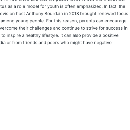
tatus as a role model for youth is often emphasized. In fact, the
levision host Anthony Bourdain in 2018 brought renewed focus
ss among young people. For this reason, parents can encourage
overcome their challenges and continue to strive for success in
 inspire a healthy lifestyle. It can also provide a positive
dia or from friends and peers who might have negative