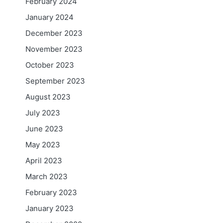
February 2024
January 2024
December 2023
November 2023
October 2023
September 2023
August 2023
July 2023
June 2023
May 2023
April 2023
March 2023
February 2023
January 2023