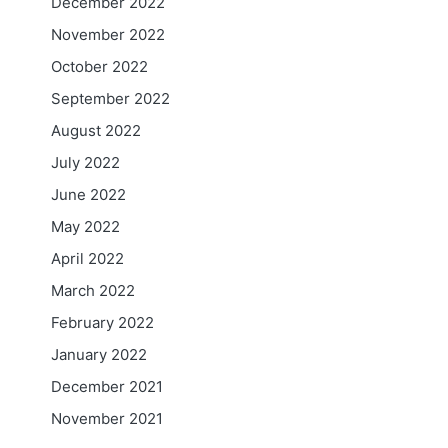
December 2022
November 2022
October 2022
September 2022
August 2022
July 2022
June 2022
May 2022
April 2022
March 2022
February 2022
January 2022
December 2021
November 2021