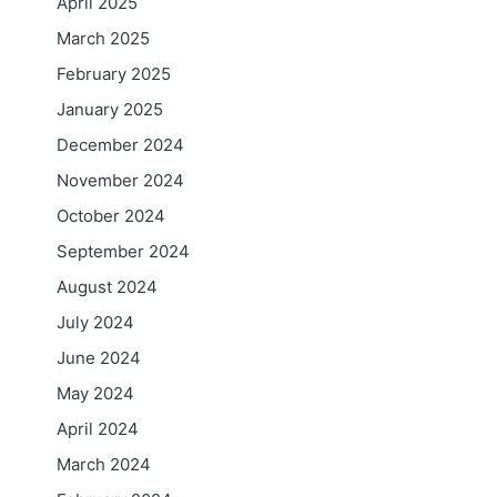
April 2025
March 2025
February 2025
January 2025
December 2024
November 2024
October 2024
September 2024
August 2024
July 2024
June 2024
May 2024
April 2024
March 2024