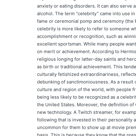
anxiety or eating disorders. It can also serve
alcohol. The term “celebrity” came into use 
fame or ceremonial pomp and ceremony (the F
celebrity is more likely to refer to someone 
accomplishment or recognition, such as winnin
excellent sportsman. While many people want t
on merit or achievement. According to Hermion
religious longing for latter-day saints and her
as birth or traditional achievement. This ten
culturally fetishized extraordinariness, refle
debunking of sanctimoniousness. As a result o
culture and region of the world, with people 
being less likely to be recognized as a celebr
the United States. Moreover, the definition of
new technology. A Twitch streamer, for exampl
following that is invested in their personality
uncommon for them to show up at movie premie
basis. This is because they know that the pres