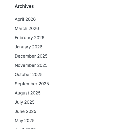
Archives
April 2026
March 2026
February 2026
January 2026
December 2025
November 2025
October 2025
September 2025
August 2025
July 2025
June 2025
May 2025