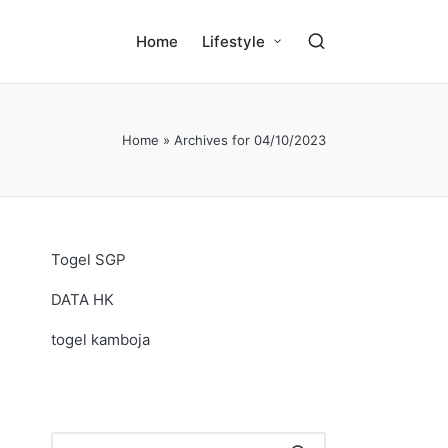
Home
Lifestyle
Home
»
Archives for 04/10/2023
Togel SGP
DATA HK
togel kamboja