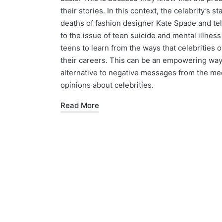
their stories. In this context, the celebrity’s s
deaths of fashion designer Kate Spade and te
to the issue of teen suicide and mental illne
teens to learn from the ways that celebrities 
their careers. This can be an empowering way to
alternative to negative messages from the me
opinions about celebrities.
Read More