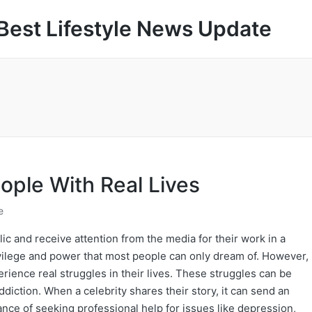
Best Lifestyle News Update
eople With Real Lives
e
ic and receive attention from the media for their work in a
privilege and power that most people can only dream of. However,
erience real struggles in their lives. These struggles can be
ddiction. When a celebrity shares their story, it can send an
ce of seeking professional help for issues like depression,