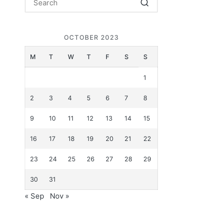
OCTOBER 2023
M
T
W
T
F
S
S
1
2
3
4
5
6
7
8
9
10
11
12
13
14
15
16
17
18
19
20
21
22
23
24
25
26
27
28
29
30
31
« Sep
Nov »