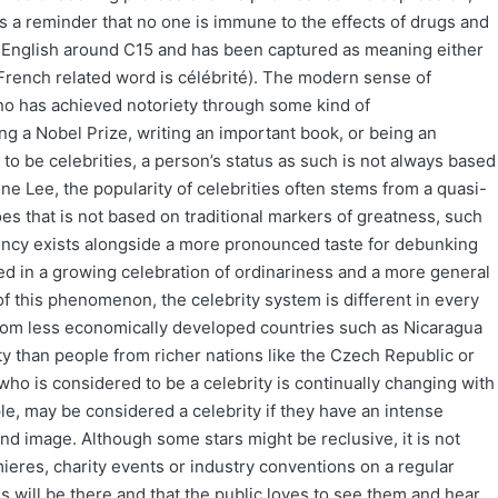
 as a reminder that no one is immune to the effects of drugs and
in English around C15 and has been captured as meaning either
rench related word is célébrité). The modern sense of
who has achieved notoriety through some kind of
g a Nobel Prize, writing an important book, or being an
o be celebrities, a person’s status as such is not always based
e Lee, the popularity of celebrities often stems from a quasi-
oes that is not based on traditional markers of greatness, such
dency exists alongside a more pronounced taste for debunking
cted in a growing celebration of ordinariness and a more general
f this phenomenon, the celebrity system is different in every
from less economically developed countries such as Nicaragua
ity than people from richer nations like the Czech Republic or
 who is considered to be a celebrity is continually changing with
e, may be considered a celebrity if they have an intense
 and image. Although some stars might be reclusive, it is not
res, charity events or industry conventions on a regular
s will be there and that the public loves to see them and hear