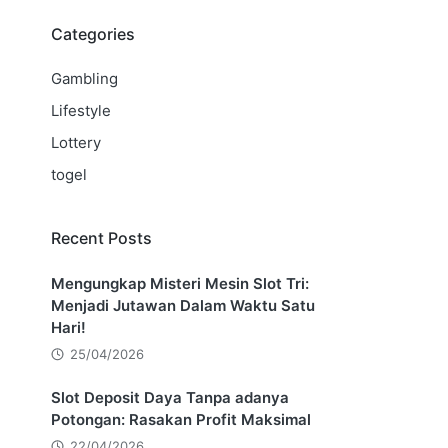
Categories
Gambling
Lifestyle
Lottery
togel
Recent Posts
Mengungkap Misteri Mesin Slot Tri:
Menjadi Jutawan Dalam Waktu Satu
Hari!
25/04/2026
Slot Deposit Daya Tanpa adanya
Potongan: Rasakan Profit Maksimal
22/04/2026