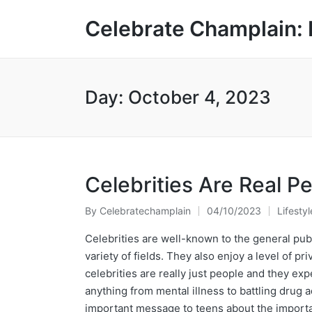
Celebrate Champlain: 
Day:
October 4, 2023
Celebrities Are Real P
By
Celebratechamplain
04/10/2023
Lifestyl
Posted
Posted
by
in
Celebrities are well-known to the general publ
variety of fields. They also enjoy a level of 
celebrities are really just people and they exp
anything from mental illness to battling drug a
important message to teens about the importan