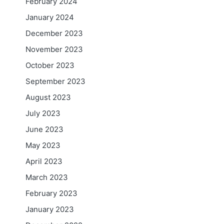
February 2024
January 2024
December 2023
November 2023
October 2023
September 2023
August 2023
July 2023
June 2023
May 2023
April 2023
March 2023
February 2023
January 2023