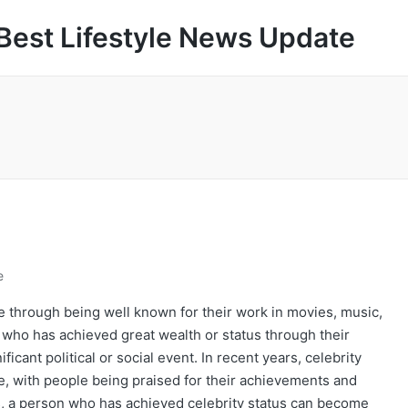
Best Lifestyle News Update
e
 through being well known for their work in movies, music,
on who has achieved great wealth or status through their
icant political or social event. In recent years, celebrity
e, with people being praised for their achievements and
, a person who has achieved celebrity status can become