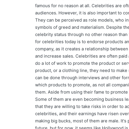
famous for no reason at all. Celebrities are oft
audiences. However, it is also important to con
They can be perceived as role models, who inf
symbols of greed and materialism. Despite these
celebrity status through no other reason than 
for celebrities today is to endorse products an
company, as it creates a relationship between 
and increase sales. Celebrities are often paid
do a lot of work to promote the product or se
product, or a clothing line, they need to make 
can be done through interviews and other for
which products to promote, as not all companie
them. Aside from using their fame to promote p
Some of them are even becoming business leade
that they are willing to take risks in order t
celebrities, and their earnings have risen ove
making big bucks, most of them are male. It's 
future, but for now, it seems like Hollywood is 