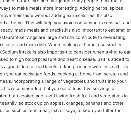
stead of butter, lard and margarine.Many people think that a
re ways to make meals more interesting. Adding herbs, spices
rove their taste without adding extra calories. It's also
od at home. This will help you avoid consuming excess salt and
ready-made meals and snacks.It's also important to eat smaller
estaurant servings are large and can contribute to overeating.
 a starter and main dish. When cooking at home, use smaller
.Sodium intake is also important to consider when trying to eat
nked to high blood pressure and heart disease. Salt is added to
a good idea to read labels to find products with less salt. Try
ften you eat packaged foods, cooking at home from scratch and
eals.Incorporating a range of vegetables and fruits into your
. It's recommended that you eat at least five servings of
aten both cooked and raw. Having fresh fruit and vegetables in
healthily, so stock up on apples, oranges, bananas and other
urce, such as lean meat, fish or soya, to keep you fuller for