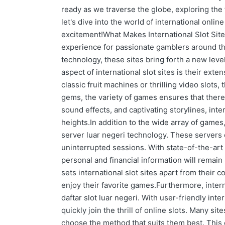
ready as we traverse the globe, exploring the 
let's dive into the world of international onli
excitement!What Makes International Slot Sites
experience for passionate gamblers around th
technology, these sites bring forth a new leve
aspect of international slot sites is their exte
classic fruit machines or thrilling video slots,
gems, the variety of games ensures that ther
sound effects, and captivating storylines, int
heights.In addition to the wide array of games,
server luar negeri technology. These servers
uninterrupted sessions. With state-of-the-art 
personal and financial information will remain s
sets international slot sites apart from their 
enjoy their favorite games.Furthermore, intern
daftar slot luar negeri. With user-friendly int
quickly join the thrill of online slots. Many si
choose the method that suits them best. Thi