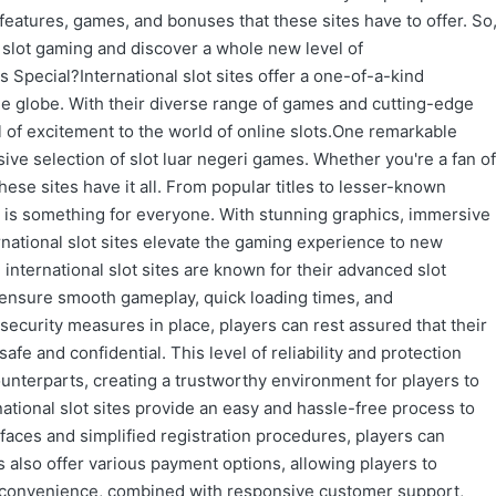
features, games, and bonuses that these sites have to offer. So
ne slot gaming and discover a whole new level of
 Special?International slot sites offer a one-of-a-kind
e globe. With their diverse range of games and cutting-edge
l of excitement to the world of online slots.One remarkable
nsive selection of slot luar negeri games. Whether you're a fan of
 these sites have it all. From popular titles to lesser-known
e is something for everyone. With stunning graphics, immersive
ernational slot sites elevate the gaming experience to new
 international slot sites are known for their advanced slot
 ensure smooth gameplay, quick loading times, and
security measures in place, players can rest assured that their
afe and confidential. This level of reliability and protection
counterparts, creating a trustworthy environment for players to
ational slot sites provide an easy and hassle-free process to
erfaces and simplified registration procedures, players can
tes also offer various payment options, allowing players to
s convenience, combined with responsive customer support,