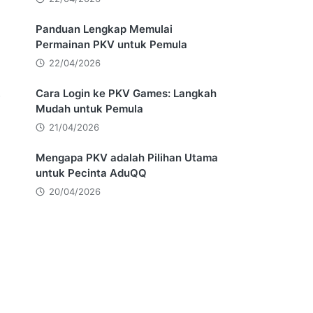
,
Panduan Lengkap Memulai
Permainan PKV untuk Pemula
22/04/2026
Cara Login ke PKV Games: Langkah
Mudah untuk Pemula
21/04/2026
Mengapa PKV adalah Pilihan Utama
untuk Pecinta AduQQ
20/04/2026