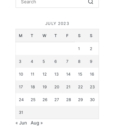
JULY 2023
M
T
W
T
F
S
S
1
2
3
4
5
6
7
8
9
10
11
12
13
14
15
16
17
18
19
20
21
22
23
24
25
26
27
28
29
30
31
« Jun
Aug »