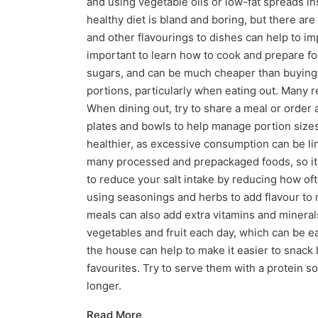
and using vegetable oils or low-fat spreads in
healthy diet is bland and boring, but there a
and other flavourings to dishes can help to imp
important to learn how to cook and prepare fo
sugars, and can be much cheaper than buying 
portions, particularly when eating out. Many r
When dining out, try to share a meal or order
plates and bowls to help manage portion sizes
healthier, as excessive consumption can be li
many processed and prepackaged foods, so it's 
to reduce your salt intake by reducing how o
using seasonings and herbs to add flavour to m
meals can also add extra vitamins and minerals
vegetables and fruit each day, which can be e
the house can help to make it easier to snack 
favourites. Try to serve them with a protein so
longer.
Read More