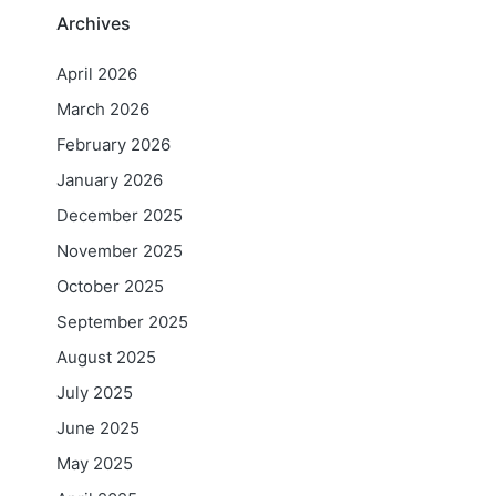
Archives
April 2026
March 2026
February 2026
January 2026
December 2025
November 2025
October 2025
September 2025
August 2025
July 2025
June 2025
May 2025