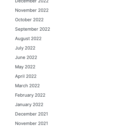
December 2022
November 2022
October 2022
September 2022
August 2022
July 2022
June 2022
May 2022
April 2022
March 2022
February 2022
January 2022
December 2021
November 2021