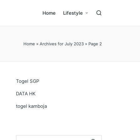
Home
Lifestyle
Home
»
Archives for July 2023
»
Page 2
Togel SGP
DATA HK
togel kamboja