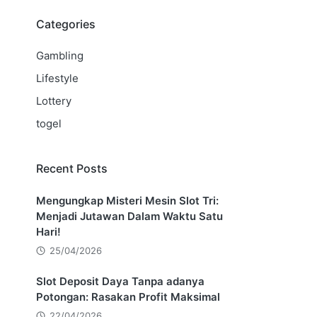
Categories
Gambling
Lifestyle
Lottery
togel
Recent Posts
Mengungkap Misteri Mesin Slot Tri:
Menjadi Jutawan Dalam Waktu Satu
Hari!
25/04/2026
Slot Deposit Daya Tanpa adanya
Potongan: Rasakan Profit Maksimal
22/04/2026