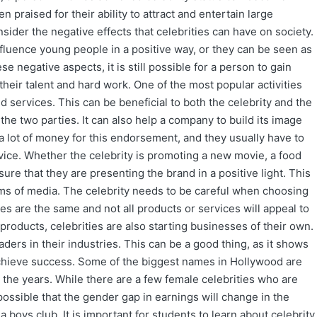
en praised for their ability to attract and entertain large
sider the negative effects that celebrities can have on society.
luence young people in a positive way, or they can be seen as
 negative aspects, it is still possible for a person to gain
their talent and hard work. One of the most popular activities
d services. This can be beneficial to both the celebrity and the
the two parties. It can also help a company to build its image
 a lot of money for this endorsement, and they usually have to
rvice. Whether the celebrity is promoting a new movie, a food
sure that they are presenting the brand in a positive light. This
ms of media. The celebrity needs to be careful when choosing
s are the same and not all products or services will appeal to
roducts, celebrities are also starting businesses of their own.
rs in their industries. This can be a good thing, as it shows
o achieve success. Some of the biggest names in Hollywood are
r the years. While there are a few female celebrities who are
possible that the gender gap in earnings will change in the
a boys club. It is important for students to learn about celebrity.