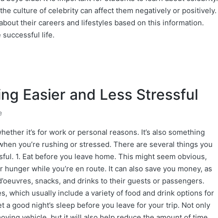
he culture of celebrity can affect them negatively or positively.
bout their careers and lifestyles based on this information.
 successful life.
ng Easier and Less Stressful
e
ether it’s for work or personal reasons. It’s also something
ly when you’re rushing or stressed. There are several things you
sful. 1. Eat before you leave home. This might seem obvious,
r hunger while you’re en route. It can also save you money, as
 d’oeuvres, snacks, and drinks to their guests or passengers.
, which usually include a variety of food and drink options for
et a good night’s sleep before you leave for your trip. Not only
 moving vehicle, but it will also help reduce the amount of time