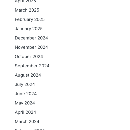
April 2025
March 2025
February 2025
January 2025
December 2024
November 2024
October 2024
September 2024
August 2024
July 2024
June 2024
May 2024
April 2024
March 2024