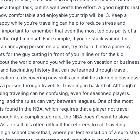
 a tough task, but it’s well worth the effort. A good night’s rest
how comfortable and enjoyable your trip will be. 3. Keep a
happy while you’re traveling can help to reduce stress and
t’s important to remember that even the most tedious parts of a
 the right mindset. For example, if you’re stuck waiting for
o an annoying person on a plane, try to turn it into a game by
 for the guy cutting in front of you in line or for the kid
 about the world around you while you’re on vacation or business
s and fascinating history that can be learned through travel.
ation to discovering new skills and abilities during a business
 a person through travel. 5. Traveling in basketball.Although it
ding traveling can be confusing, even for seasoned players.
ing, and the rules can vary between leagues. One of the most
is found in the NBA, which requires that a player not travel
hough it’s a complicated rule, the NBA doesn’t want to slow
 a result, it’s often difficult for referees to call traveling
in high school basketball, where perfect execution of a euro step