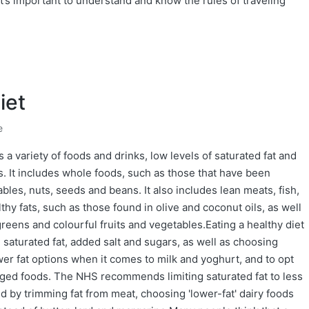
it’s important to understand and know the rules of traveling
iet
e
s a variety of foods and drinks, low levels of saturated fat and
s. It includes whole foods, such as those that have been
ables, nuts, seeds and beans. It also includes lean meats, fish,
thy fats, such as those found in olive and coconut oils, as well
greens and colourful fruits and vegetables.Eating a healthy diet
 saturated fat, added salt and sugars, as well as choosing
ower fat options when it comes to milk and yoghurt, and to opt
kaged foods. The NHS recommends limiting saturated fat to less
ed by trimming fat from meat, choosing 'lower-fat' dairy foods