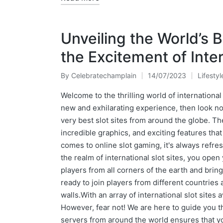
Unveiling the World’s B
the Excitement of Inter
By
Celebratechamplain
14/07/2023
Lifestyl
Posted
Posted
by
in
Welcome to the thrilling world of international 
new and exhilarating experience, then look no
very best slot sites from around the globe. Th
incredible graphics, and exciting features tha
comes to online slot gaming, it's always refre
the realm of international slot sites, you open 
players from all corners of the earth and bri
ready to join players from different countries
walls.With an array of international slot sites 
However, fear not! We are here to guide you th
servers from around the world ensures that y