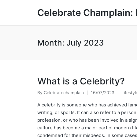
Celebrate Champlain: 
Month:
July 2023
What is a Celebrity?
By
Celebratechamplain
16/07/2023
Lifestyl
Posted
Posted
by
in
A celebrity is someone who has achieved fame
writing, or sports. It can also refer to a pers
profession, or who has been involved in a signif
culture has become a major part of modern lif
condemned for their misdeeds. In some cases