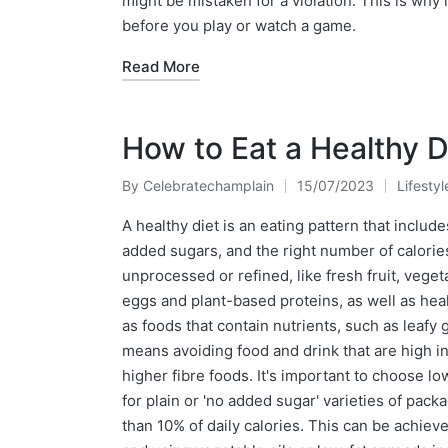
might be mistaken for a violation. This is why 
before you play or watch a game.
Read More
How to Eat a Healthy D
By
Celebratechamplain
15/07/2023
Lifestyl
Posted
Posted
by
in
A healthy diet is an eating pattern that include
added sugars, and the right number of calorie
unprocessed or refined, like fresh fruit, veget
eggs and plant-based proteins, as well as heal
as foods that contain nutrients, such as leafy 
means avoiding food and drink that are high in
higher fibre foods. It's important to choose l
for plain or 'no added sugar' varieties of pac
than 10% of daily calories. This can be achiev