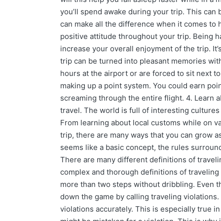
you’ll spend awake during your trip. This can be
can make all the difference when it comes to 
positive attitude throughout your trip. Being 
increase your overall enjoyment of the trip. I
trip can be turned into pleasant memories with
hours at the airport or are forced to sit next t
making up a point system. You could earn points
screaming through the entire flight. 4. Learn
travel. The world is full of interesting culture
From learning about local customs while on vac
trip, there are many ways that you can grow as
seems like a basic concept, the rules surroun
There are many different definitions of travel
complex and thorough definitions of traveling 
more than two steps without dribbling. Even t
down the game by calling traveling violations. As
violations accurately. This is especially true 