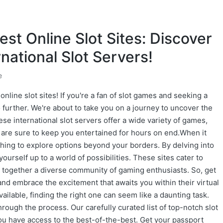
est Online Slot Sites: Discover
national Slot Servers!
e
online slot sites! If you're a fan of slot games and seeking a
 further. We're about to take you on a journey to uncover the
ese international slot servers offer a wide variety of games,
t are sure to keep you entertained for hours on end.When it
shing to explore options beyond your borders. By delving into
yourself up to a world of possibilities. These sites cater to
ng together a diverse community of gaming enthusiasts. So, get
 and embrace the excitement that awaits you within their virtual
available, finding the right one can seem like a daunting task.
rough the process. Our carefully curated list of top-notch slot
ou have access to the best-of-the-best. Get your passport