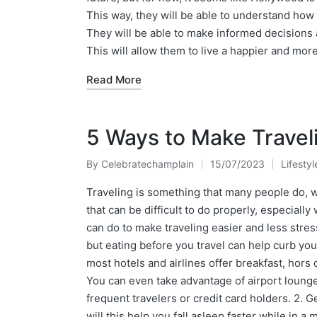
This way, they will be able to understand how t
They will be able to make informed decisions a
This will allow them to live a happier and more
Read More
5 Ways to Make Traveli
By
Celebratechamplain
15/07/2023
Lifestyl
Posted
Posted
by
in
Traveling is something that many people do, wh
that can be difficult to do properly, especial
can do to make traveling easier and less stres
but eating before you travel can help curb you
most hotels and airlines offer breakfast, hors
You can even take advantage of airport lounges
frequent travelers or credit card holders. 2. G
will this help you fall asleep faster while in a