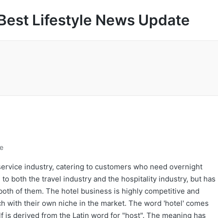
Best Lifestyle News Update
le
service industry, catering to customers who need overnight
o both the travel industry and the hospitality industry, but has
both of them. The hotel business is highly competitive and
ach with their own niche in the market. The word 'hotel' comes
lf is derived from the Latin word for "host". The meaning has