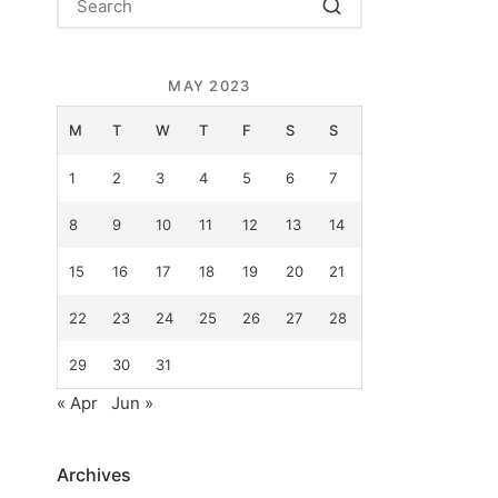
MAY 2023
M
T
W
T
F
S
S
1
2
3
4
5
6
7
8
9
10
11
12
13
14
15
16
17
18
19
20
21
22
23
24
25
26
27
28
29
30
31
« Apr
Jun »
Archives