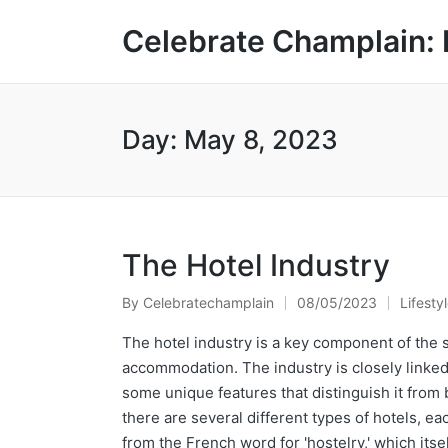
Celebrate Champlain: 
Day:
May 8, 2023
The Hotel Industry
By
Celebratechamplain
08/05/2023
Lifesty
Posted
Posted
by
in
The hotel industry is a key component of the 
accommodation. The industry is closely linked t
some unique features that distinguish it from 
there are several different types of hotels, e
from the French word for 'hostelry,' which itse