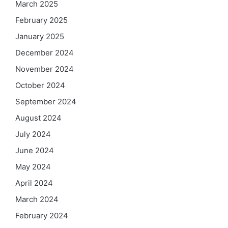
March 2025
February 2025
January 2025
December 2024
November 2024
October 2024
September 2024
August 2024
July 2024
June 2024
May 2024
April 2024
March 2024
February 2024