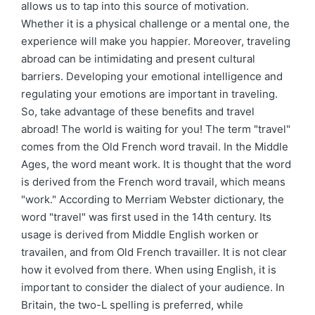
allows us to tap into this source of motivation.
Whether it is a physical challenge or a mental one, the
experience will make you happier. Moreover, traveling
abroad can be intimidating and present cultural
barriers. Developing your emotional intelligence and
regulating your emotions are important in traveling.
So, take advantage of these benefits and travel
abroad! The world is waiting for you! The term "travel"
comes from the Old French word travail. In the Middle
Ages, the word meant work. It is thought that the word
is derived from the French word travail, which means
"work." According to Merriam Webster dictionary, the
word "travel" was first used in the 14th century. Its
usage is derived from Middle English worken or
travailen, and from Old French travailler. It is not clear
how it evolved from there. When using English, it is
important to consider the dialect of your audience. In
Britain, the two-L spelling is preferred, while