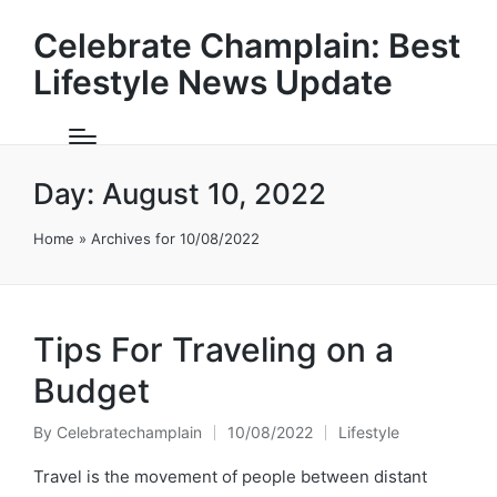
Celebrate Champlain: Best
Lifestyle News Update
Day:
August 10, 2022
Home
»
Archives for 10/08/2022
Tips For Traveling on a
Budget
By
Celebratechamplain
10/08/2022
Lifestyle
Posted
Posted
by
in
Travel is the movement of people between distant