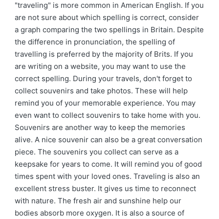
"traveling" is more common in American English. If you
are not sure about which spelling is correct, consider
a graph comparing the two spellings in Britain. Despite
the difference in pronunciation, the spelling of
travelling is preferred by the majority of Brits. If you
are writing on a website, you may want to use the
correct spelling. During your travels, don't forget to
collect souvenirs and take photos. These will help
remind you of your memorable experience. You may
even want to collect souvenirs to take home with you.
Souvenirs are another way to keep the memories
alive. A nice souvenir can also be a great conversation
piece. The souvenirs you collect can serve as a
keepsake for years to come. It will remind you of good
times spent with your loved ones. Traveling is also an
excellent stress buster. It gives us time to reconnect
with nature. The fresh air and sunshine help our
bodies absorb more oxygen. It is also a source of