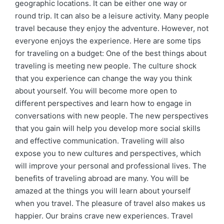
geographic locations. It can be either one way or
round trip. It can also be a leisure activity. Many people
travel because they enjoy the adventure. However, not
everyone enjoys the experience. Here are some tips
for traveling on a budget: One of the best things about
traveling is meeting new people. The culture shock
that you experience can change the way you think
about yourself. You will become more open to
different perspectives and learn how to engage in
conversations with new people. The new perspectives
that you gain will help you develop more social skills
and effective communication. Traveling will also
expose you to new cultures and perspectives, which
will improve your personal and professional lives. The
benefits of traveling abroad are many. You will be
amazed at the things you will learn about yourself
when you travel. The pleasure of travel also makes us
happier. Our brains crave new experiences. Travel