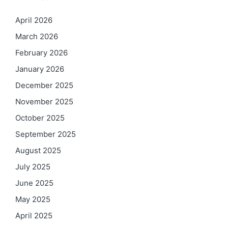
April 2026
March 2026
February 2026
January 2026
December 2025
November 2025
October 2025
September 2025
August 2025
July 2025
June 2025
May 2025
April 2025