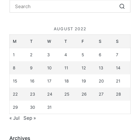
AUGUST 2022
M
T
W
T
F
S
S
1
2
3
4
5
6
7
8
9
10
11
12
13
14
15
16
17
18
19
20
21
22
23
24
25
26
27
28
29
30
31
« Jul
Sep »
Archives