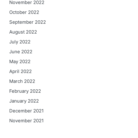
November 2022
October 2022
September 2022
August 2022
July 2022
June 2022
May 2022
April 2022
March 2022
February 2022
January 2022
December 2021
November 2021