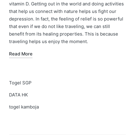
vitamin D. Getting out in the world and doing activities
that help us connect with nature helps us fight our
depression. In fact, the feeling of relief is so powerful
that even if we do not like traveling, we can still
benefit from its healing properties. This is because
traveling helps us enjoy the moment.
Read More
Togel SGP
DATA HK
togel kamboja