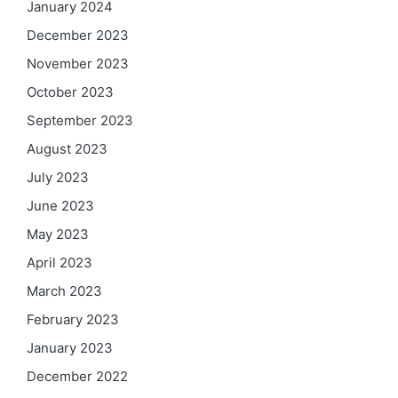
January 2024
December 2023
November 2023
October 2023
September 2023
August 2023
July 2023
June 2023
May 2023
April 2023
March 2023
February 2023
January 2023
December 2022