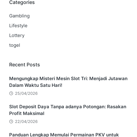
Categories
Gambling
Lifestyle
Lottery
togel
Recent Posts
Mengungkap Misteri Mesin Slot Tri: Menjadi Jutawan
Dalam Waktu Satu Hari!
25/04/2026
Slot Deposit Daya Tanpa adanya Potongan: Rasakan
Profit Maksimal
22/04/2026
Panduan Lengkap Memulai Permainan PKV untuk