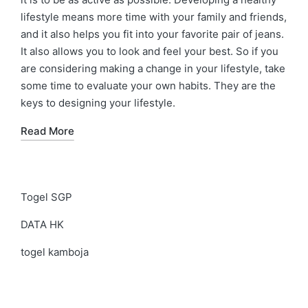
lifestyle means more time with your family and friends,
and it also helps you fit into your favorite pair of jeans.
It also allows you to look and feel your best. So if you
are considering making a change in your lifestyle, take
some time to evaluate your own habits. They are the
keys to designing your lifestyle.
Read More
Togel SGP
DATA HK
togel kamboja