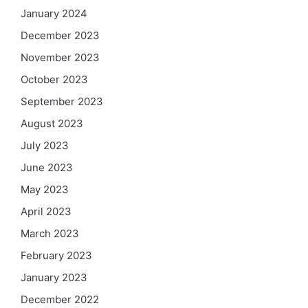
January 2024
December 2023
November 2023
October 2023
September 2023
August 2023
July 2023
June 2023
May 2023
April 2023
March 2023
February 2023
January 2023
December 2022