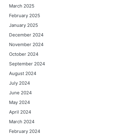
March 2025
February 2025
January 2025
December 2024
November 2024
October 2024
September 2024
August 2024
July 2024
June 2024
May 2024
April 2024
March 2024
February 2024