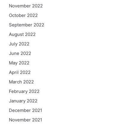
November 2022
October 2022
September 2022
August 2022
July 2022
June 2022
May 2022
April 2022
March 2022
February 2022
January 2022
December 2021
November 2021