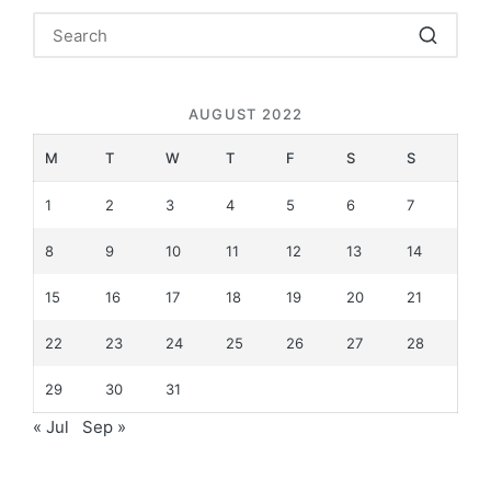
AUGUST 2022
M
T
W
T
F
S
S
1
2
3
4
5
6
7
8
9
10
11
12
13
14
15
16
17
18
19
20
21
22
23
24
25
26
27
28
29
30
31
« Jul
Sep »