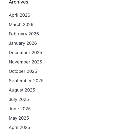
Archives
April 2026
March 2026
February 2026
January 2026
December 2025
November 2025
October 2025
September 2025
August 2025
July 2025
June 2025
May 2025
April 2025