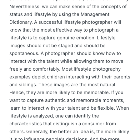
Nevertheless, we can make sense of the concepts of
status and lifestyle by using the Management
Dictionary. A successful lifestyle photographer will
know that the most effective way to photograph a
lifestyle is to capture genuine emotion. Lifestyle
images should not be staged and should be
spontaneous. A photographer should know how to
interact with the talent while allowing them to move
freely and comfortably. Most lifestyle photography
examples depict children interacting with their parents
and siblings. These images are the most natural.
Hence, they are more likely to be memorable. If you
want to capture authentic and memorable moments,
learn to interact with your talent and be flexible. When
lifestyle is analyzed, one can identify the
characteristics that distinguish a consumer from
others. Generally, the better an idea is, the more likely
it is to influence people's decisions. And the more