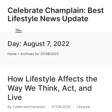
Celebrate Champlain: Best
Lifestyle News Update
Day:
August 7, 2022
Home
»
Archives for 07/08/2022
How Lifestyle Affects the
Way We Think, Act, and
Live
By
Celebratechamplain
07/08/2022
Lifestyle
Posted
Posted