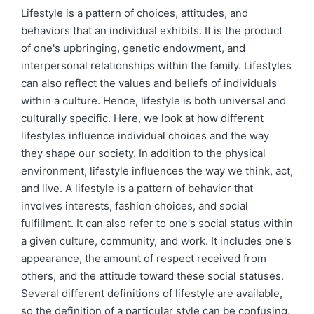
by
in
Lifestyle is a pattern of choices, attitudes, and
behaviors that an individual exhibits. It is the product
of one's upbringing, genetic endowment, and
interpersonal relationships within the family. Lifestyles
can also reflect the values and beliefs of individuals
within a culture. Hence, lifestyle is both universal and
culturally specific. Here, we look at how different
lifestyles influence individual choices and the way
they shape our society. In addition to the physical
environment, lifestyle influences the way we think, act,
and live. A lifestyle is a pattern of behavior that
involves interests, fashion choices, and social
fulfillment. It can also refer to one's social status within
a given culture, community, and work. It includes one's
appearance, the amount of respect received from
others, and the attitude toward these social statuses.
Several different definitions of lifestyle are available,
so the definition of a particular style can be confusing.