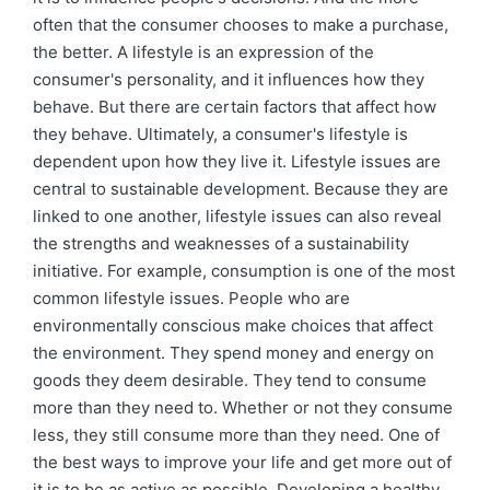
often that the consumer chooses to make a purchase,
the better. A lifestyle is an expression of the
consumer's personality, and it influences how they
behave. But there are certain factors that affect how
they behave. Ultimately, a consumer's lifestyle is
dependent upon how they live it. Lifestyle issues are
central to sustainable development. Because they are
linked to one another, lifestyle issues can also reveal
the strengths and weaknesses of a sustainability
initiative. For example, consumption is one of the most
common lifestyle issues. People who are
environmentally conscious make choices that affect
the environment. They spend money and energy on
goods they deem desirable. They tend to consume
more than they need to. Whether or not they consume
less, they still consume more than they need. One of
the best ways to improve your life and get more out of
it is to be as active as possible. Developing a healthy