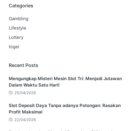
Categories
Gambling
Lifestyle
Lottery
togel
Recent Posts
Mengungkap Misteri Mesin Slot Tri: Menjadi Jutawan
Dalam Waktu Satu Hari!
25/04/2026
Slot Deposit Daya Tanpa adanya Potongan: Rasakan
Profit Maksimal
22/04/2026