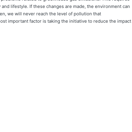
y and lifestyle. If these changes are made, the environment can
en, we will never reach the level of pollution that
t important factor is taking the initiative to reduce the impact