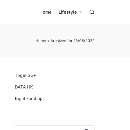
Home
Lifestyle
Home
»
Archives for 13/06/2022
Togel SGP
DATA HK
togel kamboja