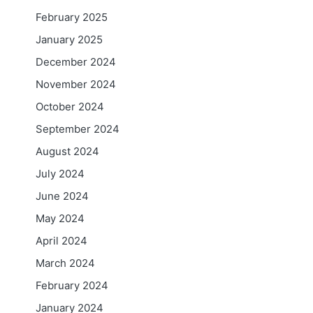
February 2025
January 2025
December 2024
November 2024
October 2024
September 2024
August 2024
July 2024
June 2024
May 2024
April 2024
March 2024
February 2024
January 2024