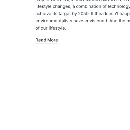
lifestyle changes, a combination of technolog
achieve its target by 2050. If this doesn't happ
environmentalists have envisioned. And the mos
of our lifestyle.
Read More