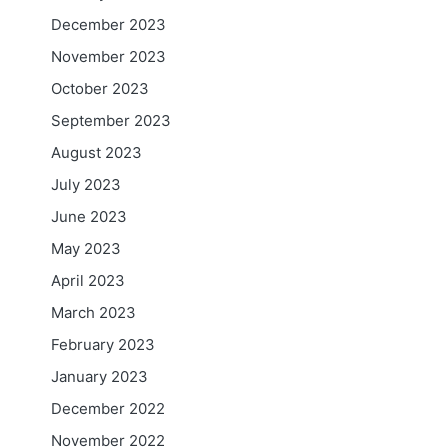
December 2023
November 2023
October 2023
September 2023
August 2023
July 2023
June 2023
May 2023
April 2023
March 2023
February 2023
January 2023
December 2022
November 2022