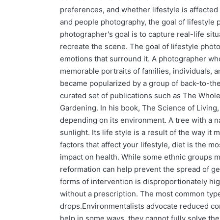
preferences, and whether lifestyle is affected 
and people photography, the goal of lifestyle p
photographer's goal is to capture real-life sit
recreate the scene. The goal of lifestyle phot
emotions that surround it. A photographer who
memorable portraits of families, individuals, 
became popularized by a group of back-to-th
curated set of publications such as The Whol
Gardening. In his book, The Science of Living,
depending on its environment. A tree with a n
sunlight. Its life style is a result of the way i
factors that affect your lifestyle, diet is the 
impact on health. While some ethnic groups ma
reformation can help prevent the spread of gen
forms of intervention is disproportionately hi
without a prescription. The most common types
drops.Environmentalists advocate reduced co
help in some ways, they cannot fully solve th