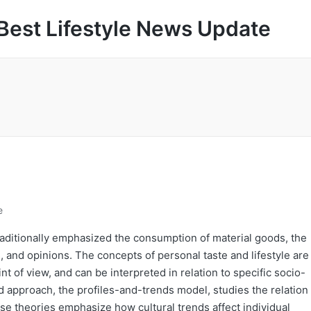
Best Lifestyle News Update
e
 traditionally emphasized the consumption of material goods, the
s, and opinions. The concepts of personal taste and lifestyle are
t of view, and can be interpreted in relation to specific socio-
ird approach, the profiles-and-trends model, studies the relation
e theories emphasize how cultural trends affect individual