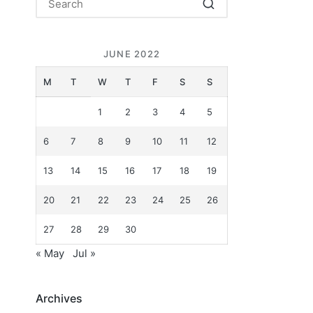
JUNE 2022
M
T
W
T
F
S
S
1
2
3
4
5
6
7
8
9
10
11
12
13
14
15
16
17
18
19
20
21
22
23
24
25
26
27
28
29
30
« May
Jul »
Archives