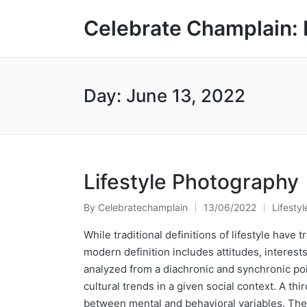
Celebrate Champlain: 
Day:
June 13, 2022
Lifestyle Photography
By
Celebratechamplain
13/06/2022
Lifestyl
Posted
Posted
by
in
While traditional definitions of lifestyle have
modern definition includes attitudes, interest
analyzed from a diachronic and synchronic poin
cultural trends in a given social context. A th
between mental and behavioral variables. Thes