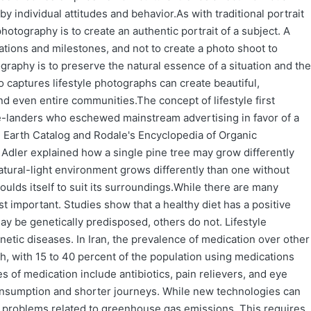
by individual attitudes and behavior.As with traditional portrait
hotography is to create an authentic portrait of a subject. A
uations and milestones, and not to create a photo shoot to
ography is to preserve the natural essence of a situation and the
 captures lifestyle photographs can create beautiful,
and even entire communities.The concept of lifestyle first
e-landers who eschewed mainstream advertising in favor of a
e Earth Catalog and Rodale's Encyclopedia of Organic
 Adler explained how a single pine tree may grow differently
atural-light environment grows differently than one without
t moulds itself to suit its surroundings.While there are many
most important. Studies show that a healthy diet has a positive
y be genetically predisposed, others do not. Lifestyle
etic diseases. In Iran, the prevalence of medication over other
gh, with 15 to 40 percent of the population using medications
 of medication include antibiotics, pain relievers, and eye
nsumption and shorter journeys. While new technologies can
e problems related to greenhouse gas emissions. This requires