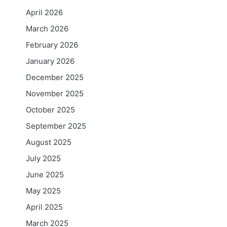
April 2026
March 2026
February 2026
January 2026
December 2025
November 2025
October 2025
September 2025
August 2025
July 2025
June 2025
May 2025
April 2025
March 2025