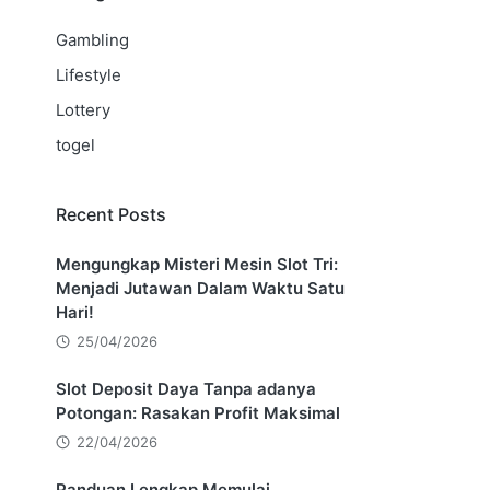
Gambling
Lifestyle
Lottery
togel
Recent Posts
Mengungkap Misteri Mesin Slot Tri:
Menjadi Jutawan Dalam Waktu Satu
Hari!
25/04/2026
Slot Deposit Daya Tanpa adanya
Potongan: Rasakan Profit Maksimal
22/04/2026
Panduan Lengkap Memulai