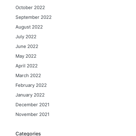
October 2022
September 2022
August 2022
July 2022
June 2022
May 2022
April 2022
March 2022
February 2022
January 2022
December 2021
November 2021
Categories