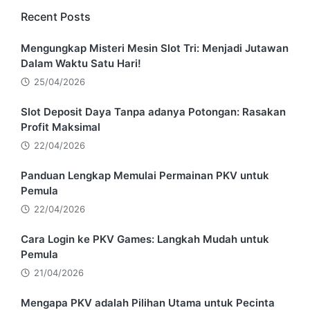
Recent Posts
Mengungkap Misteri Mesin Slot Tri: Menjadi Jutawan
Dalam Waktu Satu Hari!
25/04/2026
Slot Deposit Daya Tanpa adanya Potongan: Rasakan
Profit Maksimal
22/04/2026
Panduan Lengkap Memulai Permainan PKV untuk
Pemula
22/04/2026
Cara Login ke PKV Games: Langkah Mudah untuk
Pemula
21/04/2026
Mengapa PKV adalah Pilihan Utama untuk Pecinta