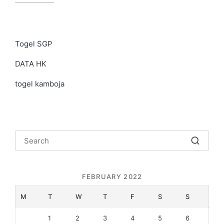
Togel SGP
DATA HK
togel kamboja
FEBRUARY 2022
M
T
W
T
F
S
S
1
2
3
4
5
6