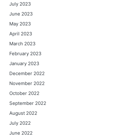
July 2023
June 2023
May 2023
April 2023
March 2023
February 2023
January 2023
December 2022
November 2022
October 2022
September 2022
August 2022
July 2022
June 2022