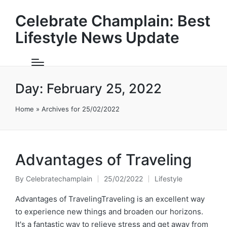
Celebrate Champlain: Best
Lifestyle News Update
Day:
February 25, 2022
Home
»
Archives for 25/02/2022
Advantages of Traveling
By
Celebratechamplain
25/02/2022
Lifestyle
Posted
Posted
by
in
Advantages of TravelingTraveling is an excellent way
to experience new things and broaden our horizons.
It's a fantastic way to relieve stress and get away from