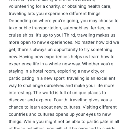
volunteering for a charity, or obtaining health care,
traveling lets you experience different things.
Depending on where you're going, you may choose to
take public transportation, automobiles, ferries, or
cruise ships. It's up to you! Third, traveling makes us
more open to new experiences. No matter how old we
get, there's always an opportunity to try something
new. Having new experiences helps us learn how to
experience life in a whole new way. Whether you're
staying in a hotel room, exploring a new city, or
participating in a new sport, traveling is an excellent
way to challenge ourselves and make your life more
interesting. The world is full of unique places to
discover and explore. Fourth, traveling gives you a
chance to learn about new cultures. Visiting different
countries and cultures opens up your eyes to new
things. While you might not be able to participate in all
of these activities, you will still be exposed to a wide