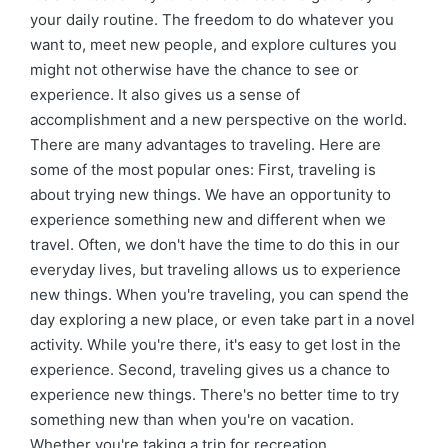
your daily routine. The freedom to do whatever you
want to, meet new people, and explore cultures you
might not otherwise have the chance to see or
experience. It also gives us a sense of
accomplishment and a new perspective on the world.
There are many advantages to traveling. Here are
some of the most popular ones: First, traveling is
about trying new things. We have an opportunity to
experience something new and different when we
travel. Often, we don't have the time to do this in our
everyday lives, but traveling allows us to experience
new things. When you're traveling, you can spend the
day exploring a new place, or even take part in a novel
activity. While you're there, it's easy to get lost in the
experience. Second, traveling gives us a chance to
experience new things. There's no better time to try
something new than when you're on vacation.
Whether you're taking a trip for recreation,