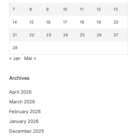
7
8
9
10
11
12
13
14
15
16
17
18
19
20
21
22
23
24
25
26
27
28
« Jan
Mar »
Archives
April 2026
March 2026
February 2026
January 2026
December 2025