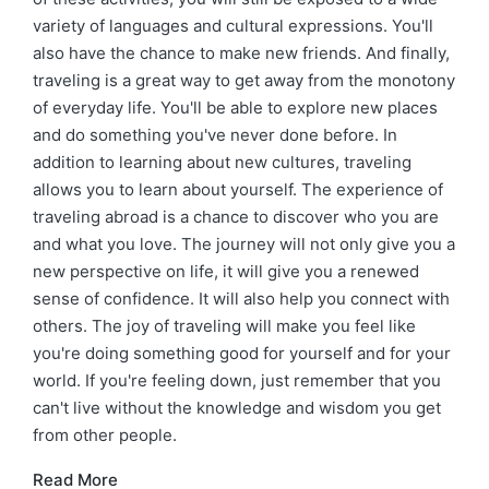
variety of languages and cultural expressions. You'll
also have the chance to make new friends. And finally,
traveling is a great way to get away from the monotony
of everyday life. You'll be able to explore new places
and do something you've never done before. In
addition to learning about new cultures, traveling
allows you to learn about yourself. The experience of
traveling abroad is a chance to discover who you are
and what you love. The journey will not only give you a
new perspective on life, it will give you a renewed
sense of confidence. It will also help you connect with
others. The joy of traveling will make you feel like
you're doing something good for yourself and for your
world. If you're feeling down, just remember that you
can't live without the knowledge and wisdom you get
from other people.
Read More