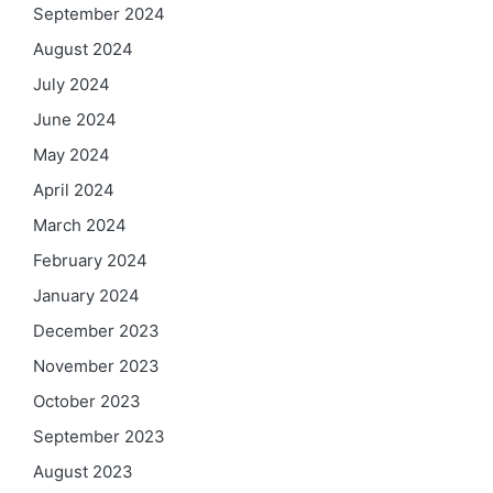
September 2024
August 2024
July 2024
June 2024
May 2024
April 2024
March 2024
February 2024
January 2024
December 2023
November 2023
October 2023
September 2023
August 2023