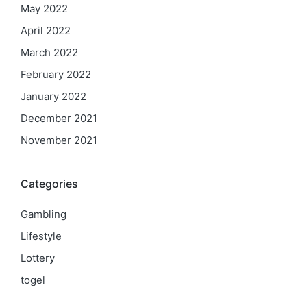
May 2022
April 2022
March 2022
February 2022
January 2022
December 2021
November 2021
Categories
Gambling
Lifestyle
Lottery
togel