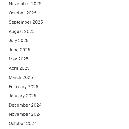
November 2025
October 2025
September 2025
August 2025
July 2025
June 2025
May 2025
April 2025
March 2025
February 2025
January 2025
December 2024
November 2024
October 2024