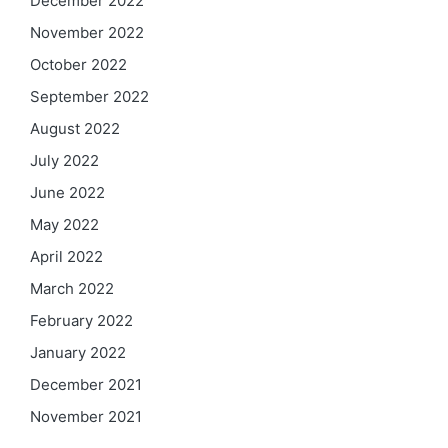
December 2022
November 2022
October 2022
September 2022
August 2022
July 2022
June 2022
May 2022
April 2022
March 2022
February 2022
January 2022
December 2021
November 2021