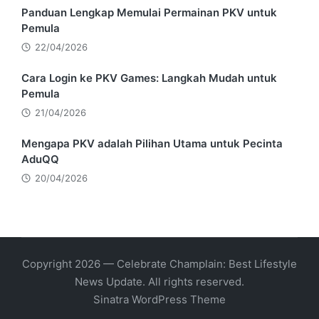
Panduan Lengkap Memulai Permainan PKV untuk
Pemula
22/04/2026
Cara Login ke PKV Games: Langkah Mudah untuk
Pemula
21/04/2026
Mengapa PKV adalah Pilihan Utama untuk Pecinta
AduQQ
20/04/2026
Copyright 2026 — Celebrate Champlain: Best Lifestyle
News Update. All rights reserved.
Sinatra WordPress Theme