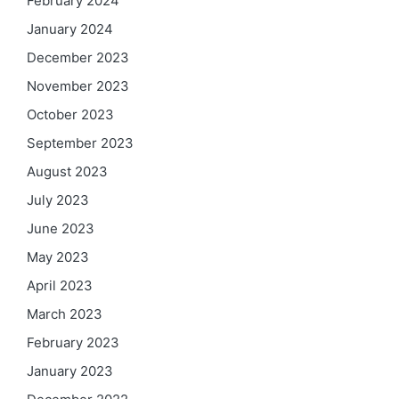
February 2024
January 2024
December 2023
November 2023
October 2023
September 2023
August 2023
July 2023
June 2023
May 2023
April 2023
March 2023
February 2023
January 2023