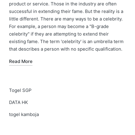
product or service. Those in the industry are often
successful in extending their fame. But the reality is a
little different. There are many ways to be a celebrity.
For example, a person may become a "B-grade
celebrity" if they are attempting to extend their
existing fame. The term 'celebrity' is an umbrella term
that describes a person with no specific qualification.
Read More
Togel SGP
DATA HK
togel kamboja