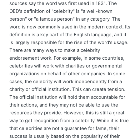
sources say the word was first used in 1831. The
OED's definition of "celebrity" is "a well-known
person" or "a famous person" in any category. The
word is now commonly used in the modern context. Its
definition is a key part of the English language, and it
is largely responsible for the rise of the word's usage.
There are many ways to make a celebrity
endorsement work. For example, in some countries,
celebrities will work with charities or governmental
organizations on behalf of other companies. In some
cases, the celebrity will work independently from a
charity or official institution. This can create tension.
The official institution will hold them accountable for
their actions, and they may not be able to use the
resources they provide. However, this is still a great
way to get recognition from a celebrity. While it is true
that celebrities are not a guarantee for fame, their
success is usually based on the popularity of their