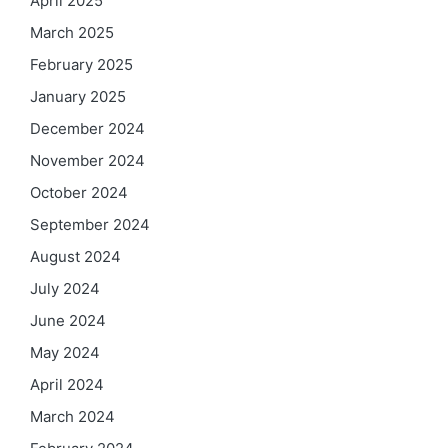
April 2025
March 2025
February 2025
January 2025
December 2024
November 2024
October 2024
September 2024
August 2024
July 2024
June 2024
May 2024
April 2024
March 2024