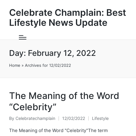
Celebrate Champlain: Best
Lifestyle News Update
Day:
February 12, 2022
Home
»
Archives for 12/02/2022
The Meaning of the Word
“Celebrity”
By
Celebratechamplain
12/02/2022
Lifestyle
Posted
Posted
by
in
The Meaning of the Word "Celebrity"The term