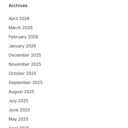
Archives
April 2026
March 2026
February 2026
January 2026
December 2025
November 2025
October 2025
September 2025
August 2025
July 2025
June 2025
May 2025