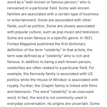
word as a "well-known or famous person," who is
renowned in a particular field. Some well-known
families are associated with a certain type of business
or entertainment. Some are associated with other
fields, such as politics. Some are closely associated
with popular culture, such as pop music and television.
Some are even famous in a specific genre. In 1831,
Forbes Magazine published the first dictionary
definition of the term "celebrity." In that article, the
term was defined as a "celebrity" who is rich and
famous. In addition to being a well-known person,
celebrities are often related to a particular field. For
example, the Kennedy family is associated with US
politics while the House of Windsor is associated with
royalty. Further, the Chaplin family is linked with films
and television. The word "celebrity" is an overused
word. In fact, the word is not commonly used in
everyday conversation. Its origins are uncertain. Some