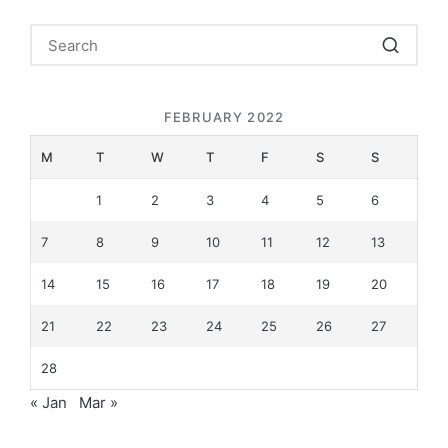
FEBRUARY 2022
M
T
W
T
F
S
S
1
2
3
4
5
6
7
8
9
10
11
12
13
14
15
16
17
18
19
20
21
22
23
24
25
26
27
28
« Jan
Mar »