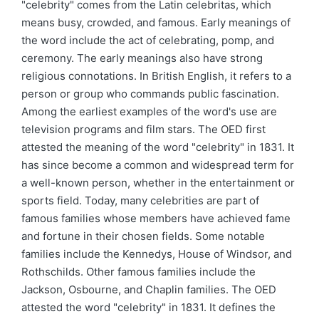
"celebrity" comes from the Latin celebritas, which
means busy, crowded, and famous. Early meanings of
the word include the act of celebrating, pomp, and
ceremony. The early meanings also have strong
religious connotations. In British English, it refers to a
person or group who commands public fascination.
Among the earliest examples of the word's use are
television programs and film stars. The OED first
attested the meaning of the word "celebrity" in 1831. It
has since become a common and widespread term for
a well-known person, whether in the entertainment or
sports field. Today, many celebrities are part of
famous families whose members have achieved fame
and fortune in their chosen fields. Some notable
families include the Kennedys, House of Windsor, and
Rothschilds. Other famous families include the
Jackson, Osbourne, and Chaplin families. The OED
attested the word "celebrity" in 1831. It defines the