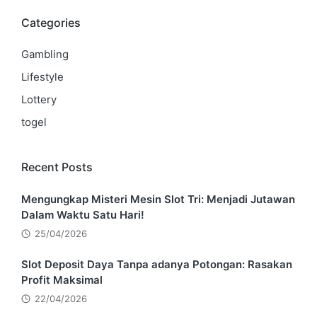
Categories
Gambling
Lifestyle
Lottery
togel
Recent Posts
Mengungkap Misteri Mesin Slot Tri: Menjadi Jutawan
Dalam Waktu Satu Hari!
25/04/2026
Slot Deposit Daya Tanpa adanya Potongan: Rasakan
Profit Maksimal
22/04/2026