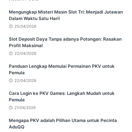
Mengungkap Misteri Mesin Slot Tri: Menjadi Jutawan
Dalam Waktu Satu Hari!
25/04/2026
Slot Deposit Daya Tanpa adanya Potongan: Rasakan
Profit Maksimal
22/04/2026
Panduan Lengkap Memulai Permainan PKV untuk
Pemula
22/04/2026
Cara Login ke PKV Games: Langkah Mudah untuk
Pemula
21/04/2026
Mengapa PKV adalah Pilihan Utama untuk Pecinta
AduQQ