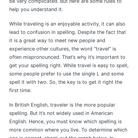
be very complicated. But here are some rules to
help you understand it.
While traveling is an enjoyable activity, it can also
lead to confusion in spelling. Despite the fact that
it is a great way to meet new people and
experience other cultures, the word “travel” is
often mispronounced. That’s why it’s important to
get your spelling right. While travel is easy to spell,
some people prefer to use the single L and some
spell it with two. So, the key is to get it right the
first time.
In British English, traveler is the more popular
spelling. But it’s not widely used in American
English. Hence, you must know which spelling is
more common where you live. To determine which