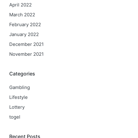
April 2022
March 2022
February 2022
January 2022
December 2021
November 2021
Categories
Gambling
Lifestyle
Lottery
togel
Recent Posts