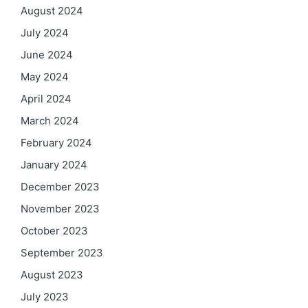
August 2024
July 2024
June 2024
May 2024
April 2024
March 2024
February 2024
January 2024
December 2023
November 2023
October 2023
September 2023
August 2023
July 2023