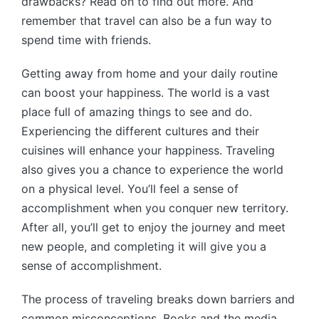
drawbacks? Read on to find out more. And
remember that travel can also be a fun way to
spend time with friends.
Getting away from home and your daily routine
can boost your happiness. The world is a vast
place full of amazing things to see and do.
Experiencing the different cultures and their
cuisines will enhance your happiness. Traveling
also gives you a chance to experience the world
on a physical level. You’ll feel a sense of
accomplishment when you conquer new territory.
After all, you’ll get to enjoy the journey and meet
new people, and completing it will give you a
sense of accomplishment.
The process of traveling breaks down barriers and
common misconceptions. Books and the media