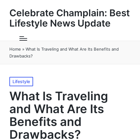
Celebrate Champlain: Best
Lifestyle News Update
Home
»
What Is Traveling and What Are Its Benefits and
Drawbacks?
Posted
Lifestyle
in
What Is Traveling
and What Are Its
Benefits and
Drawbacks?