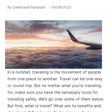
By
Celebratechamplain
04/08/2022
Posted
by
In a nutshell, traveling is the movement of people
from one place to another. Travel can be one-way
or round-trip. But no matter what you’re traveling
for, make sure you have the necessary tools for
traveling safely. We’ll go over some of them below.
But first, what is travel? What are its benefits and