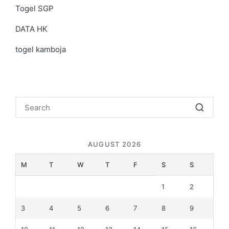
Togel SGP
DATA HK
togel kamboja
AUGUST 2026
M
T
W
T
F
S
S
1
2
3
4
5
6
7
8
9