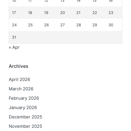
10
11
12
13
14
15
16
17
18
19
20
21
22
23
24
25
26
27
28
29
30
31
« Apr
Archives
April 2026
March 2026
February 2026
January 2026
December 2025
November 2025