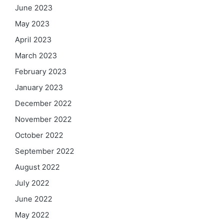
June 2023
May 2023
April 2023
March 2023
February 2023
January 2023
December 2022
November 2022
October 2022
September 2022
August 2022
July 2022
June 2022
May 2022