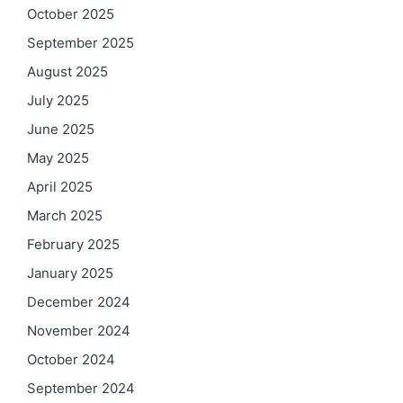
October 2025
September 2025
August 2025
July 2025
June 2025
May 2025
April 2025
March 2025
February 2025
January 2025
December 2024
November 2024
October 2024
September 2024