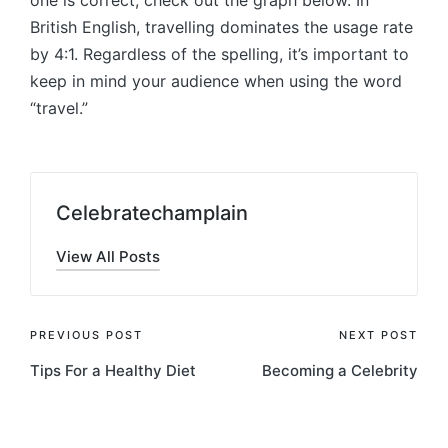
one is correct, check out the graph below. In
British English, travelling dominates the usage rate
by 4:1. Regardless of the spelling, it’s important to
keep in mind your audience when using the word
“travel.”
Celebratechamplain
View All Posts
Post
PREVIOUS POST
NEXT POST
Tips For a Healthy Diet
Becoming a Celebrity
navigation