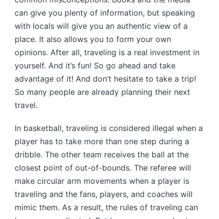
can give you plenty of information, but speaking
with locals will give you an authentic view of a
place. It also allows you to form your own
opinions. After all, traveling is a real investment in
yourself. And it’s fun! So go ahead and take
advantage of it! And don’t hesitate to take a trip!
So many people are already planning their next
travel.
In basketball, traveling is considered illegal when a
player has to take more than one step during a
dribble. The other team receives the ball at the
closest point of out-of-bounds. The referee will
make circular arm movements when a player is
traveling and the fans, players, and coaches will
mimic them. As a result, the rules of traveling can