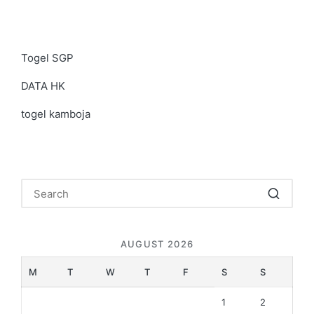
Togel SGP
DATA HK
togel kamboja
AUGUST 2026
M
T
W
T
F
S
S
1
2