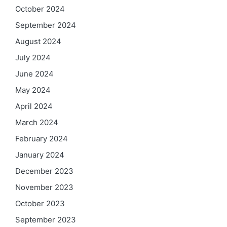
October 2024
September 2024
August 2024
July 2024
June 2024
May 2024
April 2024
March 2024
February 2024
January 2024
December 2023
November 2023
October 2023
September 2023