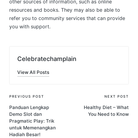
other sources of information, such as online
resources and books. They may also be able to
refer you to community services that can provide
you with support.
Celebratechamplain
View All Posts
Post
PREVIOUS POST
NEXT POST
Panduan Lengkap
Healthy Diet – What
navigation
Demo Slot dan
You Need to Know
Pragmatic Play: Trik
untuk Memenangkan
Hadiah Besar!