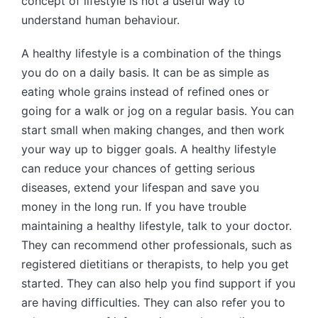
concept of lifestyle is not a useful way to
understand human behaviour.
A healthy lifestyle is a combination of the things
you do on a daily basis. It can be as simple as
eating whole grains instead of refined ones or
going for a walk or jog on a regular basis. You can
start small when making changes, and then work
your way up to bigger goals. A healthy lifestyle
can reduce your chances of getting serious
diseases, extend your lifespan and save you
money in the long run. If you have trouble
maintaining a healthy lifestyle, talk to your doctor.
They can recommend other professionals, such as
registered dietitians or therapists, to help you get
started. They can also help you find support if you
are having difficulties. They can also refer you to