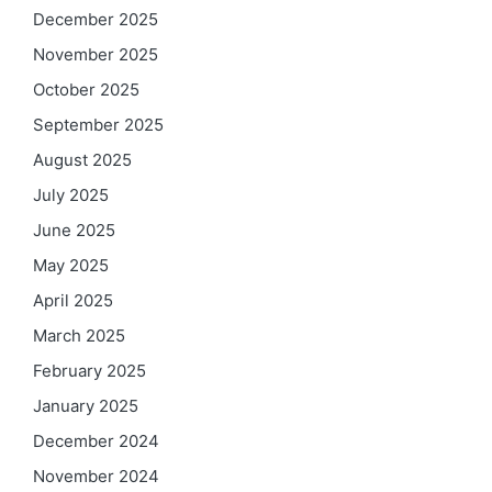
December 2025
November 2025
October 2025
September 2025
August 2025
July 2025
June 2025
May 2025
April 2025
March 2025
February 2025
January 2025
December 2024
November 2024