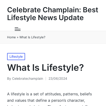
Celebrate Champlain: Best
Lifestyle News Update
Home
»
What Is Lifestyle?
Posted
Lifestyle
in
What Is Lifestyle?
By
Celebratechamplain
23/06/2024
Posted
by
A lifestyle is a set of attitudes, patterns, beliefs
and values that define a person’s character,