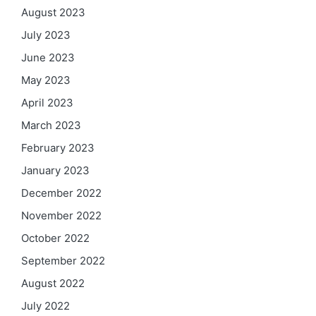
August 2023
July 2023
June 2023
May 2023
April 2023
March 2023
February 2023
January 2023
December 2022
November 2022
October 2022
September 2022
August 2022
July 2022