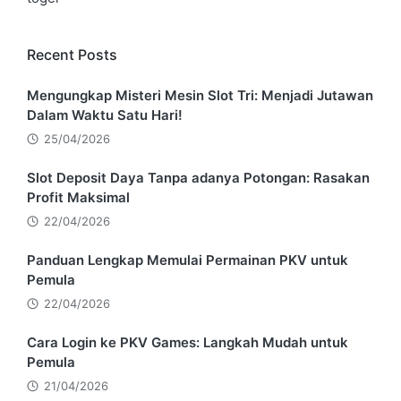
Recent Posts
Mengungkap Misteri Mesin Slot Tri: Menjadi Jutawan
Dalam Waktu Satu Hari!
25/04/2026
Slot Deposit Daya Tanpa adanya Potongan: Rasakan
Profit Maksimal
22/04/2026
Panduan Lengkap Memulai Permainan PKV untuk
Pemula
22/04/2026
Cara Login ke PKV Games: Langkah Mudah untuk
Pemula
21/04/2026