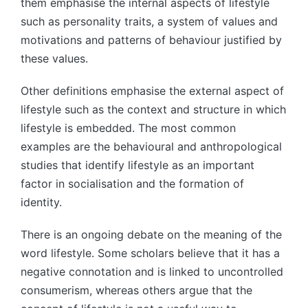
them emphasise the internal aspects of lifestyle
such as personality traits, a system of values and
motivations and patterns of behaviour justified by
these values.
Other definitions emphasise the external aspect of
lifestyle such as the context and structure in which
lifestyle is embedded. The most common
examples are the behavioural and anthropological
studies that identify lifestyle as an important
factor in socialisation and the formation of
identity.
There is an ongoing debate on the meaning of the
word lifestyle. Some scholars believe that it has a
negative connotation and is linked to uncontrolled
consumerism, whereas others argue that the