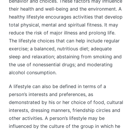
behavior and choices. These factors may influence
their health and well-being and the environment. A
healthy lifestyle encourages activities that develop
total physical, mental and spiritual fitness. It may
reduce the risk of major illness and prolong life.
The lifestyle choices that can help include regular
exercise; a balanced, nutritious diet; adequate
sleep and relaxation; abstaining from smoking and
the use of nonessential drugs; and moderating
alcohol consumption.
A lifestyle can also be defined in terms of a
person’s interests and preferences, as
demonstrated by his or her choice of food, cultural
interests, dressing manners, friendship circles and
other activities. A person’s lifestyle may be
influenced by the culture of the group in which he