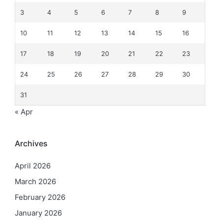
3
4
5
6
7
8
9
10
11
12
13
14
15
16
17
18
19
20
21
22
23
24
25
26
27
28
29
30
31
« Apr
Archives
April 2026
March 2026
February 2026
January 2026