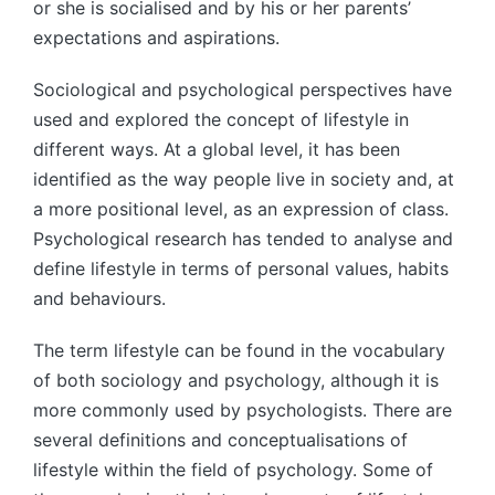
or she is socialised and by his or her parents’
expectations and aspirations.
Sociological and psychological perspectives have
used and explored the concept of lifestyle in
different ways. At a global level, it has been
identified as the way people live in society and, at
a more positional level, as an expression of class.
Psychological research has tended to analyse and
define lifestyle in terms of personal values, habits
and behaviours.
The term lifestyle can be found in the vocabulary
of both sociology and psychology, although it is
more commonly used by psychologists. There are
several definitions and conceptualisations of
lifestyle within the field of psychology. Some of