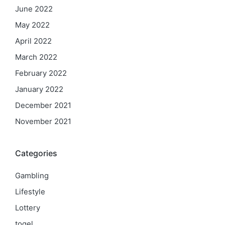
June 2022
May 2022
April 2022
March 2022
February 2022
January 2022
December 2021
November 2021
Categories
Gambling
Lifestyle
Lottery
togel