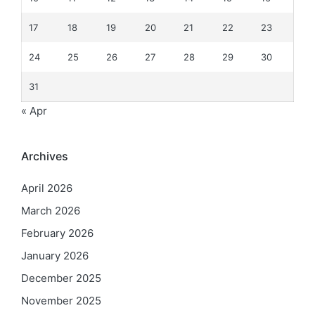
17
18
19
20
21
22
23
24
25
26
27
28
29
30
31
« Apr
Archives
April 2026
March 2026
February 2026
January 2026
December 2025
November 2025