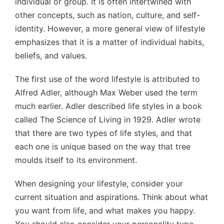
individual or group. It is often intertwined with
other concepts, such as nation, culture, and self-
identity. However, a more general view of lifestyle
emphasizes that it is a matter of individual habits,
beliefs, and values.
The first use of the word lifestyle is attributed to
Alfred Adler, although Max Weber used the term
much earlier. Adler described life styles in a book
called The Science of Living in 1929. Adler wrote
that there are two types of life styles, and that
each one is unique based on the way that tree
moulds itself to its environment.
When designing your lifestyle, consider your
current situation and aspirations. Think about what
you want from life, and what makes you happy.