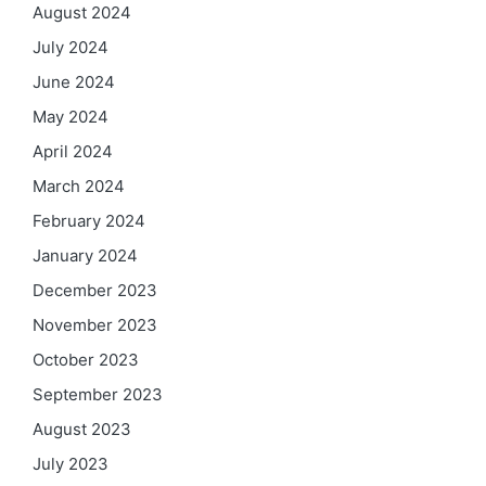
August 2024
July 2024
June 2024
May 2024
April 2024
March 2024
February 2024
January 2024
December 2023
November 2023
October 2023
September 2023
August 2023
July 2023