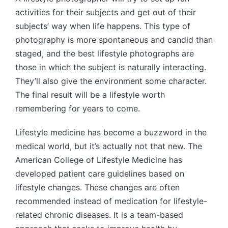
activities for their subjects and get out of their
subjects’ way when life happens. This type of
photography is more spontaneous and candid than
staged, and the best lifestyle photographs are
those in which the subject is naturally interacting.
They’ll also give the environment some character.
The final result will be a lifestyle worth
remembering for years to come.
Lifestyle medicine has become a buzzword in the
medical world, but it’s actually not that new. The
American College of Lifestyle Medicine has
developed patient care guidelines based on
lifestyle changes. These changes are often
recommended instead of medication for lifestyle-
related chronic diseases. It is a team-based