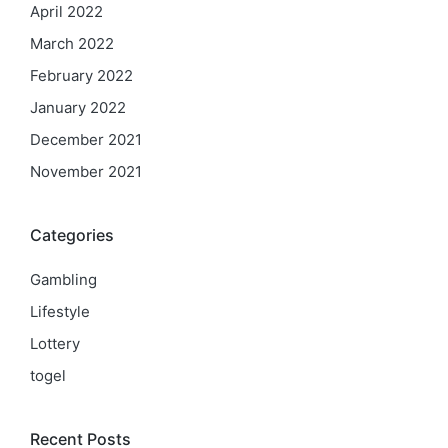
April 2022
March 2022
February 2022
January 2022
December 2021
November 2021
Categories
Gambling
Lifestyle
Lottery
togel
Recent Posts