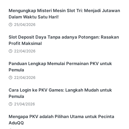
Mengungkap Misteri Mesin Slot Tri: Menjadi Jutawan
Dalam Waktu Satu Hari!
25/04/2026
Slot Deposit Daya Tanpa adanya Potongan: Rasakan
Profit Maksimal
22/04/2026
Panduan Lengkap Memulai Permainan PKV untuk
Pemula
22/04/2026
Cara Login ke PKV Games: Langkah Mudah untuk
Pemula
21/04/2026
Mengapa PKV adalah Pilihan Utama untuk Pecinta
AduQQ