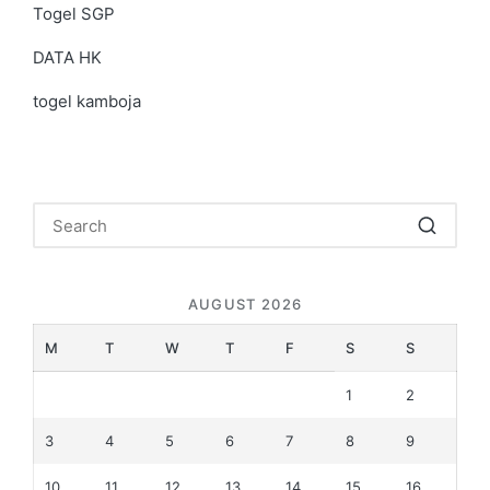
Togel SGP
DATA HK
togel kamboja
AUGUST 2026
M
T
W
T
F
S
S
1
2
3
4
5
6
7
8
9
10
11
12
13
14
15
16