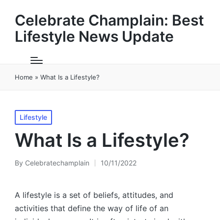
Celebrate Champlain: Best
Lifestyle News Update
Home
»
What Is a Lifestyle?
Posted
Lifestyle
in
What Is a Lifestyle?
By
Celebratechamplain
10/11/2022
Posted
by
A lifestyle is a set of beliefs, attitudes, and
activities that define the way of life of an