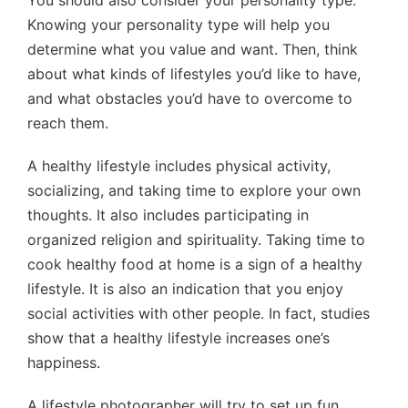
You should also consider your personality type.
Knowing your personality type will help you
determine what you value and want. Then, think
about what kinds of lifestyles you’d like to have,
and what obstacles you’d have to overcome to
reach them.
A healthy lifestyle includes physical activity,
socializing, and taking time to explore your own
thoughts. It also includes participating in
organized religion and spirituality. Taking time to
cook healthy food at home is a sign of a healthy
lifestyle. It is also an indication that you enjoy
social activities with other people. In fact, studies
show that a healthy lifestyle increases one’s
happiness.
A lifestyle photographer will try to set up fun