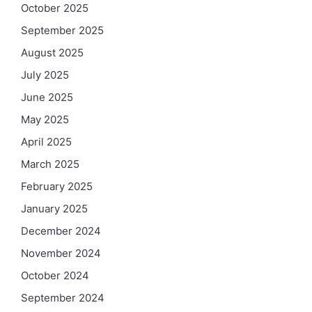
October 2025
September 2025
August 2025
July 2025
June 2025
May 2025
April 2025
March 2025
February 2025
January 2025
December 2024
November 2024
October 2024
September 2024