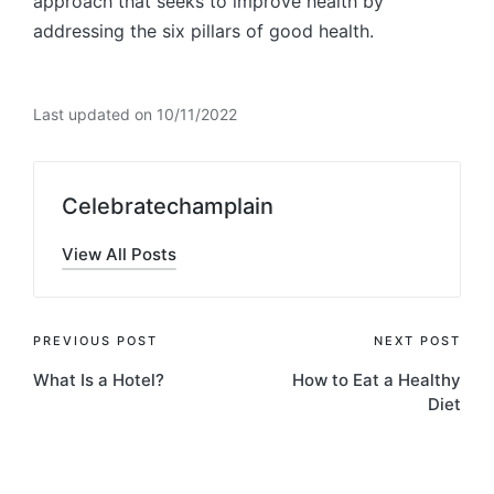
approach that seeks to improve health by
addressing the six pillars of good health.
Last updated on 10/11/2022
Celebratechamplain
View All Posts
Post
PREVIOUS POST
NEXT POST
What Is a Hotel?
How to Eat a Healthy
navigation
Diet