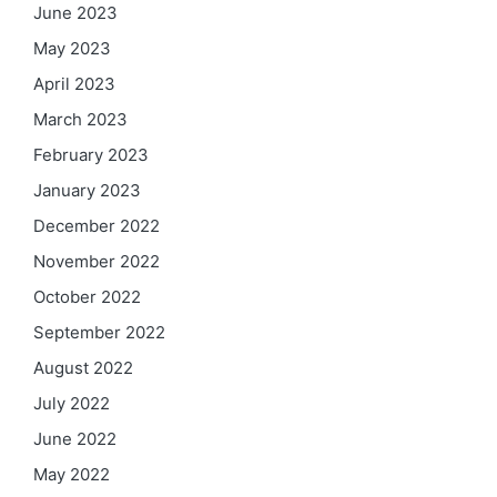
June 2023
May 2023
April 2023
March 2023
February 2023
January 2023
December 2022
November 2022
October 2022
September 2022
August 2022
July 2022
June 2022
May 2022