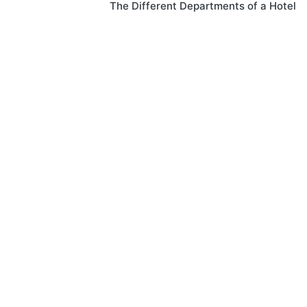
The Different Departments of a Hotel
navigation