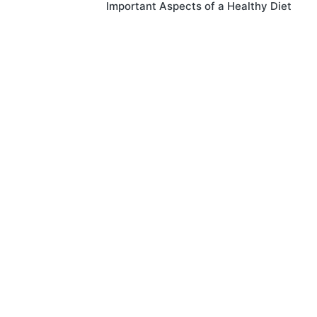
Important Aspects of a Healthy Diet