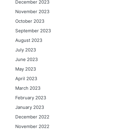
December 2023
November 2023
October 2023
September 2023
August 2023
July 2023
June 2023
May 2023
April 2023
March 2023
February 2023
January 2023
December 2022
November 2022