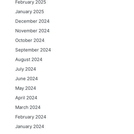
February 2025
January 2025
December 2024
November 2024
October 2024
September 2024
August 2024
July 2024
June 2024
May 2024
April 2024
March 2024
February 2024
January 2024