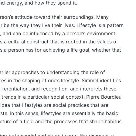
nd energy, and how they spend it.
erson’s attitude toward their surroundings. Many
ibe the way they live their lives. Lifestyle is a pattern
, and can be influenced by a person’s environment.
s a cultural construct that is rooted in the values of
s a person has for achieving a life goal, whether that
arlier approaches to understanding the role of
res in the shaping of one’s lifestyle. Simmel identifies
fferentiation, and recognition, and interprets these
trends in a particular social context. Pierre Bourdieu
idea that lifestyles are social practices that are
te. In this sense, lifestyles are essentially the basic
cture of a field and the processes that shape habitus.
ring both candid and staged shots. For example, a