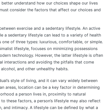
o better understand how our choices shape our lives
st consider the factors that affect our choices and
 between exercise and a sedentary lifestyle. An active
le a sedentary lifestyle can lead to a variety of health
 one of three types: luxurious, comfortable, or simple.
imalist lifestyle, focuses on minimizing possessions
dern technology. However, the latter lifestyle is often
l interactions and avoiding the pitfalls that come
alcohol, and other unhealthy habits.
dual’s style of living, and it can vary widely between
an areas, location can be a key factor in determining
borhood a person lives in, proximity to natural
to these factors, a person’s lifestyle may also reflect
lth, and intimacy. A lifestyle can be defined by what a