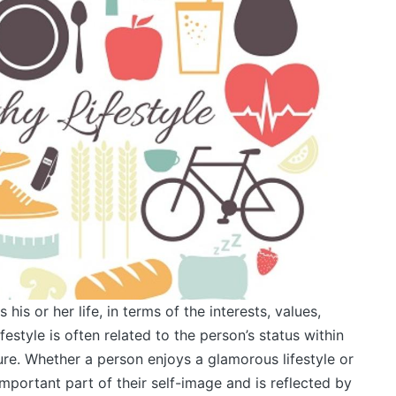
s his or her life, in terms of the interests, values,
festyle is often related to the person’s status within
ure. Whether a person enjoys a glamorous lifestyle or
an important part of their self-image and is reflected by