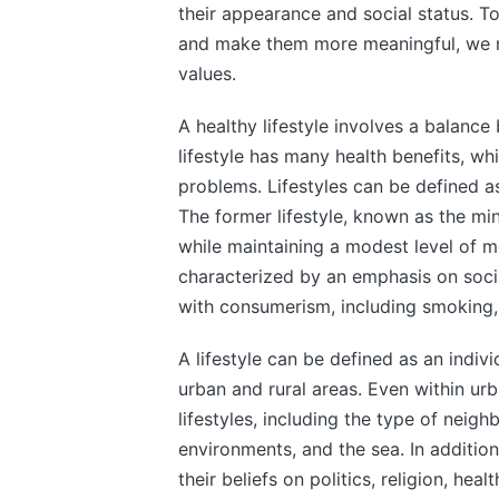
their appearance and social status. T
and make them more meaningful, we mu
values.
A healthy lifestyle involves a balance
lifestyle has many health benefits, whi
problems. Lifestyles can be defined as
The former lifestyle, known as the min
while maintaining a modest level of mo
characterized by an emphasis on socia
with consumerism, including smoking, 
A lifestyle can be defined as an indivi
urban and rural areas. Even within urb
lifestyles, including the type of neigh
environments, and the sea. In addition 
their beliefs on politics, religion, hea