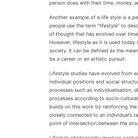
person does with their time, money, a
Another example of a life style is a p
people use the term “lifestyle” to descr
of thought that has evolved over time
However, lifestyle as it is used today i
society. It can be defined as the mean
be a career or an artistic pursuit.
Lifestyle studies have evolved from e
individual positions and social structu
processes such as individualisation, di
processes according to socio-cultural 
builds on this work by reinforcing the 
closely connected to an individual’s tas
point of intersection between the stru
Lifestyle photography involves captu