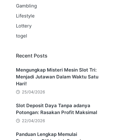
Gambling
Lifestyle
Lottery
togel
Recent Posts
Mengungkap Misteri Mesin Slot Tri:
Menjadi Jutawan Dalam Waktu Satu
Hari!
25/04/2026
Slot Deposit Daya Tanpa adanya
Potongan: Rasakan Profit Maksimal
22/04/2026
Panduan Lengkap Memulai