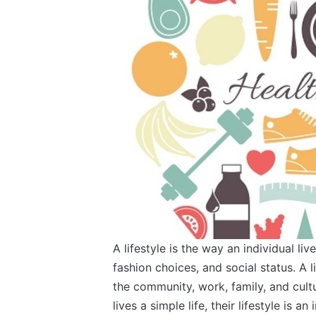
A lifestyle is the way an individual live
fashion choices, and social status. A li
the community, work, family, and cult
lives a simple life, their lifestyle is 