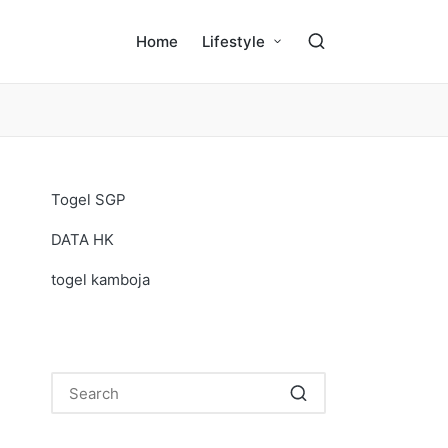
Home
Lifestyle
Togel SGP
DATA HK
togel kamboja