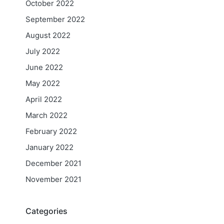
October 2022
September 2022
August 2022
July 2022
June 2022
May 2022
April 2022
March 2022
February 2022
January 2022
December 2021
November 2021
Categories