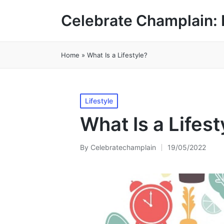
Celebrate Champlain: 
Home
»
What Is a Lifestyle?
Posted
Lifestyle
in
What Is a Lifest
By
Celebratechamplain
19/05/2022
Posted
by