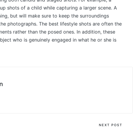
-up shots of a child while capturing a larger scene. A
ning, but will make sure to keep the surroundings
he photographs. The best lifestyle shots are often the
nts rather than the posed ones. In addition, these
ubject who is genuinely engaged in what he or she is
n
NEXT POST