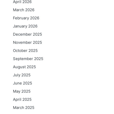
April 2026
March 2026
February 2026
January 2026
December 2025
November 2025
October 2025
September 2025
August 2025
July 2025
June 2025
May 2025
April 2025
March 2025