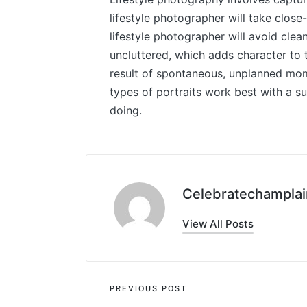
lifestyle photographer will take close
lifestyle photographer will avoid clea
uncluttered, which adds character to t
result of spontaneous, unplanned mome
types of portraits work best with a s
doing.
Celebratechamplai
View All Posts
Post
PREVIOUS POST