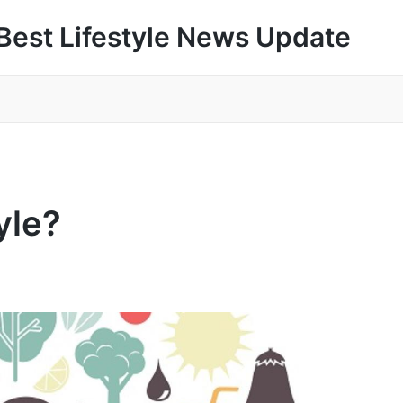
Best Lifestyle News Update
yle?