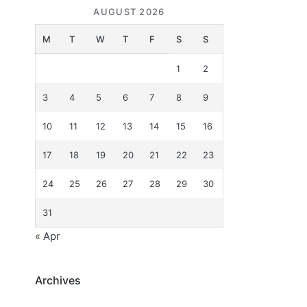
AUGUST 2026
M
T
W
T
F
S
S
1
2
3
4
5
6
7
8
9
10
11
12
13
14
15
16
17
18
19
20
21
22
23
24
25
26
27
28
29
30
31
« Apr
Archives