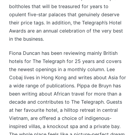
boltholes that will be treasured for years to
opulent five-star palaces that genuinely deserve
their price tags. In addition, the Telegraph’s Hotel
Awards are an annual celebration of the very best
in the business.
Fiona Duncan has been reviewing mainly British
hotels for The Telegraph for 25 years and covers
the newest openings in a monthly column. Lee
Cobaj lives in Hong Kong and writes about Asia for
a wide range of publications. Pippa de Bruyn has
been writing about African travel for more than a
decade and contributes to The Telegraph. Guests
at her favourite hotel, a hilltop retreat in central
Vietnam, are offered a choice of indigenous-
inspired villas, a knockout spa and a private bay.
The whole place feels like a picture-perfect dream.