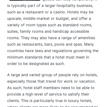
is typically part of a larger hospitality business,
such as a restaurant or a casino. Hotels may be
upscale, middle-market or budget, and offer a
variety of room types such as standard rooms,
suites, family rooms and handicap accessible
rooms. They may also have a range of amenities
such as restaurants, bars, pools and spas. Many
countries have laws and regulations governing the
minimum standards that a hotel must meet in
order to be designated as such.
A large and varied group of people rely on hotels,
especially those that travel for work or vacation.
As such, hotel staff members need to be able to
provide a high level of service to satisfy their
clients. This is particularly true in luxury hotels,