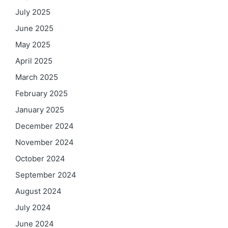
July 2025
June 2025
May 2025
April 2025
March 2025
February 2025
January 2025
December 2024
November 2024
October 2024
September 2024
August 2024
July 2024
June 2024