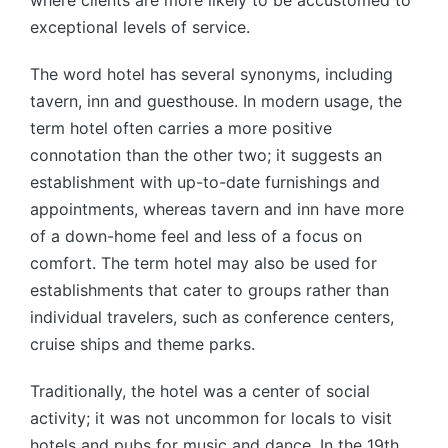
where clients are more likely to be accustomed to
exceptional levels of service.
The word hotel has several synonyms, including
tavern, inn and guesthouse. In modern usage, the
term hotel often carries a more positive
connotation than the other two; it suggests an
establishment with up-to-date furnishings and
appointments, whereas tavern and inn have more
of a down-home feel and less of a focus on
comfort. The term hotel may also be used for
establishments that cater to groups rather than
individual travelers, such as conference centers,
cruise ships and theme parks.
Traditionally, the hotel was a center of social
activity; it was not uncommon for locals to visit
hotels and pubs for music and dance. In the 19th