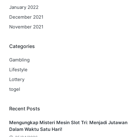
January 2022
December 2021
November 2021
Categories
Gambling
Lifestyle
Lottery
togel
Recent Posts
Mengungkap Misteri Mesin Slot Tri: Menjadi Jutawan
Dalam Waktu Satu Hari!