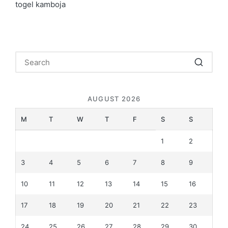
togel kamboja
AUGUST 2026
M
T
W
T
F
S
S
1
2
3
4
5
6
7
8
9
10
11
12
13
14
15
16
17
18
19
20
21
22
23
24
25
26
27
28
29
30