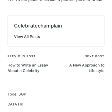
Celebratechamplain
View All Posts
Post
PREVIOUS POST
NEXT POST
How to Write an Essay
A New Approach to
navigation
About a Celebrity
Lifestyle
Togel SGP
DATA HK