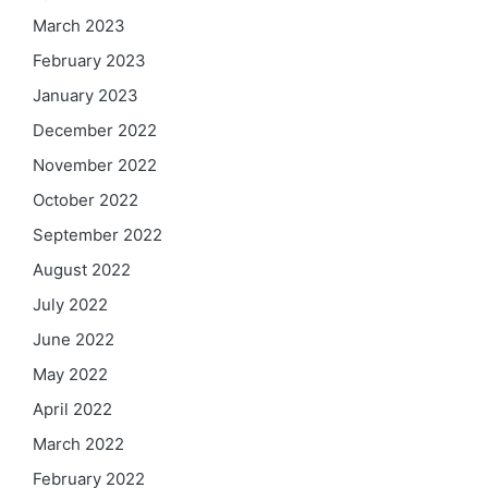
March 2023
February 2023
January 2023
December 2022
November 2022
October 2022
September 2022
August 2022
July 2022
June 2022
May 2022
April 2022
March 2022
February 2022