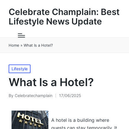
Celebrate Champlain: Best
Lifestyle News Update
Home
»
What Is a Hotel?
Posted
Lifestyle
in
What Is a Hotel?
By
Celebratechamplain
17/06/2025
Posted
by
A hotel is a building where
guests can stay temporarily. It