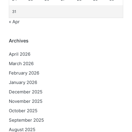
31
« Apr
Archives
April 2026
March 2026
February 2026
January 2026
December 2025
November 2025
October 2025
September 2025
August 2025