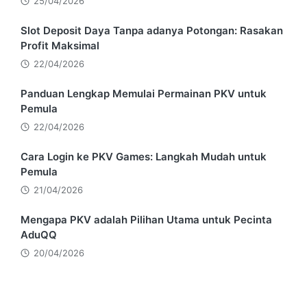
25/04/2026
Slot Deposit Daya Tanpa adanya Potongan: Rasakan
Profit Maksimal
22/04/2026
Panduan Lengkap Memulai Permainan PKV untuk
Pemula
22/04/2026
Cara Login ke PKV Games: Langkah Mudah untuk
Pemula
21/04/2026
Mengapa PKV adalah Pilihan Utama untuk Pecinta
AduQQ
20/04/2026