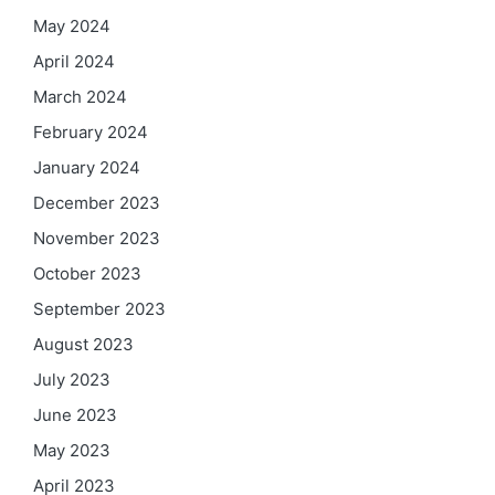
May 2024
April 2024
March 2024
February 2024
January 2024
December 2023
November 2023
October 2023
September 2023
August 2023
July 2023
June 2023
May 2023
April 2023