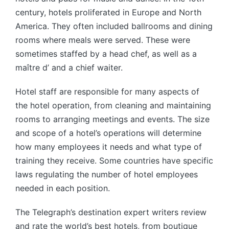
century, hotels proliferated in Europe and North
America. They often included ballrooms and dining
rooms where meals were served. These were
sometimes staffed by a head chef, as well as a
maître d’ and a chief waiter.
Hotel staff are responsible for many aspects of
the hotel operation, from cleaning and maintaining
rooms to arranging meetings and events. The size
and scope of a hotel’s operations will determine
how many employees it needs and what type of
training they receive. Some countries have specific
laws regulating the number of hotel employees
needed in each position.
The Telegraph’s destination expert writers review
and rate the world’s best hotels, from boutique