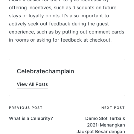
offering incentives, such as discounts on future
stays or loyalty points. It’s also important to
actively seek out feedback during the guest
experience, such as by putting out comment cards
in rooms or asking for feedback at checkout.
Celebratechamplain
View All Posts
Post
PREVIOUS POST
NEXT POST
What is a Celebrity?
Demo Slot Terbaik
navigation
2021: Menangkan
Jackpot Besar dengan