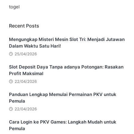
togel
Recent Posts
Mengungkap Misteri Mesin Slot Tri: Menjadi Jutawan
Dalam Waktu Satu Hari!
25/04/2026
Slot Deposit Daya Tanpa adanya Potongan: Rasakan
Profit Maksimal
22/04/2026
Panduan Lengkap Memulai Permainan PKV untuk
Pemula
22/04/2026
Cara Login ke PKV Games: Langkah Mudah untuk
Pemula