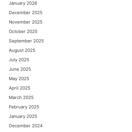
January 2026
December 2025
November 2025
October 2025
September 2025
August 2025
July 2025
June 2025
May 2025
April 2025
March 2025
February 2025
January 2025
December 2024