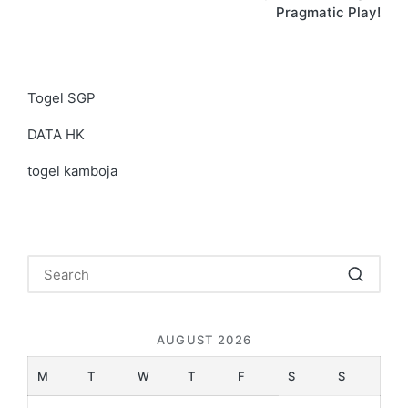
Pragmatic Play!
Togel SGP
DATA HK
togel kamboja
AUGUST 2026
M
T
W
T
F
S
S