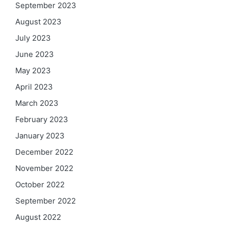
September 2023
August 2023
July 2023
June 2023
May 2023
April 2023
March 2023
February 2023
January 2023
December 2022
November 2022
October 2022
September 2022
August 2022