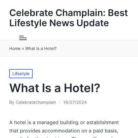
Celebrate Champlain: Best
Lifestyle News Update
Home
»
What Is a Hotel?
Posted
Lifestyle
in
What Is a Hotel?
By
Celebratechamplain
16/07/2024
Posted
by
A hotel is a managed building or establishment
that provides accommodation on a paid basis,