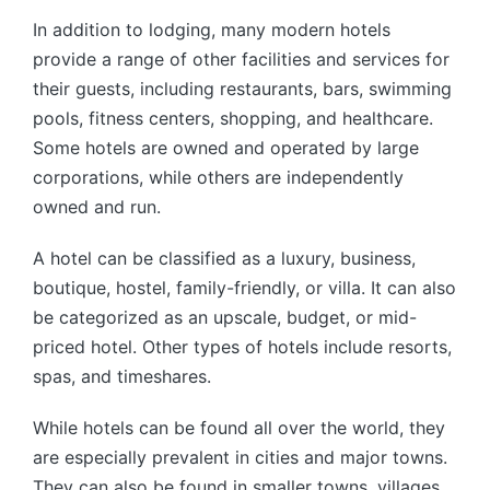
In addition to lodging, many modern hotels
provide a range of other facilities and services for
their guests, including restaurants, bars, swimming
pools, fitness centers, shopping, and healthcare.
Some hotels are owned and operated by large
corporations, while others are independently
owned and run.
A hotel can be classified as a luxury, business,
boutique, hostel, family-friendly, or villa. It can also
be categorized as an upscale, budget, or mid-
priced hotel. Other types of hotels include resorts,
spas, and timeshares.
While hotels can be found all over the world, they
are especially prevalent in cities and major towns.
They can also be found in smaller towns, villages,