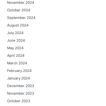
November 2024
October 2024
September 2024
August 2024
July 2024
June 2024
May 2024
April 2024
March 2024
February 2024
January 2024
December 2023
November 2023
October 2023