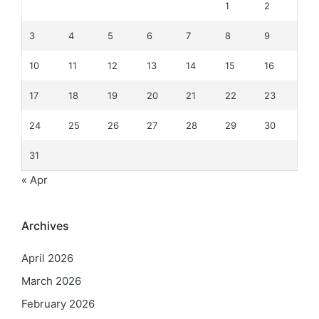
1
2
3
4
5
6
7
8
9
10
11
12
13
14
15
16
17
18
19
20
21
22
23
24
25
26
27
28
29
30
31
« Apr
Archives
April 2026
March 2026
February 2026