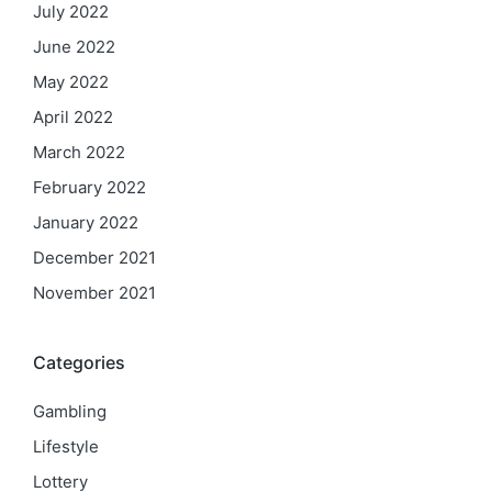
July 2022
June 2022
May 2022
April 2022
March 2022
February 2022
January 2022
December 2021
November 2021
Categories
Gambling
Lifestyle
Lottery