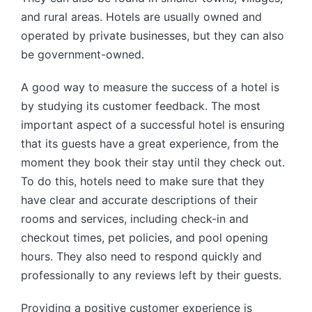
and rural areas. Hotels are usually owned and
operated by private businesses, but they can also
be government-owned.
A good way to measure the success of a hotel is
by studying its customer feedback. The most
important aspect of a successful hotel is ensuring
that its guests have a great experience, from the
moment they book their stay until they check out.
To do this, hotels need to make sure that they
have clear and accurate descriptions of their
rooms and services, including check-in and
checkout times, pet policies, and pool opening
hours. They also need to respond quickly and
professionally to any reviews left by their guests.
Providing a positive customer experience is