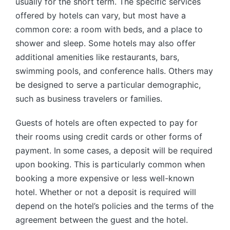
usually for the short term. The specific services
offered by hotels can vary, but most have a
common core: a room with beds, and a place to
shower and sleep. Some hotels may also offer
additional amenities like restaurants, bars,
swimming pools, and conference halls. Others may
be designed to serve a particular demographic,
such as business travelers or families.
Guests of hotels are often expected to pay for
their rooms using credit cards or other forms of
payment. In some cases, a deposit will be required
upon booking. This is particularly common when
booking a more expensive or less well-known
hotel. Whether or not a deposit is required will
depend on the hotel’s policies and the terms of the
agreement between the guest and the hotel.