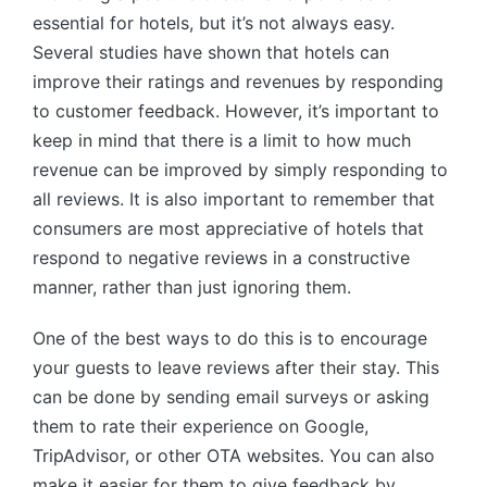
essential for hotels, but it’s not always easy.
Several studies have shown that hotels can
improve their ratings and revenues by responding
to customer feedback. However, it’s important to
keep in mind that there is a limit to how much
revenue can be improved by simply responding to
all reviews. It is also important to remember that
consumers are most appreciative of hotels that
respond to negative reviews in a constructive
manner, rather than just ignoring them.
One of the best ways to do this is to encourage
your guests to leave reviews after their stay. This
can be done by sending email surveys or asking
them to rate their experience on Google,
TripAdvisor, or other OTA websites. You can also
make it easier for them to give feedback by