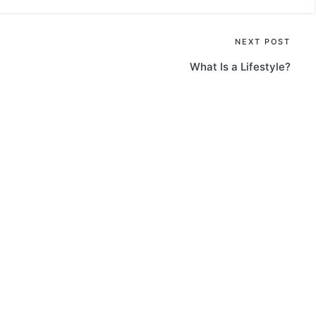
NEXT POST
What Is a Lifestyle?