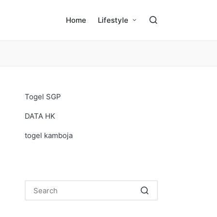
Home
Lifestyle
Togel SGP
DATA HK
togel kamboja