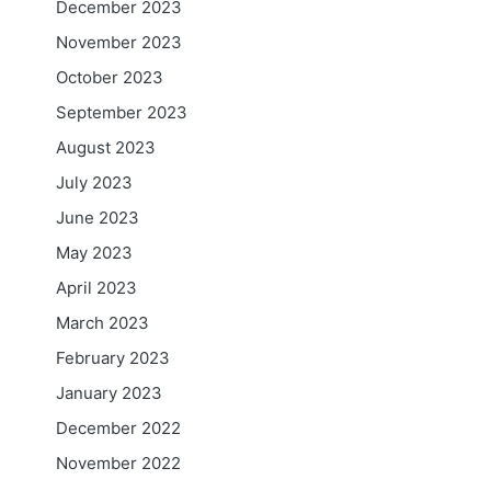
December 2023
November 2023
October 2023
September 2023
August 2023
July 2023
June 2023
May 2023
April 2023
March 2023
February 2023
January 2023
December 2022
November 2022