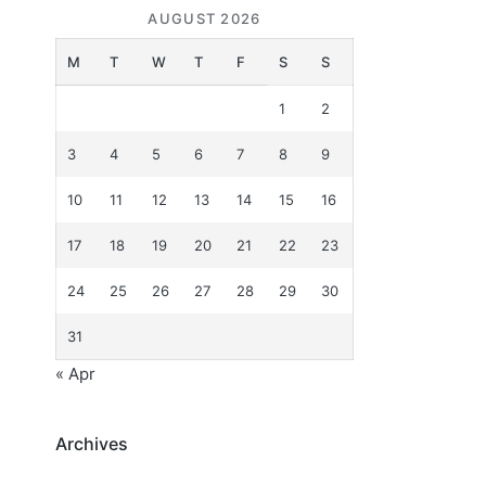
AUGUST 2026
M
T
W
T
F
S
S
1
2
3
4
5
6
7
8
9
10
11
12
13
14
15
16
17
18
19
20
21
22
23
24
25
26
27
28
29
30
31
« Apr
Archives