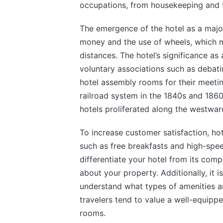
occupations, from housekeeping and 
The emergence of the hotel as a major
money and the use of wheels, which 
distances. The hotel’s significance as
voluntary associations such as debati
hotel assembly rooms for their meeti
railroad system in the 1840s and 1860
hotels proliferated along the westward
To increase customer satisfaction, hot
such as free breakfasts and high-spee
differentiate your hotel from its com
about your property. Additionally, it
understand what types of amenities a
travelers tend to value a well-equippe
rooms.