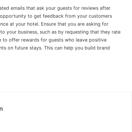
ated emails that ask your guests for reviews after
e opportunity to get feedback from your customers
nce at your hotel. Ensure that you are asking for
 to your business, such as by requesting that they rate
re to offer rewards for guests who leave positive
nts on future stays. This can help you build brand
n