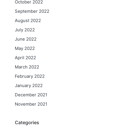
October 2022
September 2022
August 2022
July 2022
June 2022
May 2022
April 2022
March 2022
February 2022
January 2022
December 2021
November 2021
Categories