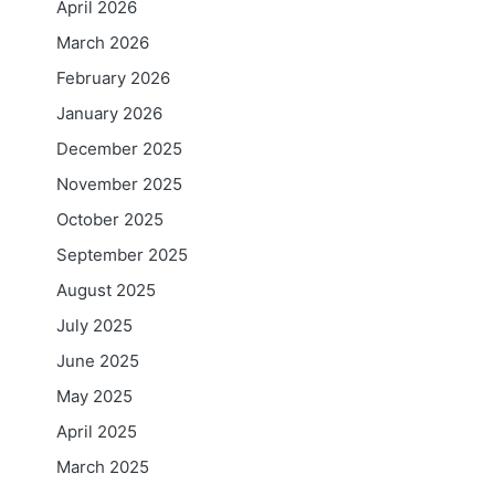
April 2026
March 2026
February 2026
January 2026
December 2025
November 2025
October 2025
September 2025
August 2025
July 2025
June 2025
May 2025
April 2025
March 2025