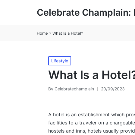
Celebrate Champlain: 
Home
»
What Is a Hotel?
Posted
Lifestyle
in
What Is a Hotel
By
Celebratechamplain
20/09/2023
Posted
by
A hotel is an establishment which pro
facilities to a traveler on a chargeable
hostels and inns, hotels usually provi