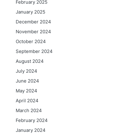
February 2025
January 2025
December 2024
November 2024
October 2024
September 2024
August 2024
July 2024
June 2024
May 2024
April 2024
March 2024
February 2024
January 2024