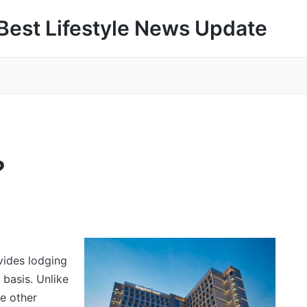
Best Lifestyle News Update
?
vides lodging
 basis. Unlike
de other