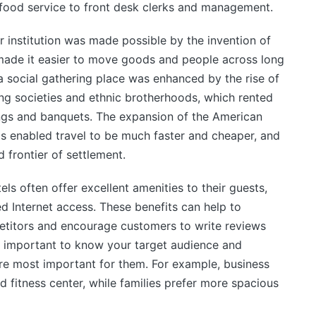
food service to front desk clerks and management.
 institution was made possible by the invention of
made it easier to move goods and people across long
 a social gathering place was enhanced by the rise of
ng societies and ethnic brotherhoods, which rented
ngs and banquets. The expansion of the American
s enabled travel to be much faster and cheaper, and
 frontier of settlement.
els often offer excellent amenities to their guests,
d Internet access. These benefits can help to
petitors and encourage customers to write reviews
 is important to know your target audience and
re most important for them. For example, business
d fitness center, while families prefer more spacious