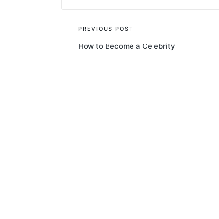
Post
PREVIOUS POST
How to Become a Celebrity
navigation