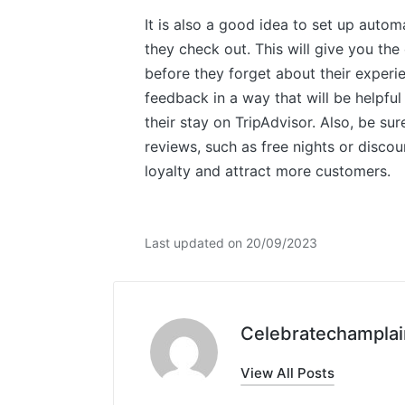
It is also a good idea to set up autom
they check out. This will give you th
before they forget about their experie
feedback in a way that will be helpful
their stay on TripAdvisor. Also, be su
reviews, such as free nights or discou
loyalty and attract more customers.
Last updated on 20/09/2023
Celebratechamplai
View All Posts