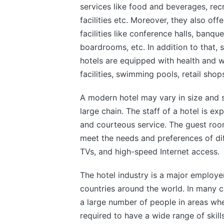
services like food and beverages, rec
facilities etc. Moreover, they also off
facilities like conference halls, banquet
boardrooms, etc. In addition to that, 
hotels are equipped with health and w
facilities, swimming pools, retail shop
A modern hotel may vary in size and s
large chain. The staff of a hotel is e
and courteous service. The guest room
meet the needs and preferences of diff
TVs, and high-speed Internet access.
The hotel industry is a major employ
countries around the world. In many c
a large number of people in areas wh
required to have a wide range of skill