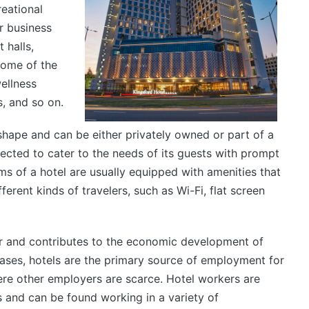
reational
er business
 halls,
some of the
ellness
s, and so on.
hape and can be either privately owned or part of a
xpected to cater to the needs of its guests with prompt
s of a hotel are usually equipped with amenities that
erent kinds of travelers, such as Wi-Fi, flat screen
er and contributes to the economic development of
ases, hotels are the primary source of employment for
ere other employers are scarce. Hotel workers are
s and can be found working in a variety of