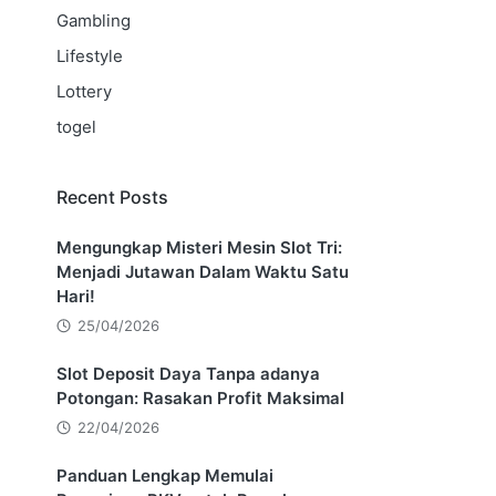
Gambling
Lifestyle
Lottery
togel
Recent Posts
Mengungkap Misteri Mesin Slot Tri:
Menjadi Jutawan Dalam Waktu Satu
Hari!
25/04/2026
Slot Deposit Daya Tanpa adanya
Potongan: Rasakan Profit Maksimal
22/04/2026
Panduan Lengkap Memulai