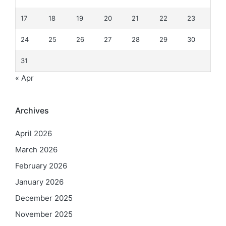
17
18
19
20
21
22
23
24
25
26
27
28
29
30
31
« Apr
Archives
April 2026
March 2026
February 2026
January 2026
December 2025
November 2025