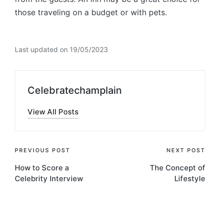
those traveling on a budget or with pets.
Last updated on 19/05/2023
Celebratechamplain
View All Posts
Post
PREVIOUS POST
NEXT POST
How to Score a
The Concept of
navigation
Celebrity Interview
Lifestyle