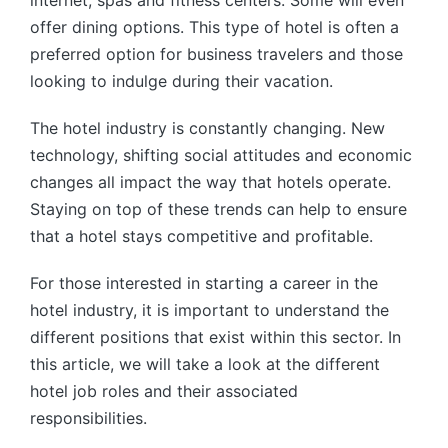
internet, spas and fitness centers. Some will even
offer dining options. This type of hotel is often a
preferred option for business travelers and those
looking to indulge during their vacation.
The hotel industry is constantly changing. New
technology, shifting social attitudes and economic
changes all impact the way that hotels operate.
Staying on top of these trends can help to ensure
that a hotel stays competitive and profitable.
For those interested in starting a career in the
hotel industry, it is important to understand the
different positions that exist within this sector. In
this article, we will take a look at the different
hotel job roles and their associated
responsibilities.