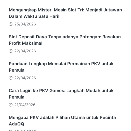
Mengungkap Misteri Mesin Slot Tri: Menjadi Jutawan
Dalam Waktu Satu Hari!
25/04/2026
Slot Deposit Daya Tanpa adanya Potongan: Rasakan
Profit Maksimal
22/04/2026
Panduan Lengkap Memulai Permainan PKV untuk
Pemula
22/04/2026
Cara Login ke PKV Games: Langkah Mudah untuk
Pemula
21/04/2026
Mengapa PKV adalah Pilihan Utama untuk Pecinta
AduQQ