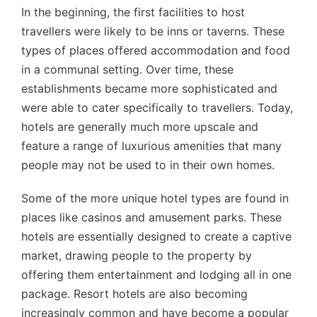
In the beginning, the first facilities to host
travellers were likely to be inns or taverns. These
types of places offered accommodation and food
in a communal setting. Over time, these
establishments became more sophisticated and
were able to cater specifically to travellers. Today,
hotels are generally much more upscale and
feature a range of luxurious amenities that many
people may not be used to in their own homes.
Some of the more unique hotel types are found in
places like casinos and amusement parks. These
hotels are essentially designed to create a captive
market, drawing people to the property by
offering them entertainment and lodging all in one
package. Resort hotels are also becoming
increasingly common and have become a popular