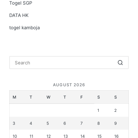
Togel SGP
DATA HK
togel kamboja
AUGUST 2026
M
T
W
T
F
S
S
1
2
3
4
5
6
7
8
9
10
11
12
13
14
15
16