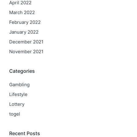
April 2022
March 2022
February 2022
January 2022
December 2021
November 2021
Categories
Gambling
Lifestyle
Lottery
togel
Recent Posts