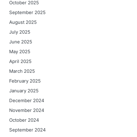
October 2025
September 2025
August 2025
July 2025
June 2025
May 2025
April 2025
March 2025
February 2025
January 2025
December 2024
November 2024
October 2024
September 2024