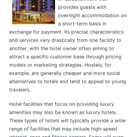
provides guests with
overnight accommodation on
a short-term basis in
exchange for payment. Its precise characteristics
and services vary drastically from one facility to
another, with the hotel owner often aiming to
attract a specific customer base through pricing
models or marketing strategies. Hostels, for
example, are generally cheaper and more social
alternatives to hotels and tend to appeal to young
travelers.
Hotel facilities that focus on providing luxury
amenities may also be known as luxury hotels.
These types of hotels will typically provide a wide
range of facilities that may include high-speed