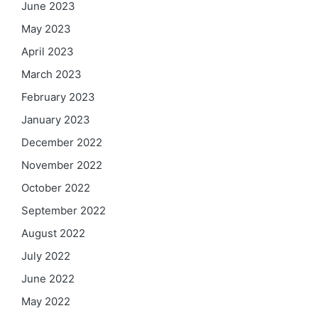
June 2023
May 2023
April 2023
March 2023
February 2023
January 2023
December 2022
November 2022
October 2022
September 2022
August 2022
July 2022
June 2022
May 2022