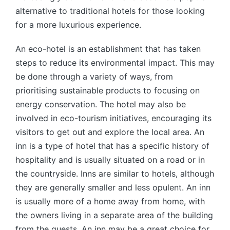
alternative to traditional hotels for those looking
for a more luxurious experience.
An eco-hotel is an establishment that has taken
steps to reduce its environmental impact. This may
be done through a variety of ways, from
prioritising sustainable products to focusing on
energy conservation. The hotel may also be
involved in eco-tourism initiatives, encouraging its
visitors to get out and explore the local area. An
inn is a type of hotel that has a specific history of
hospitality and is usually situated on a road or in
the countryside. Inns are similar to hotels, although
they are generally smaller and less opulent. An inn
is usually more of a home away from home, with
the owners living in a separate area of the building
from the guests. An inn may be a great choice for