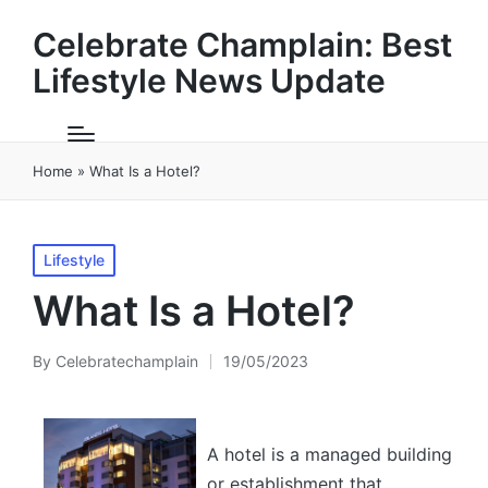
Celebrate Champlain: Best
Lifestyle News Update
Home
»
What Is a Hotel?
Posted
Lifestyle
in
What Is a Hotel?
By
Celebratechamplain
19/05/2023
Posted
by
A hotel is a managed building
or establishment that