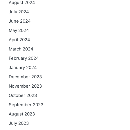
August 2024
July 2024
June 2024
May 2024
April 2024
March 2024
February 2024
January 2024
December 2023
November 2023
October 2023
September 2023
August 2023
July 2023