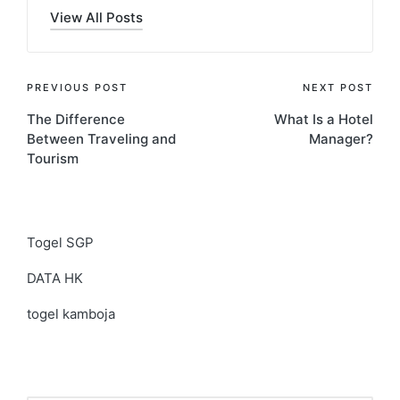
View All Posts
Post
PREVIOUS POST
NEXT POST
The Difference
What Is a Hotel
navigation
Between Traveling and
Manager?
Tourism
Togel SGP
DATA HK
togel kamboja