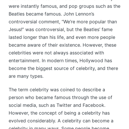
were instantly famous, and pop groups such as the
Beatles became famous. John Lennon’s
controversial comment, “We’re more popular than
Jesus!” was controversial, but the Beatles’ fame
lasted longer than his life, and even more people
became aware of their existence. However, these
celebrities were not always associated with
entertainment. In modern times, Hollywood has
become the biggest source of celebrity, and there
are many types.
The term celebrity was coined to describe a
person who became famous through the use of
social media, such as Twitter and Facebook.
However, the concept of being a celebrity has
evolved considerably. A celebrity can become a
celebrity in many ways. Some people become