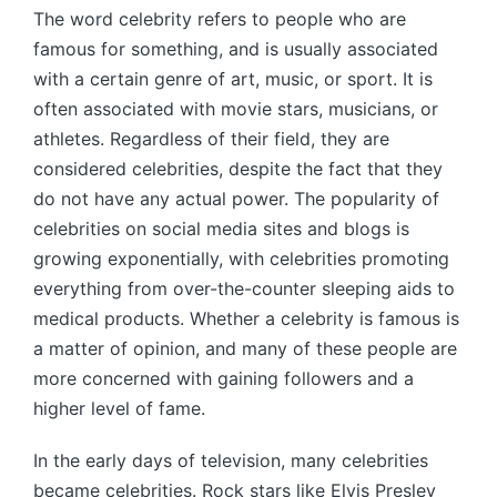
The word celebrity refers to people who are
famous for something, and is usually associated
with a certain genre of art, music, or sport. It is
often associated with movie stars, musicians, or
athletes. Regardless of their field, they are
considered celebrities, despite the fact that they
do not have any actual power. The popularity of
celebrities on social media sites and blogs is
growing exponentially, with celebrities promoting
everything from over-the-counter sleeping aids to
medical products. Whether a celebrity is famous is
a matter of opinion, and many of these people are
more concerned with gaining followers and a
higher level of fame.
In the early days of television, many celebrities
became celebrities. Rock stars like Elvis Presley