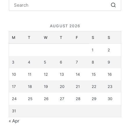
AUGUST 2026
M
T
W
T
F
S
S
1
2
3
4
5
6
7
8
9
10
11
12
13
14
15
16
17
18
19
20
21
22
23
24
25
26
27
28
29
30
31
« Apr