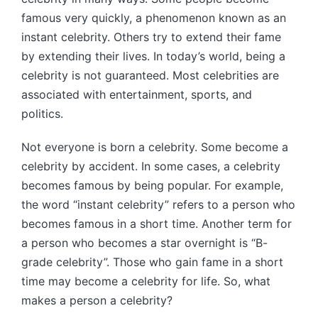
famous very quickly, a phenomenon known as an
instant celebrity. Others try to extend their fame
by extending their lives. In today’s world, being a
celebrity is not guaranteed. Most celebrities are
associated with entertainment, sports, and
politics.
Not everyone is born a celebrity. Some become a
celebrity by accident. In some cases, a celebrity
becomes famous by being popular. For example,
the word “instant celebrity” refers to a person who
becomes famous in a short time. Another term for
a person who becomes a star overnight is “B-
grade celebrity”. Those who gain fame in a short
time may become a celebrity for life. So, what
makes a person a celebrity?