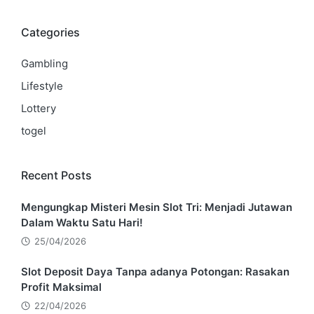
Categories
Gambling
Lifestyle
Lottery
togel
Recent Posts
Mengungkap Misteri Mesin Slot Tri: Menjadi Jutawan
Dalam Waktu Satu Hari!
25/04/2026
Slot Deposit Daya Tanpa adanya Potongan: Rasakan
Profit Maksimal
22/04/2026