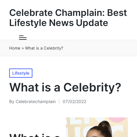
Celebrate Champlain: Best
Lifestyle News Update
Home
»
What is a Celebrity?
Posted
Lifestyle
in
What is a Celebrity?
By
Celebratechamplain
07/02/2022
Posted
by