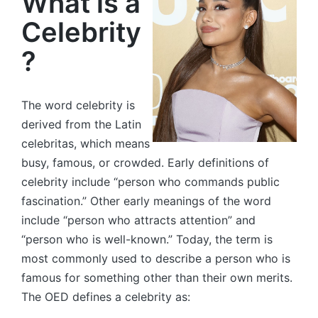
What is a
Celebrity
?
The word celebrity is
derived from the Latin
celebritas, which means
busy, famous, or crowded. Early definitions of
celebrity include “person who commands public
fascination.” Other early meanings of the word
include “person who attracts attention” and
“person who is well-known.” Today, the term is
most commonly used to describe a person who is
famous for something other than their own merits.
The OED defines a celebrity as: