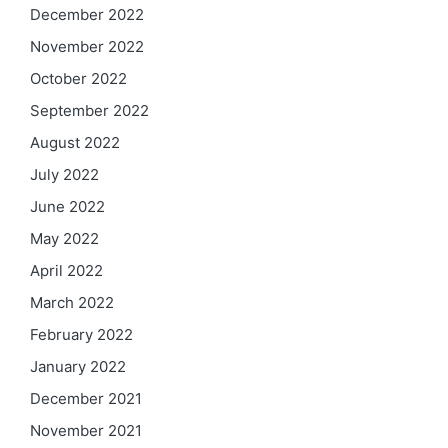
December 2022
November 2022
October 2022
September 2022
August 2022
July 2022
June 2022
May 2022
April 2022
March 2022
February 2022
January 2022
December 2021
November 2021