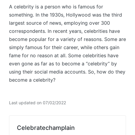
A celebrity is a person who is famous for
something. In the 1930s, Hollywood was the third
largest source of news, employing over 300
correspondents. In recent years, celebrities have
become popular for a variety of reasons. Some are
simply famous for their career, while others gain
fame for no reason at all. Some celebrities have
even gone as far as to become a “celebrity” by
using their social media accounts. So, how do they
become a celebrity?
Last updated on 07/02/2022
Celebratechamplain