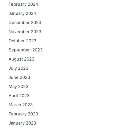
February 2024
January 2024
December 2023
November 2023
October 2023
September 2023
August 2023
July 2023
June 2023
May 2023
April 2023
March 2023
February 2023
January 2023