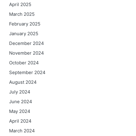
April 2025
March 2025
February 2025
January 2025
December 2024
November 2024
October 2024
September 2024
August 2024
July 2024
June 2024
May 2024
April 2024
March 2024