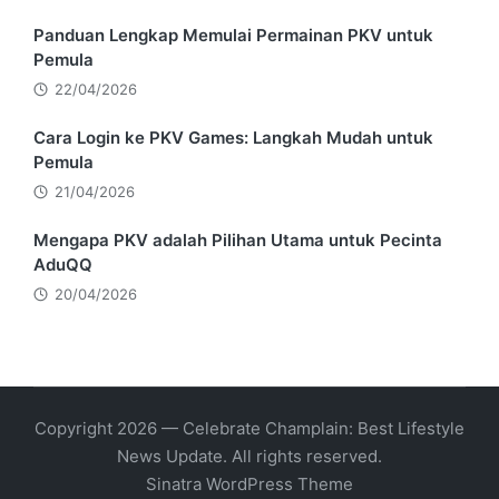
Panduan Lengkap Memulai Permainan PKV untuk
Pemula
22/04/2026
Cara Login ke PKV Games: Langkah Mudah untuk
Pemula
21/04/2026
Mengapa PKV adalah Pilihan Utama untuk Pecinta
AduQQ
20/04/2026
Copyright 2026 — Celebrate Champlain: Best Lifestyle
News Update. All rights reserved.
Sinatra WordPress Theme