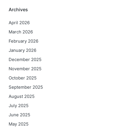
Archives
April 2026
March 2026
February 2026
January 2026
December 2025
November 2025
October 2025
September 2025
August 2025
July 2025
June 2025
May 2025