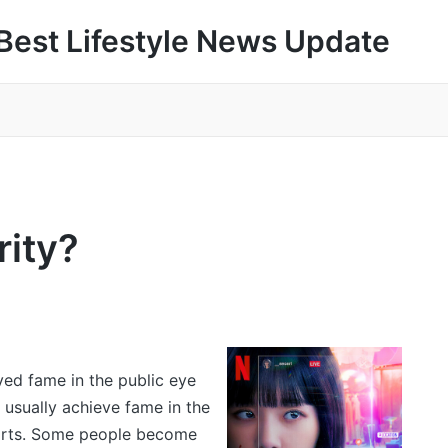
Best Lifestyle News Update
rity?
ved fame in the public eye
 usually achieve fame in the
sports. Some people become