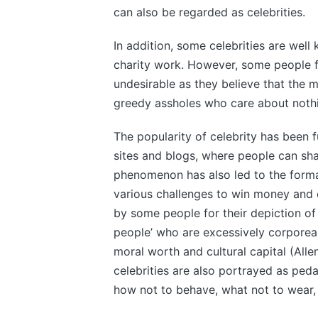
can also be regarded as celebrities.
In addition, some celebrities are well
charity work. However, some people f
undesirable as they believe that the ma
greedy assholes who care about noth
The popularity of celebrity has been 
sites and blogs, where people can shar
phenomenon has also led to the forma
various challenges to win money and 
by some people for their depiction of
people’ who are excessively corpore
moral worth and cultural capital (Al
celebrities are also portrayed as ped
how not to behave, what not to wear,