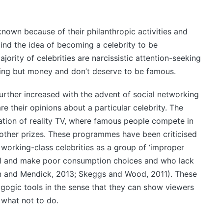
 known because of their philanthropic activities and
ind the idea of becoming a celebrity to be
jority of celebrities are narcissistic attention-seeking
ing but money and don’t deserve to be famous.
further increased with the advent of social networking
e their opinions about a particular celebrity. The
tion of reality TV, where famous people compete in
other prizes. These programmes have been criticised
 working-class celebrities as a group of ‘improper
al and make poor consumption choices and who lack
len and Mendick, 2013; Skeggs and Wood, 2011). These
agogic tools in the sense that they can show viewers
 what not to do.