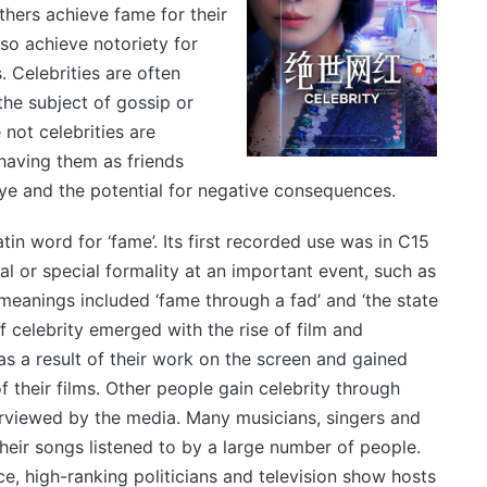
others achieve fame for their
lso achieve notoriety for
 Celebrities are often
he subject of gossip or
not celebrities are
having them as friends
eye and the potential for negative consequences.
tin word for ‘fame’. Its first recorded use was in C15
al or special formality at an important event, such as
meanings included ‘fame through a fad’ and ‘the state
 celebrity emerged with the rise of film and
as a result of their work on the screen and gained
f their films. Other people gain celebrity through
rviewed by the media. Many musicians, singers and
heir songs listened to by a large number of people.
, high-ranking politicians and television show hosts