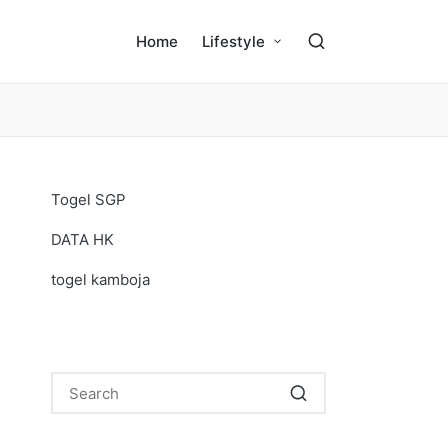
Home
Lifestyle
Togel SGP
DATA HK
togel kamboja