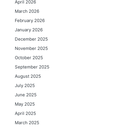
April 2026
March 2026
February 2026
January 2026
December 2025
November 2025
October 2025
September 2025
August 2025
July 2025
June 2025
May 2025
April 2025
March 2025