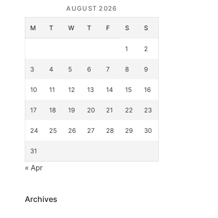
AUGUST 2026
M
T
W
T
F
S
S
1
2
3
4
5
6
7
8
9
10
11
12
13
14
15
16
17
18
19
20
21
22
23
24
25
26
27
28
29
30
31
« Apr
Archives