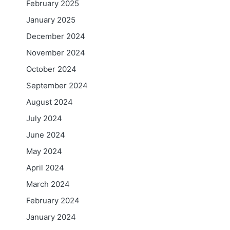
February 2025
January 2025
December 2024
November 2024
October 2024
September 2024
August 2024
July 2024
June 2024
May 2024
April 2024
March 2024
February 2024
January 2024