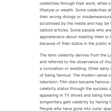
celebrities through their work, while 
lifestyle or wealth. Some celebrities a
their wrong-doings or misdemeanours.
scrutinised by the media and may be t
tabloid articles. Some people who are 
apprehensive about meeting them or 
because of their status in the public 
The term celebrity derives from the La
and referred to the observance of ritu
a coronation or wedding. Other early 
of being famous’. The modern sense of
television. Film stars became famous 
celebrity status through the success o
appearing in TV shows and being inte
songwriters gain celebrity by having t
People who have gone into outer space