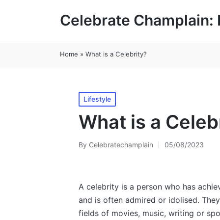
Celebrate Champlain: 
Home
»
What is a Celebrity?
Posted
Lifestyle
in
What is a Celeb
By
Celebratechamplain
05/08/2023
Posted
by
A celebrity is a person who has achie
and is often admired or idolised. They
fields of movies, music, writing or 