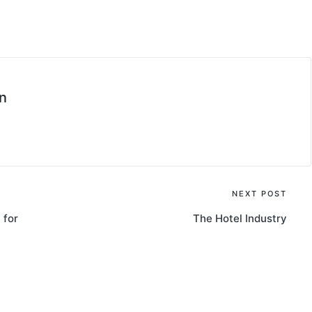
n
NEXT POST
 for
The Hotel Industry