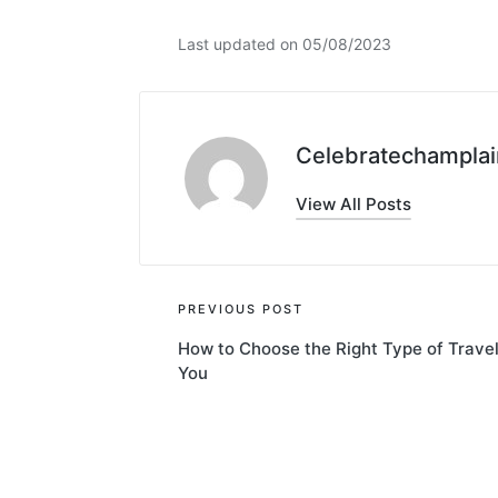
Last updated on 05/08/2023
Celebratechamplai
View All Posts
Post
PREVIOUS POST
How to Choose the Right Type of Travel
navigation
You