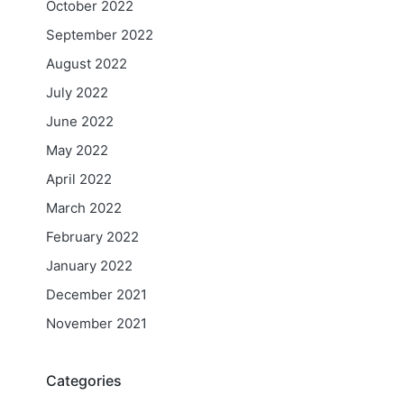
October 2022
September 2022
August 2022
July 2022
June 2022
May 2022
April 2022
March 2022
February 2022
January 2022
December 2021
November 2021
Categories