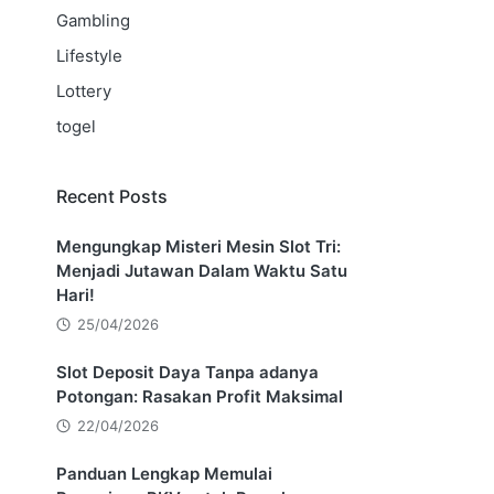
Gambling
Lifestyle
Lottery
togel
Recent Posts
Mengungkap Misteri Mesin Slot Tri:
Menjadi Jutawan Dalam Waktu Satu
Hari!
25/04/2026
Slot Deposit Daya Tanpa adanya
Potongan: Rasakan Profit Maksimal
22/04/2026
Panduan Lengkap Memulai