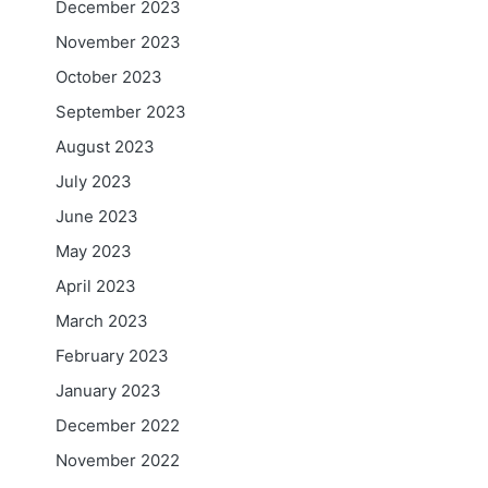
December 2023
November 2023
October 2023
September 2023
August 2023
July 2023
June 2023
May 2023
April 2023
March 2023
February 2023
January 2023
December 2022
November 2022