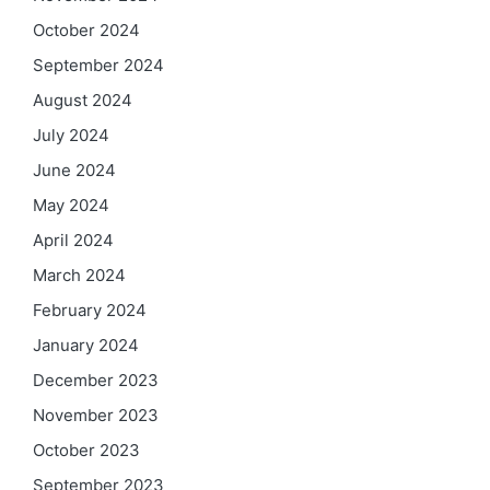
October 2024
September 2024
August 2024
July 2024
June 2024
May 2024
April 2024
March 2024
February 2024
January 2024
December 2023
November 2023
October 2023
September 2023