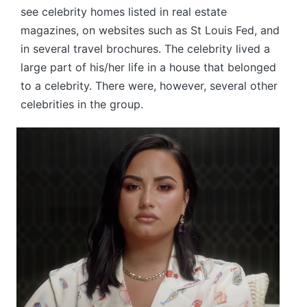
see celebrity homes listed in real estate
magazines, on websites such as St Louis Fed, and
in several travel brochures. The celebrity lived a
large part of his/her life in a house that belonged
to a celebrity. There were, however, several other
celebrities in the group.