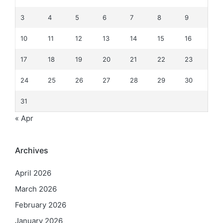
3
4
5
6
7
8
9
10
11
12
13
14
15
16
17
18
19
20
21
22
23
24
25
26
27
28
29
30
31
« Apr
Archives
April 2026
March 2026
February 2026
January 2026