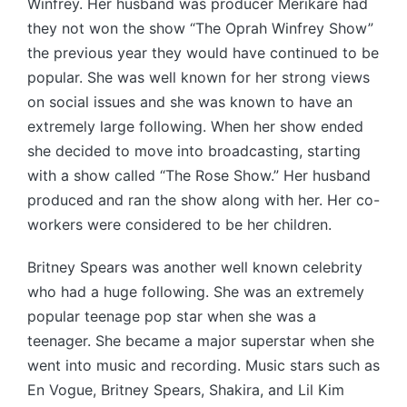
Winfrey. Her husband was producer Merikare had
they not won the show “The Oprah Winfrey Show”
the previous year they would have continued to be
popular. She was well known for her strong views
on social issues and she was known to have an
extremely large following. When her show ended
she decided to move into broadcasting, starting
with a show called “The Rose Show.” Her husband
produced and ran the show along with her. Her co-
workers were considered to be her children.
Britney Spears was another well known celebrity
who had a huge following. She was an extremely
popular teenage pop star when she was a
teenager. She became a major superstar when she
went into music and recording. Music stars such as
En Vogue, Britney Spears, Shakira, and Lil Kim