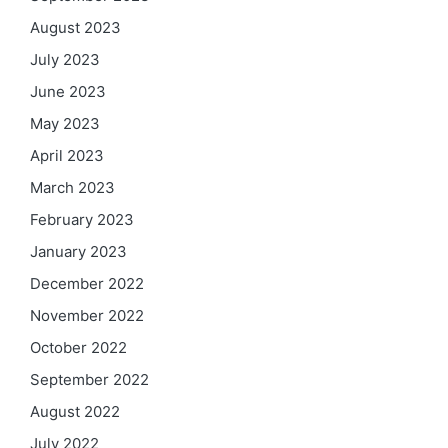
August 2023
July 2023
June 2023
May 2023
April 2023
March 2023
February 2023
January 2023
December 2022
November 2022
October 2022
September 2022
August 2022
July 2022