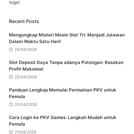
togel
Recent Posts
Mengungkap Misteri Mesin Slot Tri: Menjadi Jutawan
Dalam Waktu Satu Hari!
25/04/2026
Slot Deposit Daya Tanpa adanya Potongan: Rasakan
Profit Maksimal
22/04/2026
Panduan Lengkap Memulai Permainan PKV untuk
Pemula
22/04/2026
Cara Login ke PKV Games: Langkah Mudah untuk
Pemula
21/04/2026