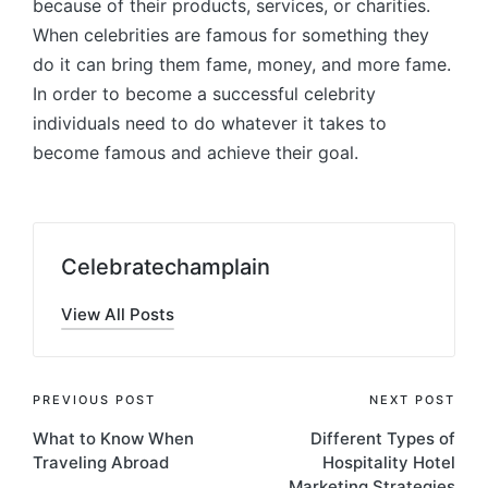
because of their products, services, or charities.
When celebrities are famous for something they
do it can bring them fame, money, and more fame.
In order to become a successful celebrity
individuals need to do whatever it takes to
become famous and achieve their goal.
Celebratechamplain
View All Posts
Post
PREVIOUS POST
NEXT POST
What to Know When
Different Types of
navigation
Traveling Abroad
Hospitality Hotel
Marketing Strategies