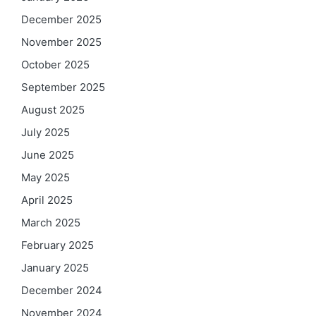
December 2025
November 2025
October 2025
September 2025
August 2025
July 2025
June 2025
May 2025
April 2025
March 2025
February 2025
January 2025
December 2024
November 2024