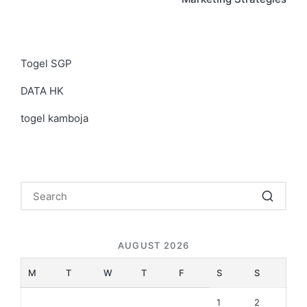
Togel SGP
DATA HK
togel kamboja
AUGUST 2026
M
T
W
T
F
S
S
1
2