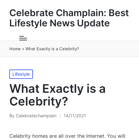
Celebrate Champlain: Best
Lifestyle News Update
Home
»
What Exactly is a Celebrity?
Posted
Lifestyle
in
What Exactly is a
Celebrity?
By
Celebratechamplain
14/11/2021
Posted
by
Celebrity homes are all over the Internet. You will