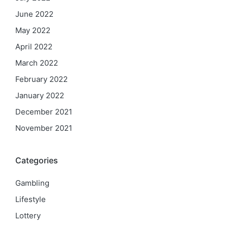
June 2022
May 2022
April 2022
March 2022
February 2022
January 2022
December 2021
November 2021
Categories
Gambling
Lifestyle
Lottery