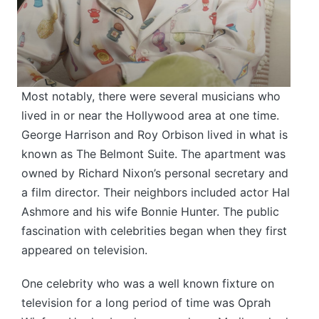
Most notably, there were several musicians who
lived in or near the Hollywood area at one time.
George Harrison and Roy Orbison lived in what is
known as The Belmont Suite. The apartment was
owned by Richard Nixon’s personal secretary and
a film director. Their neighbors included actor Hal
Ashmore and his wife Bonnie Hunter. The public
fascination with celebrities began when they first
appeared on television.
One celebrity who was a well known fixture on
television for a long period of time was Oprah