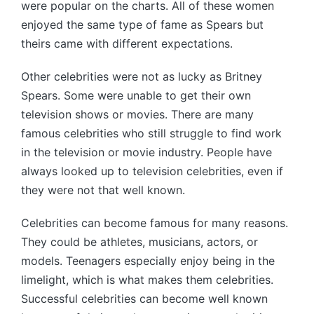
were popular on the charts. All of these women
enjoyed the same type of fame as Spears but
theirs came with different expectations.
Other celebrities were not as lucky as Britney
Spears. Some were unable to get their own
television shows or movies. There are many
famous celebrities who still struggle to find work
in the television or movie industry. People have
always looked up to television celebrities, even if
they were not that well known.
Celebrities can become famous for many reasons.
They could be athletes, musicians, actors, or
models. Teenagers especially enjoy being in the
limelight, which is what makes them celebrities.
Successful celebrities can become well known