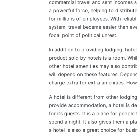
commercial travel and sent incomes 
a powerful force, helping to distribu
for millions of employees. With reliab
system, travel became easier than ever
focal point of political unrest.
In addition to providing lodging, hotel
product sold by hotels is a room. Whil
other hotel amenities may also contribu
will depend on these features. Depend
charge extra for extra amenities. Howe
A hotel is different from other lodgin
provide accommodation, a hotel is de
for its guests. It is a place for people
spend a night. It also gives them a pl
a hotel is also a great choice for busi