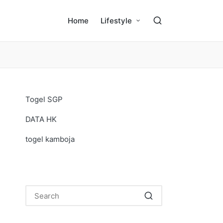
Home
Lifestyle
Togel SGP
DATA HK
togel kamboja