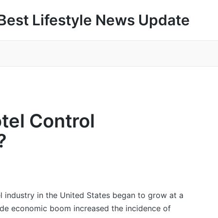
Best Lifestyle News Update
tel Control
?
el industry in the United States began to grow at a
ade economic boom increased the incidence of