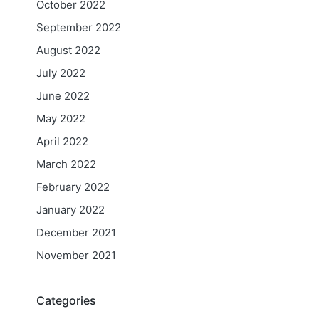
October 2022
September 2022
August 2022
July 2022
June 2022
May 2022
April 2022
March 2022
February 2022
January 2022
December 2021
November 2021
Categories