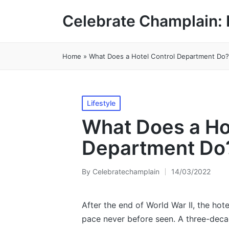
Celebrate Champlain: 
Home
»
What Does a Hotel Control Department Do?
Posted
Lifestyle
in
What Does a Ho
Department Do
By
Celebratechamplain
14/03/2022
Posted
by
After the end of World War II, the hot
pace never before seen. A three-dec