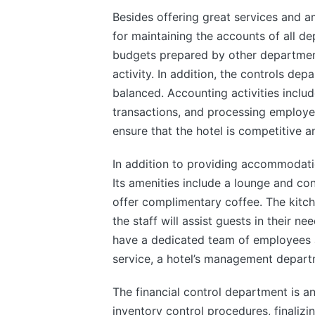
Besides offering great services and am
for maintaining the accounts of all dep
budgets prepared by other departmen
activity. In addition, the controls dep
balanced. Accounting activities incl
transactions, and processing employee 
ensure that the hotel is competitive a
In addition to providing accommodation
Its amenities include a lounge and co
offer complimentary coffee. The kitch
the staff will assist guests in their n
have a dedicated team of employees a
service, a hotel’s management depart
The financial control department is an
inventory control procedures, finaliz