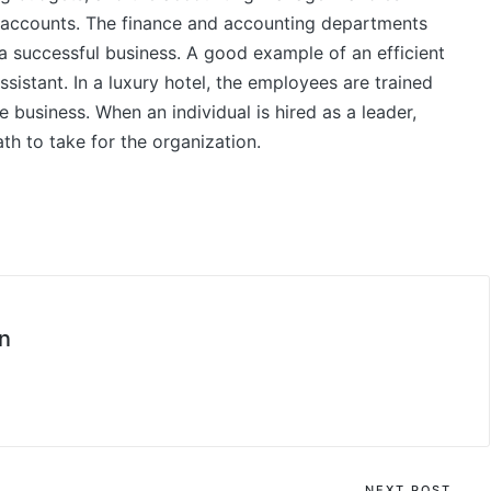
’s accounts. The finance and accounting departments
 a successful business. A good example of an efficient
sistant. In a luxury hotel, the employees are trained
e business. When an individual is hired as a leader,
th to take for the organization.
n
NEXT POST