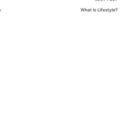
e
What Is Lifestyle?