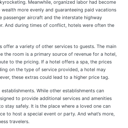
skyrocketing. Meanwhile, organized labor had become
te wealth more evenly and guaranteeing paid vacations
le passenger aircraft and the interstate highway
. And during times of conflict, hotels were often the
s offer a variety of other services to guests. The main
e the room is a primary source of revenue for a hotel,
te to the pricing. If a hotel offers a spa, the prices
ing on the type of service provided, a hotel may
ver, these extras could lead to a higher price tag.
g establishments. While other establishments can
signed to provide additional services and amenities
 to stay safely. It is the place where a loved one can
ace to host a special event or party. And what’s more,
ness travelers.