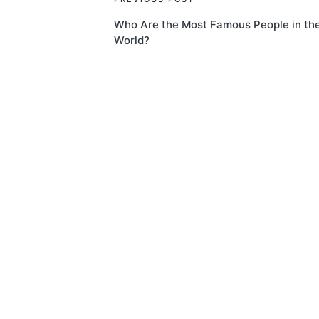
Post
Who Are the Most Famous People in th
navigation
World?