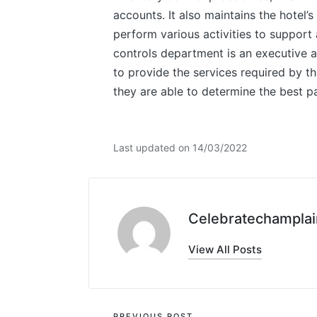
accounts. It also maintains the hotel
perform various activities to support
controls department is an executive as
to provide the services required by th
they are able to determine the best pa
Last updated on 14/03/2022
Celebratechamplai
View All Posts
PREVIOUS POST