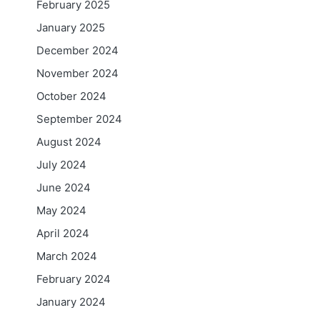
February 2025
January 2025
December 2024
November 2024
October 2024
September 2024
August 2024
July 2024
June 2024
May 2024
April 2024
March 2024
February 2024
January 2024