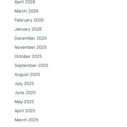
April 2026
March 2026
February 2026
January 2026
December 2025
November 2025
October 2025
September 2025
August 2025
July 2025
June 2025
May 2025
April 2025
March 2025