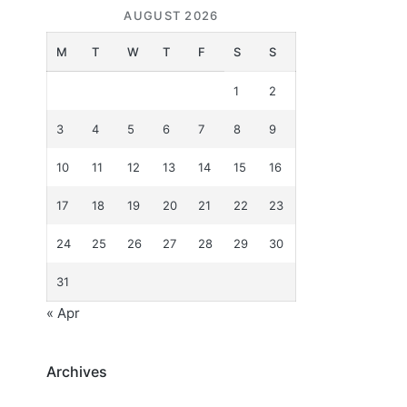
AUGUST 2026
M
T
W
T
F
S
S
1
2
3
4
5
6
7
8
9
10
11
12
13
14
15
16
17
18
19
20
21
22
23
24
25
26
27
28
29
30
31
« Apr
Archives