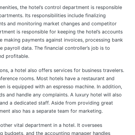
enities, the hotel’s control department is responsible
artments. Its responsibilities include finalizing
ts and monitoring market changes and competitor
artment is responsible for keeping the hotel’s accounts
ude making payments against invoices, processing bank
payroll data. The financial controller’s job is to
nd profitable.
s, a hotel also offers services for business travelers.
nference rooms. Most hotels have a restaurant and
en is equipped with an espresso machine. In addition,
eeds and handle any complaints. A luxury hotel will also
nd a dedicated staff. Aside from providing great
ment also has a separate team for marketing.
other vital department in a hotel. It oversees
ing budgets, and the accounting manager handles