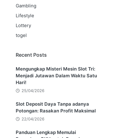
Gambling
Lifestyle
Lottery
togel
Recent Posts
Mengungkap Misteri Mesin Slot Tri:
Menjadi Jutawan Dalam Waktu Satu
Hari!
25/04/2026
Slot Deposit Daya Tanpa adanya
Potongan: Rasakan Profit Maksimal
22/04/2026
Panduan Lengkap Memulai