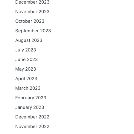
December 2023
November 2023
October 2023
September 2023
August 2023
July 2023
June 2023
May 2023
April 2023
March 2023
February 2023
January 2023
December 2022
November 2022