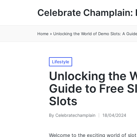
Celebrate Champlain: 
Home
»
Unlocking the World of Demo Slots: A Guid
Posted
Lifestyle
in
Unlocking the W
Guide to Free 
Slots
By
Celebratechamplain
18/04/2024
Posted
by
Welcome to the exciting world of slot 