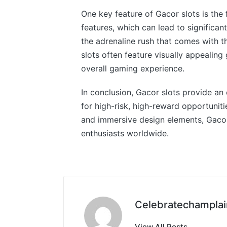
One key feature of Gacor slots is the
features, which can lead to significan
the adrenaline rush that comes with the
slots often feature visually appealin
overall gaming experience.
In conclusion, Gacor slots provide an
for high-risk, high-reward opportunitie
and immersive design elements, Gacor 
enthusiasts worldwide.
Celebratechamplai
View All Posts