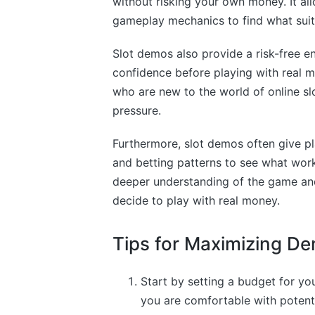
without risking your own money. It al
gameplay mechanics to find what suit
Slot demos also provide a risk-free en
confidence before playing with real m
who are new to the world of online sl
pressure.
Furthermore, slot demos often give pla
and betting patterns to see what work
deeper understanding of the game an
decide to play with real money.
Tips for Maximizing De
Start by setting a budget for yo
you are comfortable with potenti