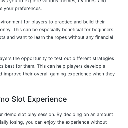
lows you to explore various themes, features, and
s your preferences.
vironment for players to practice and build their
oney. This can be especially beneficial for beginners
ots and want to learn the ropes without any financial
yers the opportunity to test out different strategies
s best for them. This can help players develop a
d improve their overall gaming experience when they
mo Slot Experience
ur demo slot play session. By deciding on an amount
ally losing, you can enjoy the experience without