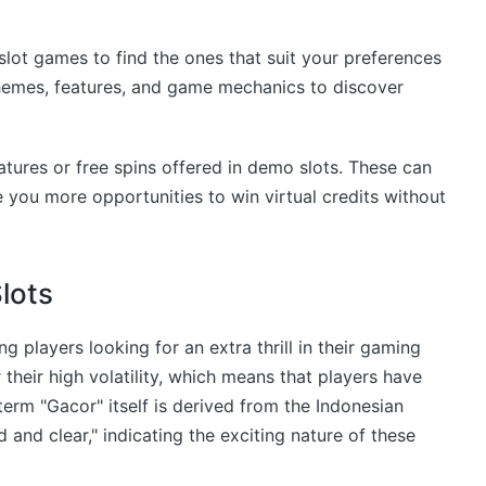
lot games to find the ones that suit your preferences
themes, features, and game mechanics to discover
tures or free spins offered in demo slots. These can
you more opportunities to win virtual credits without
lots
 players looking for an extra thrill in their gaming
their high volatility, which means that players have
term "Gacor" itself is derived from the Indonesian
 and clear," indicating the exciting nature of these