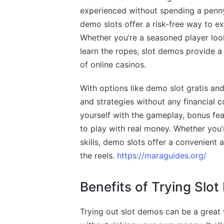
experienced without spending a penny.
demo slots offer a risk-free way to e
Whether you’re a seasoned player look
learn the ropes, slot demos provide a
of online casinos.
With options like demo slot gratis and
and strategies without any financial 
yourself with the gameplay, bonus fea
to play with real money. Whether you’
skills, demo slots offer a convenient a
the reels.
https://maraguides.org/
Benefits of Trying Slo
Trying out slot demos can be a great 