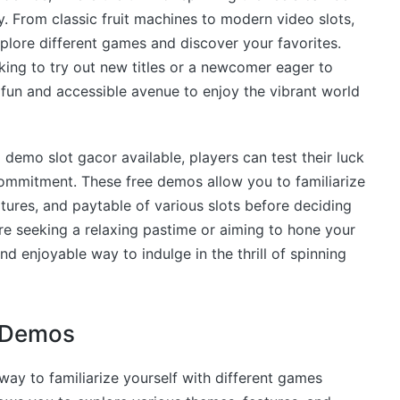
 From classic fruit machines to modern video slots,
xplore different games and discover your favorites.
ing to try out new titles or a newcomer eager to
 fun and accessible avenue to enjoy the vibrant world
 demo slot gacor available, players can test their luck
commitment. These free demos allow you to familiarize
tures, and paytable of various slots before deciding
re seeking a relaxing pastime or aiming to hone your
nd enjoyable way to indulge in the thrill of spinning
t Demos
way to familiarize yourself with different games