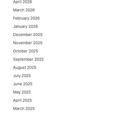
April 2026
March 2026
February 2026
January 2026
December 2025
November 2025
October 2025
September 2025
August 2025
July 2025
June 2025
May 2025
April 2025
March 2025