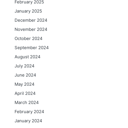
February 2025
January 2025
December 2024
November 2024
October 2024
September 2024
August 2024
July 2024
June 2024
May 2024
April 2024
March 2024
February 2024
January 2024