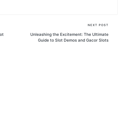
NEXT POST
ot
Unleashing the Excitement: The Ultimate
Guide to Slot Demos and Gacor Slots