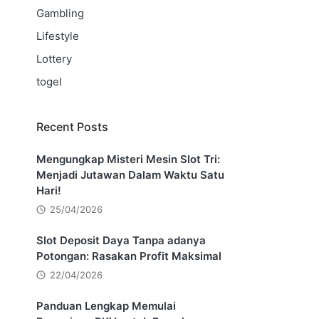
Gambling
Lifestyle
Lottery
togel
Recent Posts
Mengungkap Misteri Mesin Slot Tri:
Menjadi Jutawan Dalam Waktu Satu
Hari!
25/04/2026
Slot Deposit Daya Tanpa adanya
Potongan: Rasakan Profit Maksimal
22/04/2026
Panduan Lengkap Memulai