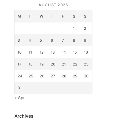
AUGUST 2026
M
T
W
T
F
S
S
1
2
3
4
5
6
7
8
9
10
11
12
13
14
15
16
17
18
19
20
21
22
23
24
25
26
27
28
29
30
31
« Apr
Archives