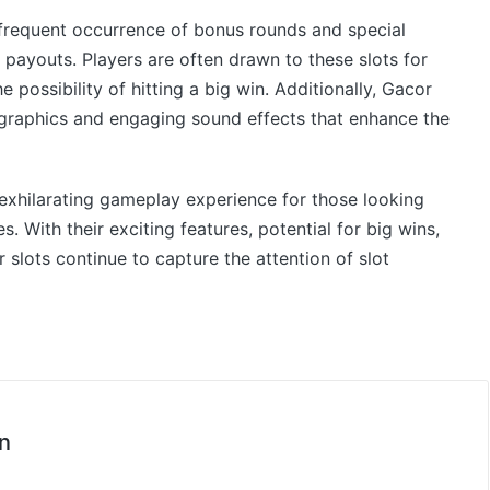
 frequent occurrence of bonus rounds and special
t payouts. Players are often drawn to these slots for
 possibility of hitting a big win. Additionally, Gacor
g graphics and engaging sound effects that enhance the
 exhilarating gameplay experience for those looking
s. With their exciting features, potential for big wins,
slots continue to capture the attention of slot
n