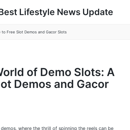
Best Lifestyle News Update
e to Free Slot Demos and Gacor Slots
orld of Demo Slots: A
Slot Demos and Gacor
demos, where the thrill of spinning the reels can be