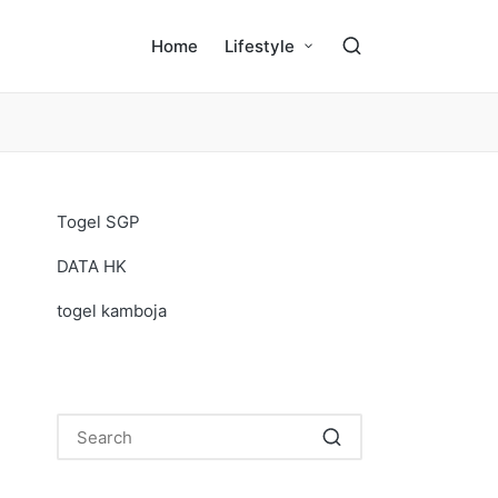
Home
Lifestyle
Togel SGP
DATA HK
togel kamboja