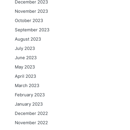
December 2023
November 2023
October 2023
September 2023
August 2023
July 2023
June 2023
May 2023
April 2023
March 2023
February 2023
January 2023
December 2022
November 2022