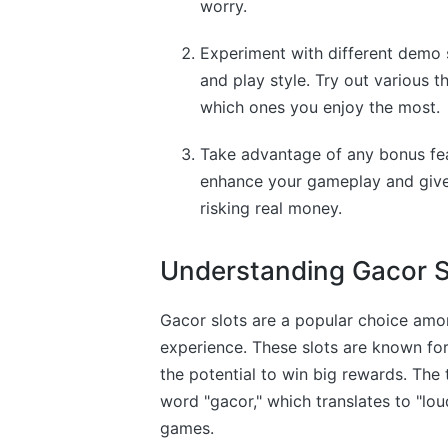
worry.
Experiment with different demo s
and play style. Try out various 
which ones you enjoy the most.
Take advantage of any bonus fea
enhance your gameplay and give 
risking real money.
Understanding Gacor S
Gacor slots are a popular choice among
experience. These slots are known for 
the potential to win big rewards. The 
word "gacor," which translates to "loud
games.