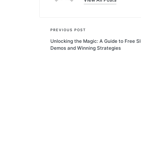
Post
PREVIOUS POST
Unlocking the Magic: A Guide to Free Sl
navigation
Demos and Winning Strategies