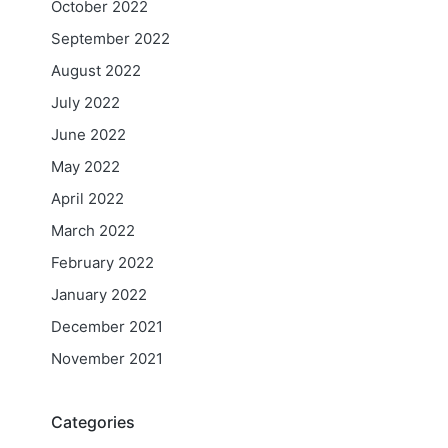
October 2022
September 2022
August 2022
July 2022
June 2022
May 2022
April 2022
March 2022
February 2022
January 2022
December 2021
November 2021
Categories