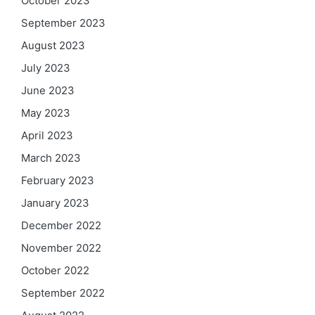
October 2023
September 2023
August 2023
July 2023
June 2023
May 2023
April 2023
March 2023
February 2023
January 2023
December 2022
November 2022
October 2022
September 2022