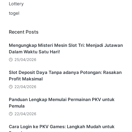
Lottery
togel
Recent Posts
Mengungkap Misteri Mesin Slot Tri: Menjadi Jutawan
Dalam Waktu Satu Hari!
25/04/2026
Slot Deposit Daya Tanpa adanya Potongan: Rasakan
Profit Maksimal
22/04/2026
Panduan Lengkap Memulai Permainan PKV untuk
Pemula
22/04/2026
Cara Login ke PKV Games: Langkah Mudah untuk