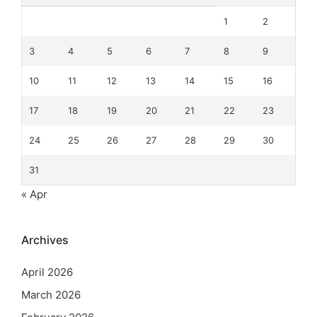
1
2
3
4
5
6
7
8
9
10
11
12
13
14
15
16
17
18
19
20
21
22
23
24
25
26
27
28
29
30
31
« Apr
Archives
April 2026
March 2026