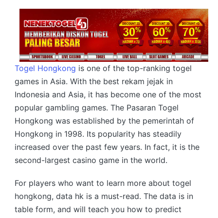
by
Togel Hongkong
is one of the top-ranking togel
games in Asia. With the best rekam jejak in
Indonesia and Asia, it has become one of the most
popular gambling games. The Pasaran Togel
Hongkong was established by the pemerintah of
Hongkong in 1998. Its popularity has steadily
increased over the past few years. In fact, it is the
second-largest casino game in the world.
For players who want to learn more about togel
hongkong, data hk is a must-read. The data is in
table form, and will teach you how to predict