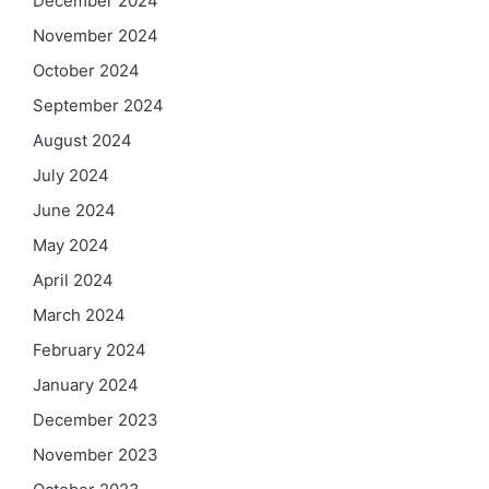
December 2024
November 2024
October 2024
September 2024
August 2024
July 2024
June 2024
May 2024
April 2024
March 2024
February 2024
January 2024
December 2023
November 2023