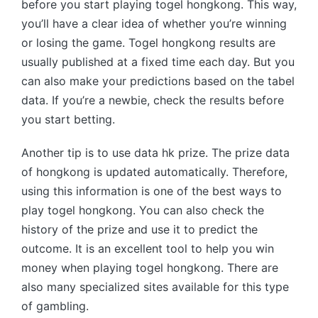
before you start playing togel hongkong. This way,
you’ll have a clear idea of whether you’re winning
or losing the game. Togel hongkong results are
usually published at a fixed time each day. But you
can also make your predictions based on the tabel
data. If you’re a newbie, check the results before
you start betting.
Another tip is to use data hk prize. The prize data
of hongkong is updated automatically. Therefore,
using this information is one of the best ways to
play togel hongkong. You can also check the
history of the prize and use it to predict the
outcome. It is an excellent tool to help you win
money when playing togel hongkong. There are
also many specialized sites available for this type
of gambling.