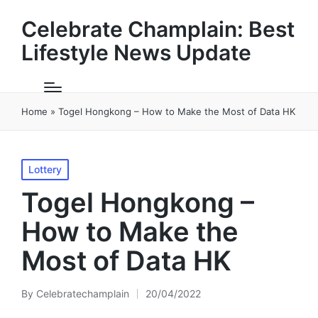
Celebrate Champlain: Best
Lifestyle News Update
Home
»
Togel Hongkong – How to Make the Most of Data HK
Posted
Lottery
in
Togel Hongkong –
How to Make the
Most of Data HK
By
Celebratechamplain
20/04/2022
Posted