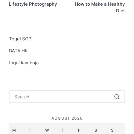
Lifestyle Photography
How to Make a Healthy
navigation
Diet
Togel SGP
DATA HK
togel kamboja
AUGUST 2026
M
T
W
T
F
S
S