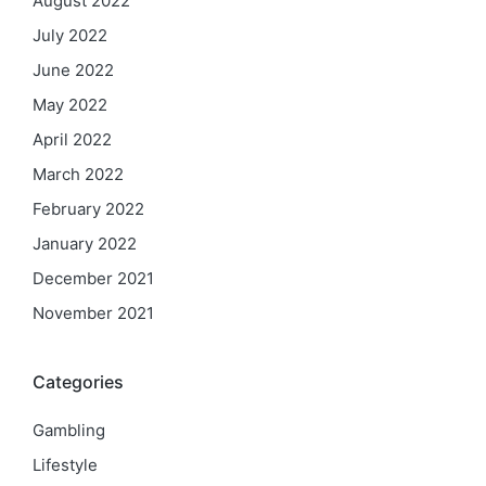
August 2022
July 2022
June 2022
May 2022
April 2022
March 2022
February 2022
January 2022
December 2021
November 2021
Categories
Gambling
Lifestyle