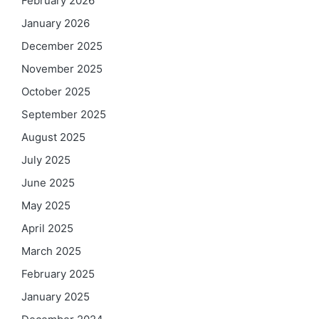
February 2026
January 2026
December 2025
November 2025
October 2025
September 2025
August 2025
July 2025
June 2025
May 2025
April 2025
March 2025
February 2025
January 2025