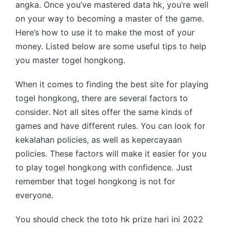
angka. Once you’ve mastered data hk, you’re well
on your way to becoming a master of the game.
Here’s how to use it to make the most of your
money. Listed below are some useful tips to help
you master togel hongkong.
When it comes to finding the best site for playing
togel hongkong, there are several factors to
consider. Not all sites offer the same kinds of
games and have different rules. You can look for
kekalahan policies, as well as kepercayaan
policies. These factors will make it easier for you
to play togel hongkong with confidence. Just
remember that togel hongkong is not for
everyone.
You should check the toto hk prize hari ini 2022