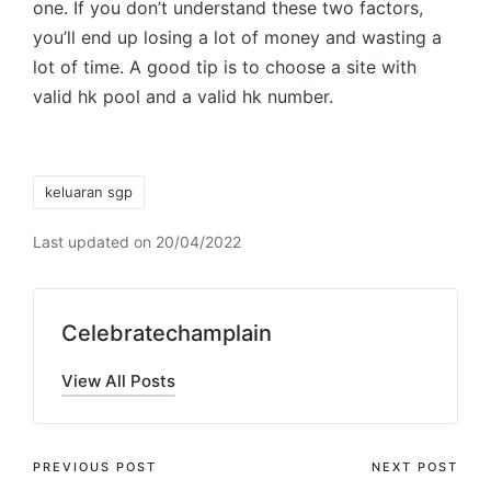
one. If you don’t understand these two factors,
you’ll end up losing a lot of money and wasting a
lot of time. A good tip is to choose a site with
valid hk pool and a valid hk number.
Tags:
keluaran sgp
Last updated on 20/04/2022
Celebratechamplain
View All Posts
Post
PREVIOUS POST
NEXT POST