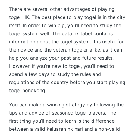
There are several other advantages of playing
togel HK. The best place to play togel is in the city
itself. In order to win big, you’ll need to study the
togel system well. The data hk tabel contains
information about the togel system. It is useful for
the novice and the veteran togeler alike, as it can
help you analyze your past and future results.
However, if you’re new to togel, you’ll need to
spend a few days to study the rules and
regulations of the country before you start playing
togel hongkong.
You can make a winning strategy by following the
tips and advice of seasoned togel players. The
first thing you’ll need to learn is the difference
between a valid keluaran hk hari and a non-valid