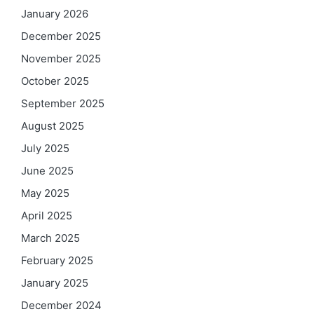
January 2026
December 2025
November 2025
October 2025
September 2025
August 2025
July 2025
June 2025
May 2025
April 2025
March 2025
February 2025
January 2025
December 2024