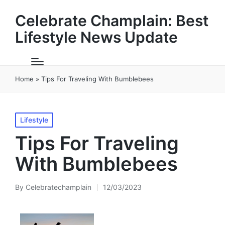
Celebrate Champlain: Best
Lifestyle News Update
Home
»
Tips For Traveling With Bumblebees
Posted
Lifestyle
in
Tips For Traveling
With Bumblebees
By
Celebratechamplain
12/03/2023
Posted
by