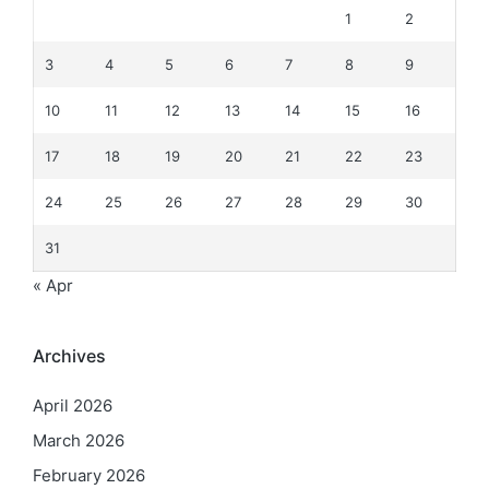
1
2
3
4
5
6
7
8
9
10
11
12
13
14
15
16
17
18
19
20
21
22
23
24
25
26
27
28
29
30
31
« Apr
Archives
April 2026
March 2026
February 2026