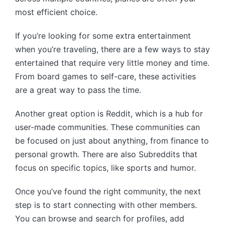
most efficient choice.
If you’re looking for some extra entertainment
when you’re traveling, there are a few ways to stay
entertained that require very little money and time.
From board games to self-care, these activities
are a great way to pass the time.
Another great option is Reddit, which is a hub for
user-made communities. These communities can
be focused on just about anything, from finance to
personal growth. There are also Subreddits that
focus on specific topics, like sports and humor.
Once you’ve found the right community, the next
step is to start connecting with other members.
You can browse and search for profiles, add