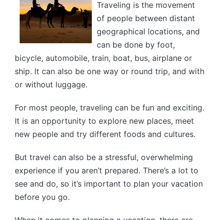
Traveling is the movement
of people between distant
geographical locations, and
can be done by foot,
bicycle, automobile, train, boat, bus, airplane or
ship. It can also be one way or round trip, and with
or without luggage.
For most people, traveling can be fun and exciting.
It is an opportunity to explore new places, meet
new people and try different foods and cultures.
But travel can also be a stressful, overwhelming
experience if you aren’t prepared. There’s a lot to
see and do, so it’s important to plan your vacation
before you go.