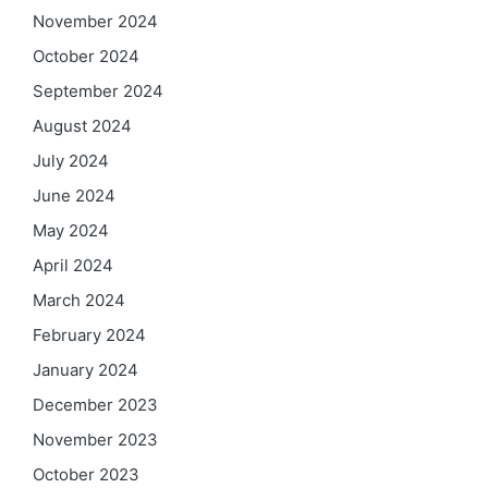
November 2024
October 2024
September 2024
August 2024
July 2024
June 2024
May 2024
April 2024
March 2024
February 2024
January 2024
December 2023
November 2023
October 2023