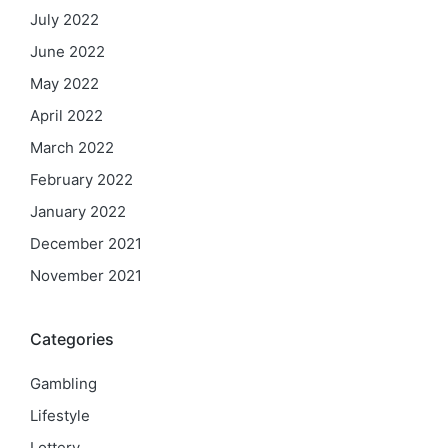
July 2022
June 2022
May 2022
April 2022
March 2022
February 2022
January 2022
December 2021
November 2021
Categories
Gambling
Lifestyle
Lottery