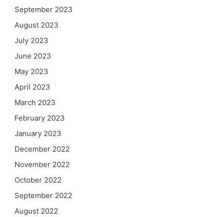
September 2023
August 2023
July 2023
June 2023
May 2023
April 2023
March 2023
February 2023
January 2023
December 2022
November 2022
October 2022
September 2022
August 2022