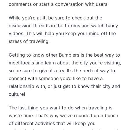
comments or start a conversation with users.
While you’re at it, be sure to check out the
discussion threads in the forums and watch funny
videos. This will help you keep your mind off the
stress of traveling.
Getting to know other Bumblers is the best way to
meet locals and learn about the city you’re visiting,
so be sure to give it a try. It’s the perfect way to
connect with someone you’d like to have a
relationship with, or just get to know their city and
culture!
The last thing you want to do when traveling is
waste time. That’s why we’ve rounded up a bunch
of different activities that will keep you