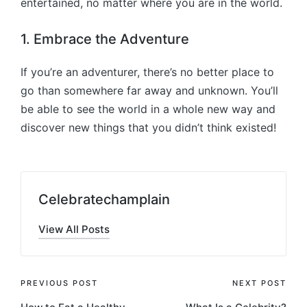
entertained, no matter where you are in the world.
1. Embrace the Adventure
If you’re an adventurer, there’s no better place to
go than somewhere far away and unknown. You’ll
be able to see the world in a whole new way and
discover new things that you didn’t think existed!
Celebratechamplain
View All Posts
Post
PREVIOUS POST
NEXT POST