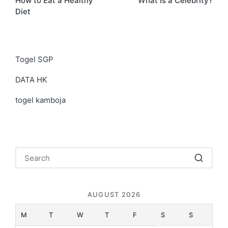
How to Eat a Healthy
What Is a Celebrity?
navigation
Diet
Togel SGP
DATA HK
togel kamboja
AUGUST 2026
M
T
W
T
F
S
S