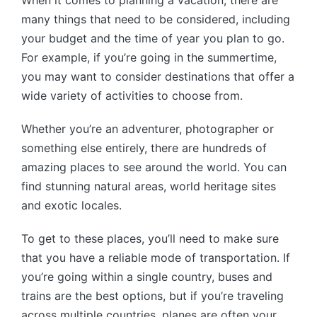
When it comes to planning a vacation, there are
many things that need to be considered, including
your budget and the time of year you plan to go.
For example, if you’re going in the summertime,
you may want to consider destinations that offer a
wide variety of activities to choose from.
Whether you’re an adventurer, photographer or
something else entirely, there are hundreds of
amazing places to see around the world. You can
find stunning natural areas, world heritage sites
and exotic locales.
To get to these places, you’ll need to make sure
that you have a reliable mode of transportation. If
you’re going within a single country, buses and
trains are the best options, but if you’re traveling
across multiple countries, planes are often your