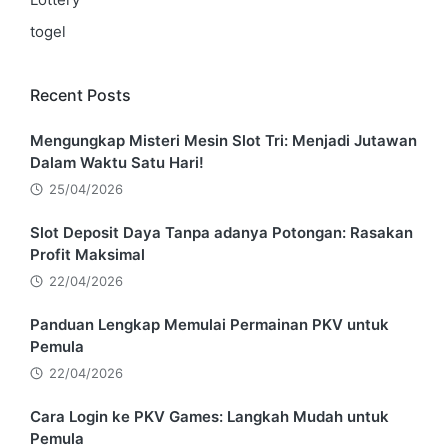
togel
Recent Posts
Mengungkap Misteri Mesin Slot Tri: Menjadi Jutawan
Dalam Waktu Satu Hari!
25/04/2026
Slot Deposit Daya Tanpa adanya Potongan: Rasakan
Profit Maksimal
22/04/2026
Panduan Lengkap Memulai Permainan PKV untuk
Pemula
22/04/2026
Cara Login ke PKV Games: Langkah Mudah untuk
Pemula