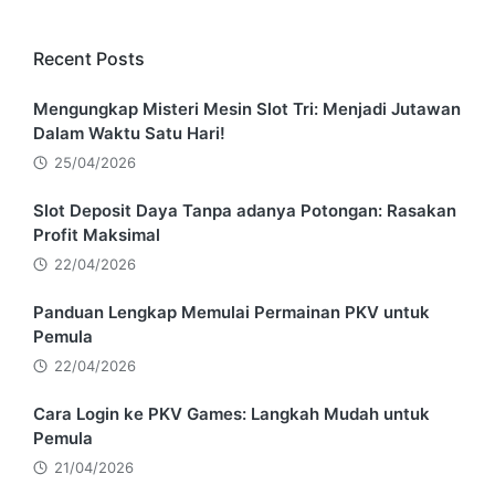
Recent Posts
Mengungkap Misteri Mesin Slot Tri: Menjadi Jutawan
Dalam Waktu Satu Hari!
25/04/2026
Slot Deposit Daya Tanpa adanya Potongan: Rasakan
Profit Maksimal
22/04/2026
Panduan Lengkap Memulai Permainan PKV untuk
Pemula
22/04/2026
Cara Login ke PKV Games: Langkah Mudah untuk
Pemula
21/04/2026