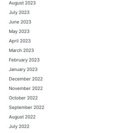
August 2023
July 2023
June 2023
May 2023
April 2023
March 2023
February 2023
January 2023
December 2022
November 2022
October 2022
September 2022
August 2022
July 2022