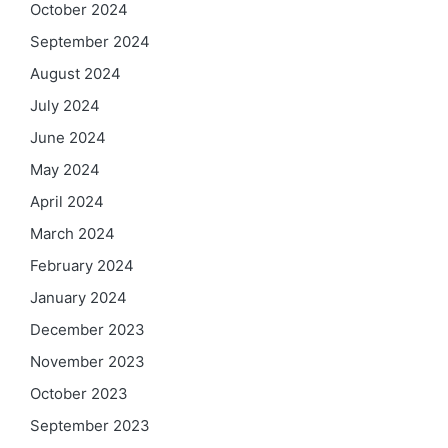
October 2024
September 2024
August 2024
July 2024
June 2024
May 2024
April 2024
March 2024
February 2024
January 2024
December 2023
November 2023
October 2023
September 2023