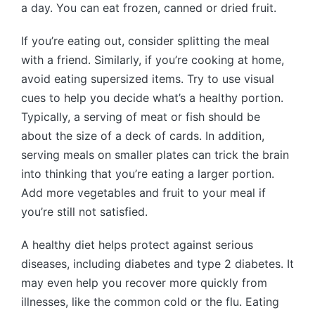
a day. You can eat frozen, canned or dried fruit.
If you’re eating out, consider splitting the meal
with a friend. Similarly, if you’re cooking at home,
avoid eating supersized items. Try to use visual
cues to help you decide what’s a healthy portion.
Typically, a serving of meat or fish should be
about the size of a deck of cards. In addition,
serving meals on smaller plates can trick the brain
into thinking that you’re eating a larger portion.
Add more vegetables and fruit to your meal if
you’re still not satisfied.
A healthy diet helps protect against serious
diseases, including diabetes and type 2 diabetes. It
may even help you recover more quickly from
illnesses, like the common cold or the flu. Eating