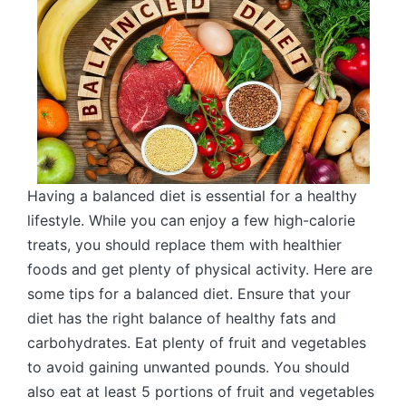
Having a balanced diet is essential for a healthy
lifestyle. While you can enjoy a few high-calorie
treats, you should replace them with healthier
foods and get plenty of physical activity. Here are
some tips for a balanced diet. Ensure that your
diet has the right balance of healthy fats and
carbohydrates. Eat plenty of fruit and vegetables
to avoid gaining unwanted pounds. You should
also eat at least 5 portions of fruit and vegetables