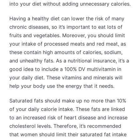
into your diet without adding unnecessary calories.
Having a healthy diet can lower the risk of many
chronic diseases, so it’s important to eat lots of
fruits and vegetables. Moreover, you should limit
your intake of processed meats and red meat, as
these contain high amounts of calories, sodium,
and unhealthy fats. As a nutritional insurance, it’s a
good idea to include a 100% DV multivitamin in
your daily diet. These vitamins and minerals will
help your body use the energy that it needs.
Saturated fats should make up no more than 10%
of your daily calorie intake. These fats are linked
to an increased risk of heart disease and increase
cholesterol levels. Therefore, it’s recommended
that women should limit their saturated fat intake