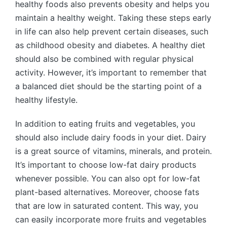
healthy foods also prevents obesity and helps you
maintain a healthy weight. Taking these steps early
in life can also help prevent certain diseases, such
as childhood obesity and diabetes. A healthy diet
should also be combined with regular physical
activity. However, it’s important to remember that
a balanced diet should be the starting point of a
healthy lifestyle.
In addition to eating fruits and vegetables, you
should also include dairy foods in your diet. Dairy
is a great source of vitamins, minerals, and protein.
It’s important to choose low-fat dairy products
whenever possible. You can also opt for low-fat
plant-based alternatives. Moreover, choose fats
that are low in saturated content. This way, you
can easily incorporate more fruits and vegetables