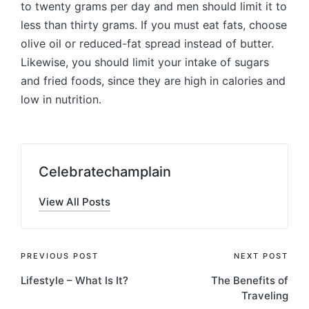
to twenty grams per day and men should limit it to
less than thirty grams. If you must eat fats, choose
olive oil or reduced-fat spread instead of butter.
Likewise, you should limit your intake of sugars
and fried foods, since they are high in calories and
low in nutrition.
Celebratechamplain
View All Posts
Post
PREVIOUS POST
NEXT POST
Lifestyle – What Is It?
The Benefits of
navigation
Traveling