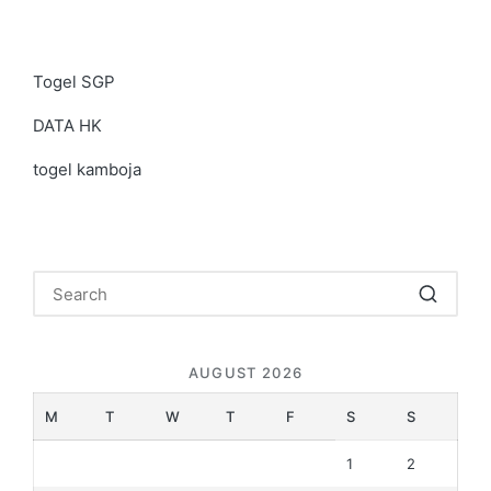
Togel SGP
DATA HK
togel kamboja
AUGUST 2026
M
T
W
T
F
S
S
1
2