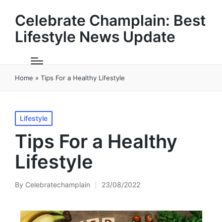
Celebrate Champlain: Best
Lifestyle News Update
Home
»
Tips For a Healthy Lifestyle
Posted
Lifestyle
in
Tips For a Healthy
Lifestyle
By
Celebratechamplain
23/08/2022
Posted
by