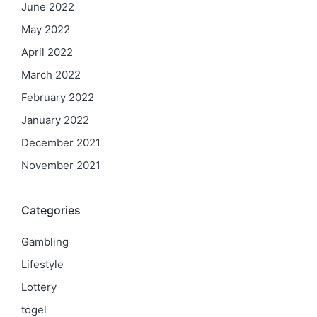
June 2022
May 2022
April 2022
March 2022
February 2022
January 2022
December 2021
November 2021
Categories
Gambling
Lifestyle
Lottery
togel