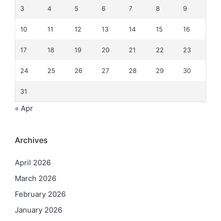
3
4
5
6
7
8
9
10
11
12
13
14
15
16
17
18
19
20
21
22
23
24
25
26
27
28
29
30
31
« Apr
Archives
April 2026
March 2026
February 2026
January 2026