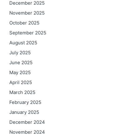
December 2025
November 2025
October 2025
September 2025
August 2025
July 2025
June 2025
May 2025
April 2025
March 2025
February 2025
January 2025
December 2024
November 2024