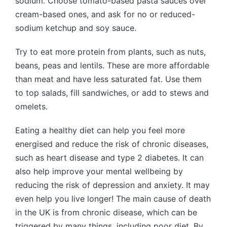
sodium. Choose tomato-based pasta sauces over
cream-based ones, and ask for no or reduced-
sodium ketchup and soy sauce.
Try to eat more protein from plants, such as nuts,
beans, peas and lentils. These are more affordable
than meat and have less saturated fat. Use them
to top salads, fill sandwiches, or add to stews and
omelets.
Eating a healthy diet can help you feel more
energised and reduce the risk of chronic diseases,
such as heart disease and type 2 diabetes. It can
also help improve your mental wellbeing by
reducing the risk of depression and anxiety. It may
even help you live longer! The main cause of death
in the UK is from chronic disease, which can be
triggered by many things, including poor diet. By