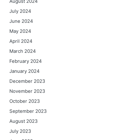
August 2024
July 2024
June 2024
May 2024
April 2024
March 2024
February 2024
January 2024
December 2023
November 2023
October 2023
September 2023
August 2023
July 2023