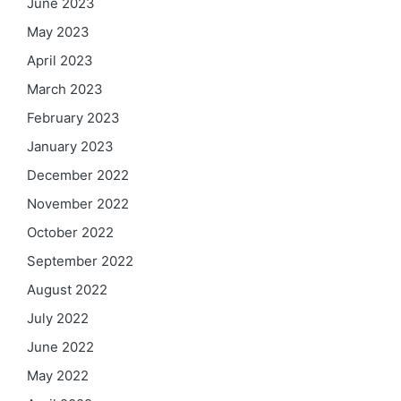
June 2023
May 2023
April 2023
March 2023
February 2023
January 2023
December 2022
November 2022
October 2022
September 2022
August 2022
July 2022
June 2022
May 2022