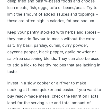
deep fried and pastry-based foods and choose
lean meats, fish, eggs, tofu or beans/peas. Try to
limit the amount of added sauces and toppings –
these are often high in calories, fat and sodium.
Keep your pantry stocked with herbs and spices –
they can add flavour to meals without the extra
salt. Try basil, parsley, cumin, curry powder,
cayenne pepper, black pepper, garlic powder or
salt-free seasoning blends. They can also be used
to add a kick to healthy recipes that are lacking in
taste.
Invest in a slow cooker or airfryer to make
cooking at home quicker and easier. If you want to
buy ready-made meals, check the Nutrition Facts
label for the serving size and total amount of