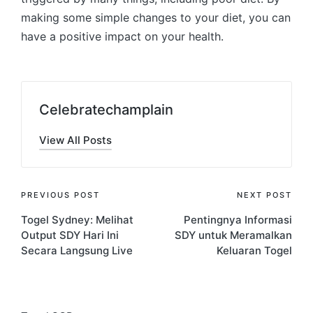
making some simple changes to your diet, you can
have a positive impact on your health.
Celebratechamplain
View All Posts
Post
PREVIOUS POST
NEXT POST
Togel Sydney: Melihat
Pentingnya Informasi
navigation
Output SDY Hari Ini
SDY untuk Meramalkan
Secara Langsung Live
Keluaran Togel