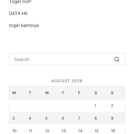
Togel SGP
DATA HK
togel kamboja
AUGUST 2026
M
T
W
T
F
S
S
1
2
3
4
5
6
7
8
9
10
11
12
13
14
15
16