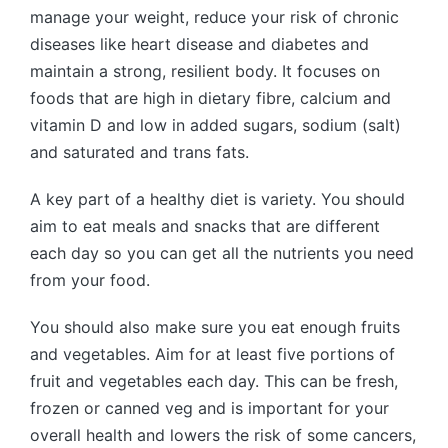
manage your weight, reduce your risk of chronic
diseases like heart disease and diabetes and
maintain a strong, resilient body. It focuses on
foods that are high in dietary fibre, calcium and
vitamin D and low in added sugars, sodium (salt)
and saturated and trans fats.
A key part of a healthy diet is variety. You should
aim to eat meals and snacks that are different
each day so you can get all the nutrients you need
from your food.
You should also make sure you eat enough fruits
and vegetables. Aim for at least five portions of
fruit and vegetables each day. This can be fresh,
frozen or canned veg and is important for your
overall health and lowers the risk of some cancers,