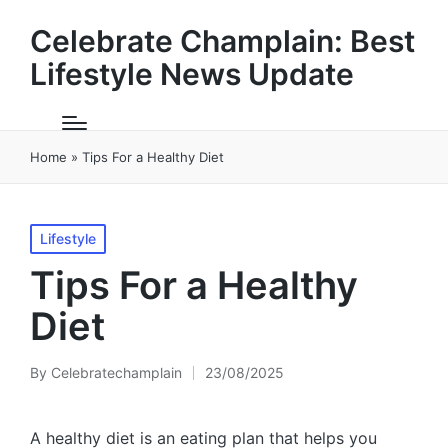
Celebrate Champlain: Best
Lifestyle News Update
Home
»
Tips For a Healthy Diet
Posted
Lifestyle
in
Tips For a Healthy
Diet
By
Celebratechamplain
23/08/2025
Posted
by
A healthy diet is an eating plan that helps you