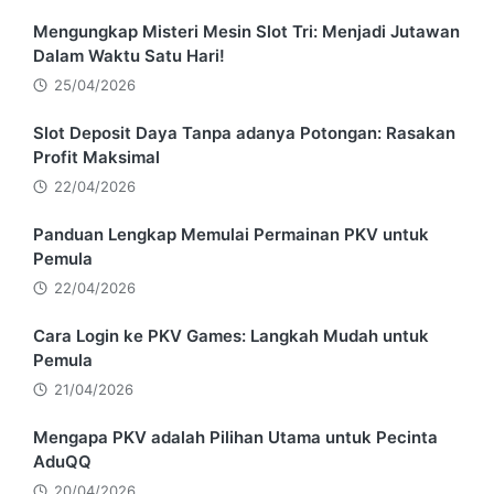
Mengungkap Misteri Mesin Slot Tri: Menjadi Jutawan
Dalam Waktu Satu Hari!
25/04/2026
Slot Deposit Daya Tanpa adanya Potongan: Rasakan
Profit Maksimal
22/04/2026
Panduan Lengkap Memulai Permainan PKV untuk
Pemula
22/04/2026
Cara Login ke PKV Games: Langkah Mudah untuk
Pemula
21/04/2026
Mengapa PKV adalah Pilihan Utama untuk Pecinta
AduQQ
20/04/2026