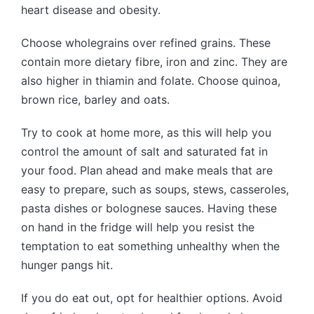
heart disease and obesity.
Choose wholegrains over refined grains. These
contain more dietary fibre, iron and zinc. They are
also higher in thiamin and folate. Choose quinoa,
brown rice, barley and oats.
Try to cook at home more, as this will help you
control the amount of salt and saturated fat in
your food. Plan ahead and make meals that are
easy to prepare, such as soups, stews, casseroles,
pasta dishes or bolognese sauces. Having these
on hand in the fridge will help you resist the
temptation to eat something unhealthy when the
hunger pangs hit.
If you do eat out, opt for healthier options. Avoid