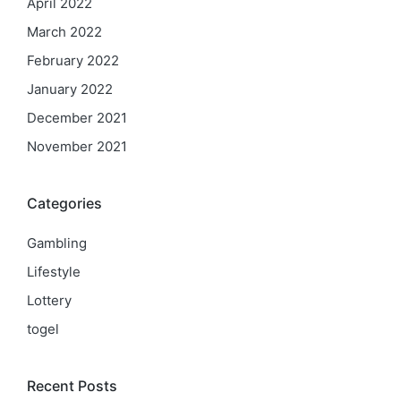
April 2022
March 2022
February 2022
January 2022
December 2021
November 2021
Categories
Gambling
Lifestyle
Lottery
togel
Recent Posts