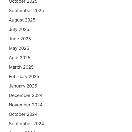
October 2025
September 2025
August 2025
July 2025
June 2025
May 2025
April 2025
March 2025
February 2025
January 2025
December 2024
November 2024
October 2024
September 2024