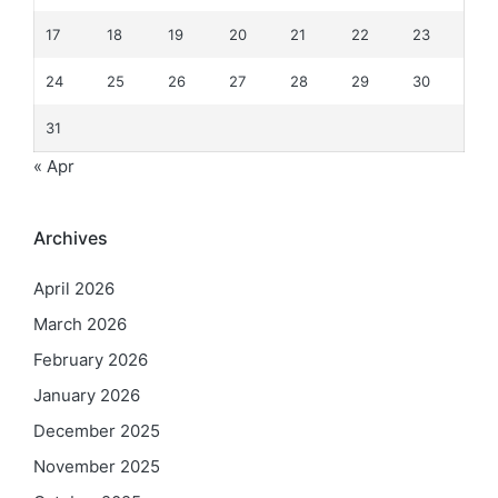
17
18
19
20
21
22
23
24
25
26
27
28
29
30
31
« Apr
Archives
April 2026
March 2026
February 2026
January 2026
December 2025
November 2025